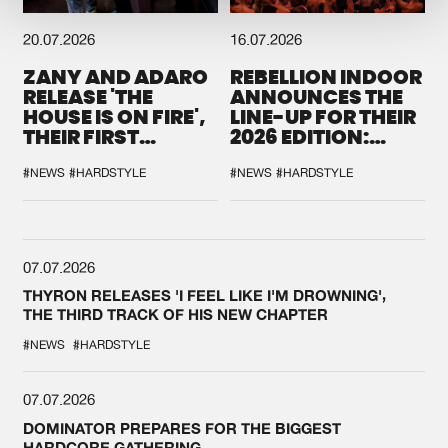
20.07.2026
16.07.2026
ZANY AND ADARO
REBELLION INDOOR
RELEASE 'THE
ANNOUNCES THE
HOUSE IS ON FIRE',
LINE-UP FOR THEIR
THEIR FIRST
2026 EDITION:
COLLAB EVER
'BREAK THE
SYSTEM'
#NEWS
#HARDSTYLE
#NEWS
#HARDSTYLE
07.07.2026
THYRON RELEASES 'I FEEL LIKE I'M DROWNING',
THE THIRD TRACK OF HIS NEW CHAPTER
#NEWS
#HARDSTYLE
07.07.2026
DOMINATOR PREPARES FOR THE BIGGEST
HARDCORE GATHERING