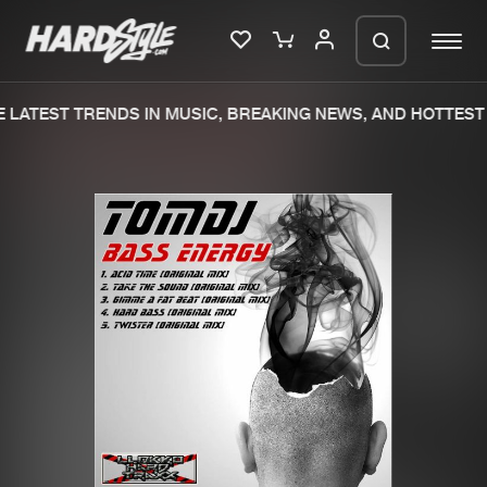
 LATEST TRENDS IN MUSIC, BREAKING NEWS, AND HOTTEST 
Please wait..
0%
100%
We are preparing your order in a ZIP
file. keep the window open so we can
Home
New releases
generate a ZIP file.
Music
Charts
Charts
Tracks
News
Albums
Merchandise
Genres