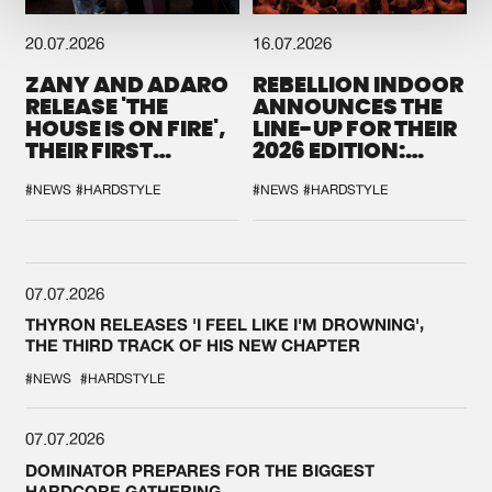
20.07.2026
16.07.2026
ZANY AND ADARO
REBELLION INDOOR
RELEASE 'THE
ANNOUNCES THE
HOUSE IS ON FIRE',
LINE-UP FOR THEIR
THEIR FIRST
2026 EDITION:
COLLAB EVER
'BREAK THE
SYSTEM'
#NEWS
#HARDSTYLE
#NEWS
#HARDSTYLE
07.07.2026
THYRON RELEASES 'I FEEL LIKE I'M DROWNING',
THE THIRD TRACK OF HIS NEW CHAPTER
#NEWS
#HARDSTYLE
07.07.2026
DOMINATOR PREPARES FOR THE BIGGEST
HARDCORE GATHERING