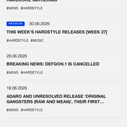
#NEWS
#HARDSTYLE
30.06.2026
PREMIUM
THIS WEEK'S HARDSTYLE RELEASES [WEEK 27]
#HARDSTYLE
#MUSIC
26.06.2026
BREAKING NEWS: DEFQON.1 IS CANCELLED
#NEWS
#HARDSTYLE
18.06.2026
ADARO AND UNRESOLVED RELEASE ‘ORIGINAL
GANGSTERS (RAW AND MEAN)’, THEIR FIRST
COLLAB EVER
#NEWS
#HARDSTYLE