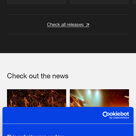
Artists
Artists
Check all releases
Check out the news