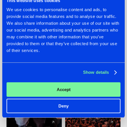
This website uses cookies
We use cookies to personalise content and ads, to
provide social media features and to analyse our traffic.
22.07.2026
22.07.2026
We also share information about your use of our site with
FRONTLINER'S HIT
HYSTA
our social media, advertising and analytics partners who
'DISCORECORD'
SHOWCASED THE
may combine it with other information that you’ve
GETS A FRESH NEW
HISTORY OF
provided to them or that they’ve collected from your use
TWIST WITH
HARDCORE
of their services.
GALACTIXX' REMIX
DURING THE
SPOTLIGHT AT
#NEWS
#HARDSTYLE
#NEWS
#HARDSTYLE
DEFQON.1
Show details
Accept
Deny