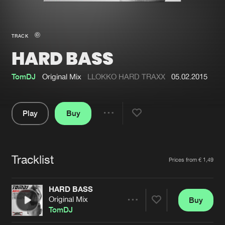
New in
Agenda
TRACK
HARD BASS
Interviews
Submit event
Blog
TomDJ
Original Mix
LLOKKO HARD TRAXX
05.02.2015
Play
Buy
Share
About us
Login
Pause
FAQ
Create account
Tracklist
Artists
Prices from € 1,49
Advertising
Forgot password
Jobs
Verify artist
HARD BASS
Original Mix
Buy
Contact
Share
TomDJ