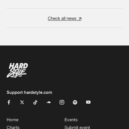
Check all news
Support hardstyle.com
Home
Events
Charts
Submit event