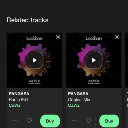
Cookies
Disclaimer
Privacy Policy
Contact
Terms & Conditions
Artists
de Jongens van Boven
Related tracks
PANGAEA
PANGAEA
Radio Edit
Original Mix
CaWz
CaWz
Buy
Buy
Share
Share