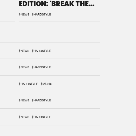
EDITION: 'BREAK THE
SYSTEM'
#NEWS
#HARDSTYLE
#NEWS
#HARDSTYLE
#NEWS
#HARDSTYLE
#HARDSTYLE
#MUSIC
#NEWS
#HARDSTYLE
#NEWS
#HARDSTYLE