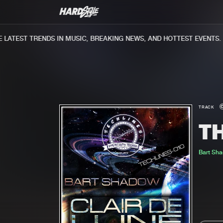
ATEST TRENDS IN MUSIC, BREAKING NEWS, AND HOTTEST EVENTS.
TRACK
T
Bart Sh