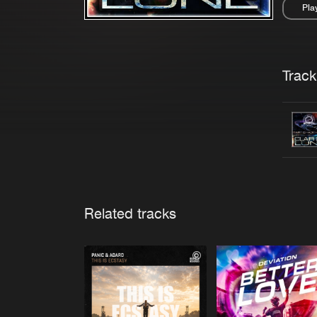
Pla
Pau
Trackl
Related tracks