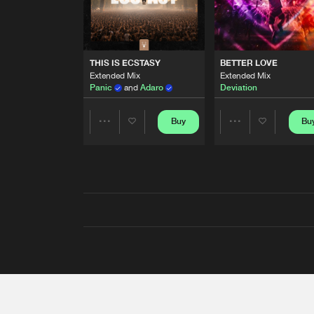
THIS IS ECSTASY
BETTER LOVE
Extended Mix
Extended Mix
Panic
and
Adaro
Deviation
Buy
Bu
Share
Share
Artists
Artists