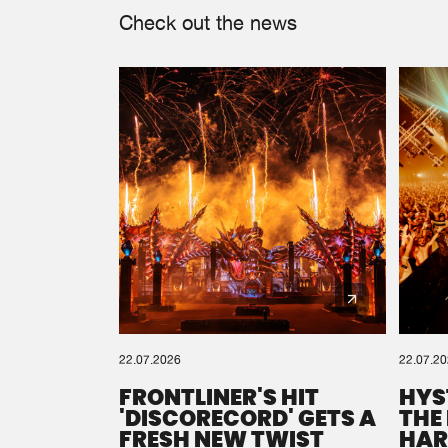
Check out the news
22.07.2026
22.07.2
FRONTLINER'S HIT
HYS
'DISCORECORD' GETS A
THE
FRESH NEW TWIST
HAR