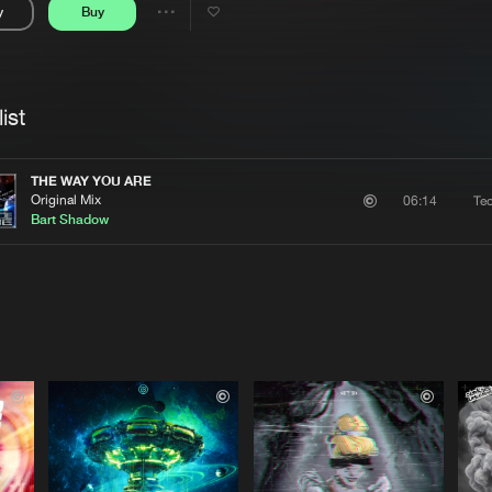
y
Buy
Interviews
Submi
Share
Blog
se
Artists
ist
THE WAY YOU ARE
Original Mix
Te
06:14
Bart Shadow