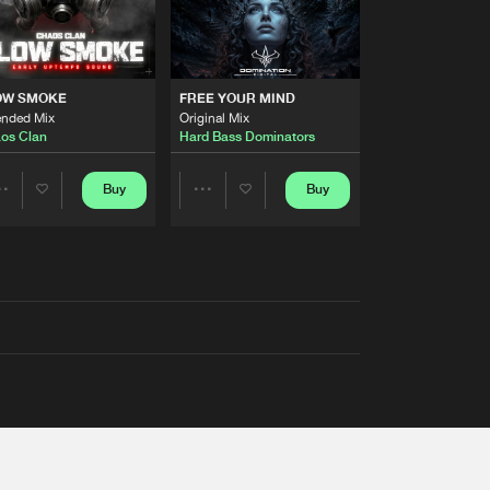
OW SMOKE
FREE YOUR MIND
ended Mix
Original Mix
os Clan
Hard Bass Dominators
Buy
Buy
Share
Share
Artists
Artists