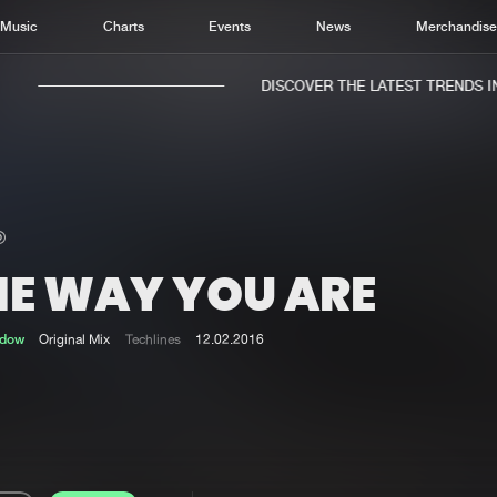
Music
Charts
Events
News
Merchandis
DISCOVER THE LATEST TRENDS IN 
HE WAY YOU ARE
Home
New r
Music
Chart
adow
Original Mix
Techlines
12.02.2016
Charts
Track
News
Albu
Merchandise
Genr
New in
Agen