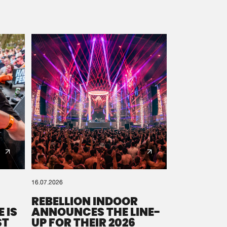
16.07.2026
REBELLION INDOOR
 IS
ANNOUNCES THE LINE-
ST
UP FOR THEIR 2026