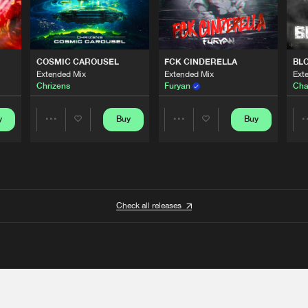
COSMIC CAROUSEL
FCK CINDERELLA
BL
Extended Mix
Extended Mix
Ext
Chrizens
Furyan
Cha
y
Buy
Buy
Share
Share
Artists
Artists
Check all releases