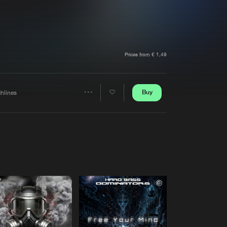
t event
Create account
Forgot password
Verify artist
Prices from € 1,49
Buy
chlines
Share
Artists