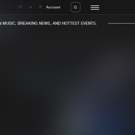
e
Account
MUSIC, BREAKING NEWS, AND HOTTEST EVENTS.
eleases
About us
s
FAQ
s
Advertising
ms
Jobs
es
Contact
da
Login