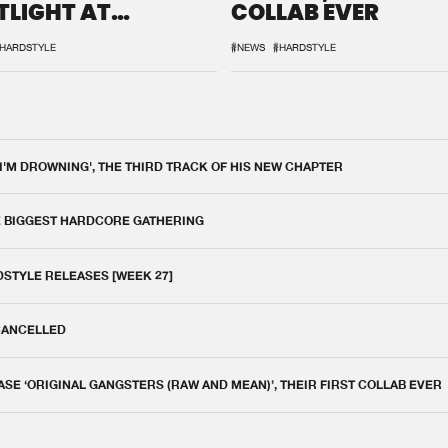
TLIGHT AT
COLLAB EVER
QON.1
HARDSTYLE
#NEWS
#HARDSTYLE
 I'M DROWNING', THE THIRD TRACK OF HIS NEW CHAPTER
E BIGGEST HARDCORE GATHERING
DSTYLE RELEASES [WEEK 27]
 CANCELLED
E ‘ORIGINAL GANGSTERS (RAW AND MEAN)’, THEIR FIRST COLLAB EVER