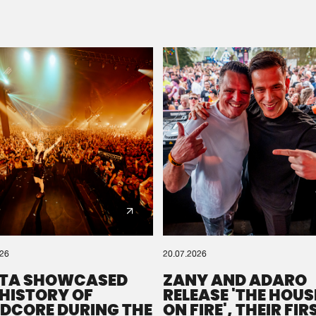
Please wait..
0%
100%
We are preparing your order in a ZIP file. keep the
window open so we can generate a ZIP file.
026
20.07.2026
TA SHOWCASED
ZANY AND ADARO
 HISTORY OF
RELEASE 'THE HOUSE
DCORE DURING THE
ON FIRE', THEIR FIR