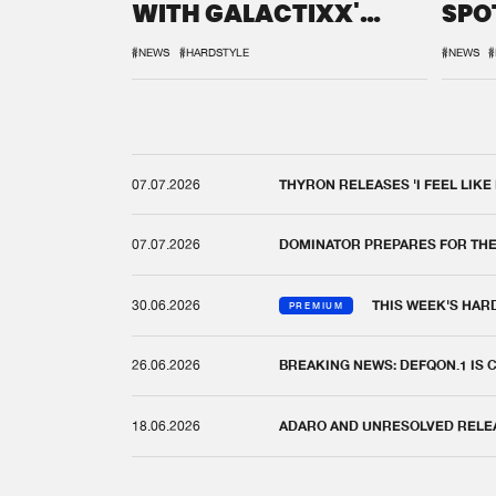
WITH GALACTIXX'
SPO
REMIX
DEF
#NEWS
#HARDSTYLE
#NEWS
#
07.07.2026
THYRON RELEASES 'I FEEL LIKE
07.07.2026
DOMINATOR PREPARES FOR TH
30.06.2026
THIS WEEK'S HAR
PREMIUM
26.06.2026
BREAKING NEWS: DEFQON.1 IS
18.06.2026
ADARO AND UNRESOLVED RELEAS