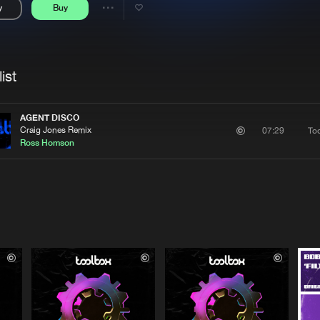
y
Buy
Interviews
Submi
Share
Blog
se
Artists
ist
AGENT DISCO
Craig Jones Remix
To
07:29
Ross Homson