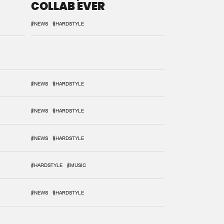
COLLAB EVER
#NEWS
#HARDSTYLE
#NEWS
#HARDSTYLE
#NEWS
#HARDSTYLE
#NEWS
#HARDSTYLE
#HARDSTYLE
#MUSIC
#NEWS
#HARDSTYLE