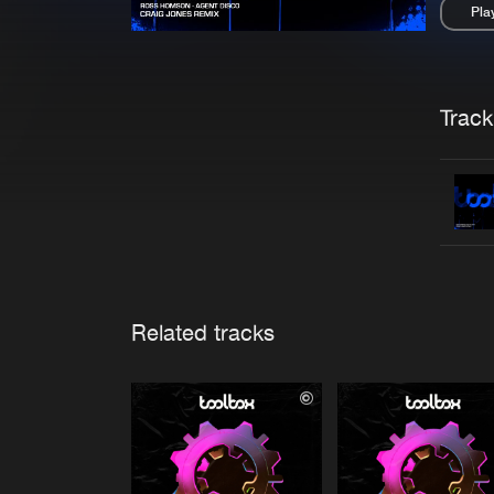
Pla
Pau
Trackl
Related tracks