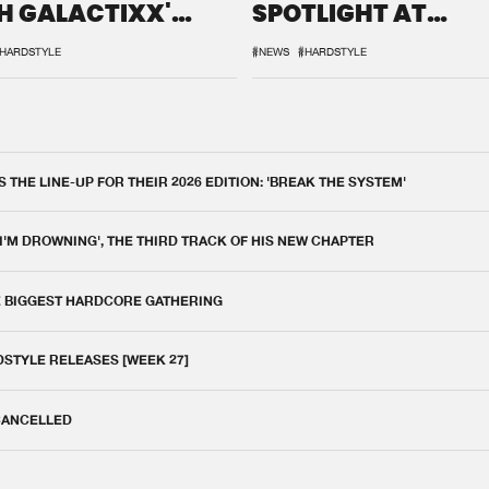
H GALACTIXX'
SPOTLIGHT AT
IX
DEFQON.1
HARDSTYLE
#NEWS
#HARDSTYLE
THE LINE-UP FOR THEIR 2026 EDITION: 'BREAK THE SYSTEM'
 I'M DROWNING', THE THIRD TRACK OF HIS NEW CHAPTER
E BIGGEST HARDCORE GATHERING
DSTYLE RELEASES [WEEK 27]
 CANCELLED