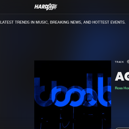
TEST TRENDS IN MUSIC, BREAKING NEWS, AND HOTTEST EVENTS.
TRACK
A
Ross Ho