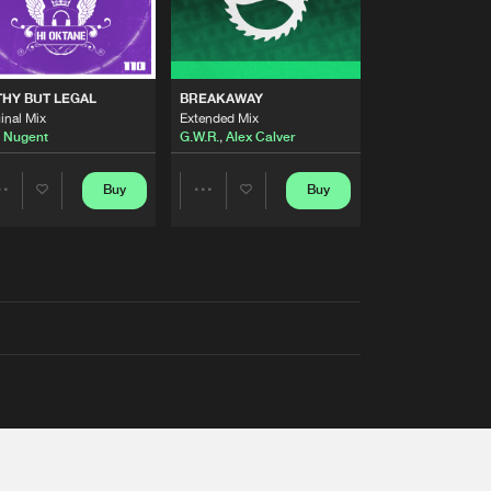
THY BUT LEGAL
BREAKAWAY
inal Mix
Extended Mix
 Nugent
G.W.R.
,
Alex Calver
Buy
Buy
Share
Share
Artists
Artists