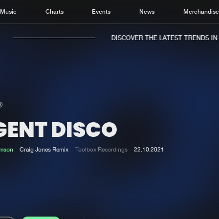
Music
Charts
Events
News
Merchandis
DISCOVER THE LATEST TRENDS IN M
GENT DISCO
Home
New r
Music
Chart
mson
Craig Jones Remix
Toolbox Recordings
22.10.2021
Charts
Track
News
Albu
Merchandise
Genr
New in
Agen