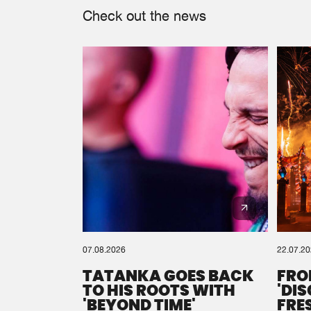
Check out the news
07.08.2026
22.07.2
TATANKA GOES BACK
FRO
TO HIS ROOTS WITH
'DI
'BEYOND TIME'
FRE