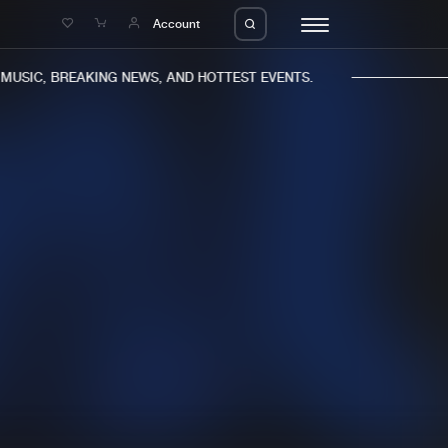
e
Account
USIC, BREAKING NEWS, AND HOTTEST EVENTS.
eleases
About us
s
FAQ
s
Advertising
ms
Jobs
es
Contact
da
Login