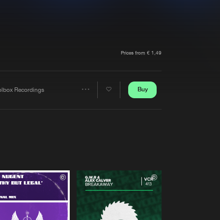
t event
Create account
Forgot password
Verify artist
Prices from € 1,49
Buy
olbox Recordings
Share
Artists