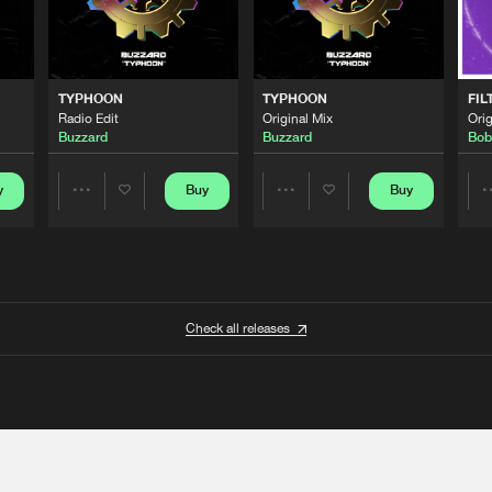
TYPHOON
TYPHOON
FIL
Radio Edit
Original Mix
Orig
Buzzard
Buzzard
Bob
y
Buy
Buy
Share
Share
Artists
Artists
Check all releases