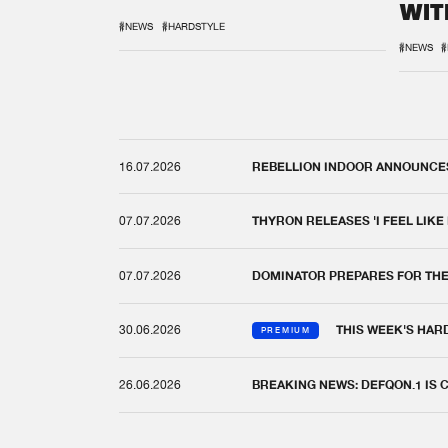
WIT
REM
#NEWS
#HARDSTYLE
#NEWS
#
16.07.2026
REBELLION INDOOR ANNOUNCES 
07.07.2026
THYRON RELEASES 'I FEEL LIKE
07.07.2026
DOMINATOR PREPARES FOR TH
30.06.2026
THIS WEEK'S HAR
PREMIUM
26.06.2026
BREAKING NEWS: DEFQON.1 IS