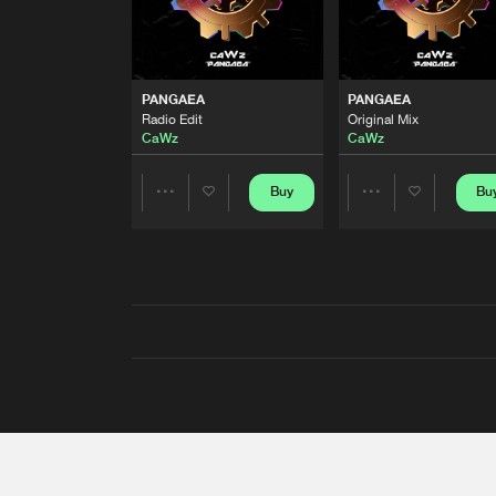
PANGAEA
PANGAEA
Radio Edit
Original Mix
CaWz
CaWz
Buy
Bu
Share
Share
Artists
Artists