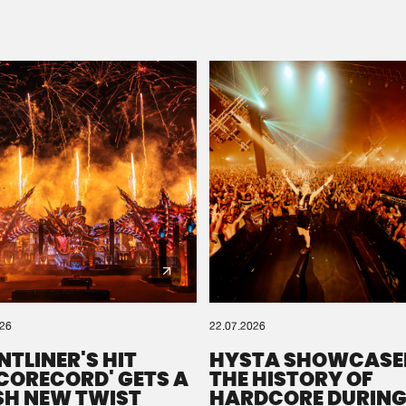
Please wait..
0%
100%
We are preparing your order in a ZIP file. keep the
window open so we can generate a ZIP file.
026
22.07.2026
NTLINER'S HIT
HYSTA SHOWCASE
SCORECORD' GETS A
THE HISTORY OF
SH NEW TWIST
HARDCORE DURING