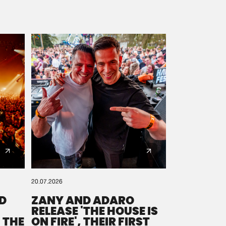
20.07.2026
D
ZANY AND ADARO
RELEASE 'THE HOUSE IS
 THE
ON FIRE', THEIR FIRST