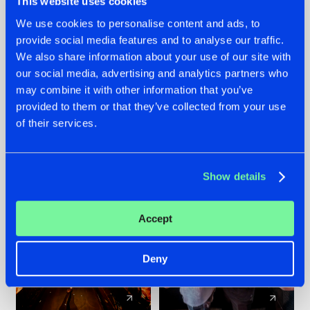
This website uses cookies
We use cookies to personalise content and ads, to
provide social media features and to analyse our traffic.
07.08.2026
22.07.2026
We also share information about your use of our site with
TATANKA GOES
FRONTLINER'S HIT
our social media, advertising and analytics partners who
BACK TO HIS
'DISCORECORD'
may combine it with other information that you’ve
ROOTS WITH
GETS A FRESH NEW
provided to them or that they’ve collected from your use
'BEYOND TIME'
TWIST WITH
of their services.
GALACTIXX' REMIX
#NEWS
#HARDSTYLE
#NEWS
#HARDSTYLE
Show details
Accept
Deny