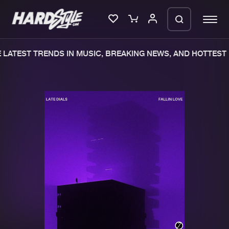
LATEST TRENDS IN MUSIC, BREAKING NEWS, AND HOTTEST 
Please wait..
0%
100%
We are preparing your order in a ZIP
file. keep the window open so we can
Home
New releases
generate a ZIP file.
Music
Charts
Charts
Tracks
News
Albums
Merchandise
Genres