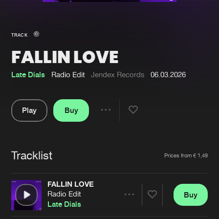
New in
Agenda
TRACK
FALLIN LOVE
Interviews
Submit event
Blog
Late Dials
Radio Edit
Jendex Records
06.03.2026
Play
Buy
Share
About us
Login
Pause
FAQ
Create account
Tracklist
Artists
Prices from € 1,49
Advertising
Forgot password
Jobs
Verify artist
FALLIN LOVE
Radio Edit
Buy
Contact
Share
Late Dials