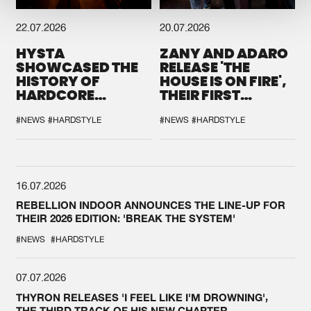
22.07.2026
20.07.2026
HYSTA
ZANY AND ADARO
SHOWCASED THE
RELEASE 'THE
HISTORY OF
HOUSE IS ON FIRE',
HARDCORE
THEIR FIRST
DURING THE
COLLAB EVER
SPOTLIGHT AT
#NEWS
#HARDSTYLE
#NEWS
#HARDSTYLE
DEFQON.1
16.07.2026
REBELLION INDOOR ANNOUNCES THE LINE-UP FOR
THEIR 2026 EDITION: 'BREAK THE SYSTEM'
#NEWS
#HARDSTYLE
07.07.2026
THYRON RELEASES 'I FEEL LIKE I'M DROWNING',
THE THIRD TRACK OF HIS NEW CHAPTER