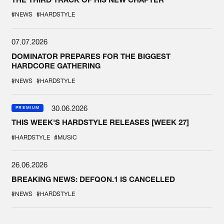
#NEWS
#HARDSTYLE
07.07.2026
DOMINATOR PREPARES FOR THE BIGGEST
HARDCORE GATHERING
#NEWS
#HARDSTYLE
30.06.2026
PREMIUM
THIS WEEK'S HARDSTYLE RELEASES [WEEK 27]
#HARDSTYLE
#MUSIC
26.06.2026
BREAKING NEWS: DEFQON.1 IS CANCELLED
#NEWS
#HARDSTYLE