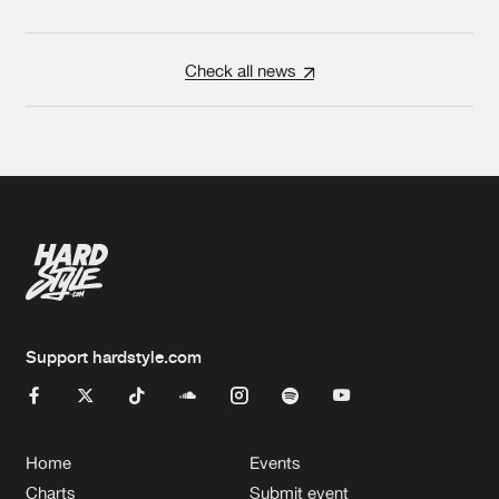
Check all news
Support hardstyle.com
Home
Events
Charts
Submit event