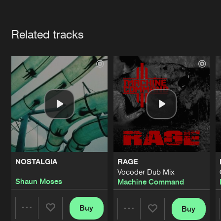
Cookies
Disclaimer
Privacy Policy
Contact
Terms & Conditions
Artists
de Jongens van Boven
Related tracks
NOSTALGIA
RAGE
Vocoder Dub Mix
Shaun Moses
Machine Command
Buy
Buy
Share
Share