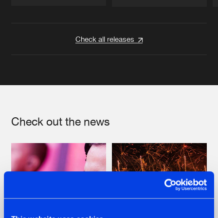
Artists
Artists
Check all releases
Check out the news