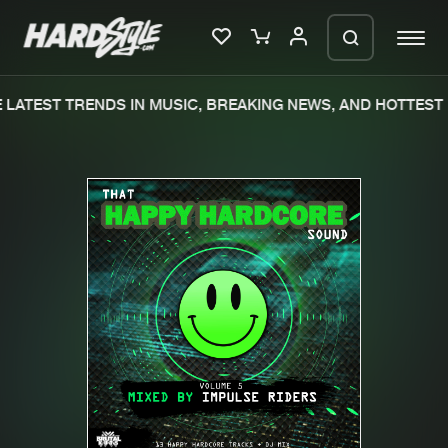
LATEST TRENDS IN MUSIC, BREAKING NEWS, AND HOTTEST 
Please wait..
0%
100%
We are preparing your order in a ZIP
file. keep the window open so we can
Home
New releases
generate a ZIP file.
Music
Charts
Charts
Tracks
News
Albums
Merchandise
Genres