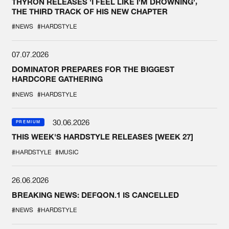
THYRON RELEASES 'I FEEL LIKE I'M DROWNING',
THE THIRD TRACK OF HIS NEW CHAPTER
#NEWS
#HARDSTYLE
07.07.2026
DOMINATOR PREPARES FOR THE BIGGEST
HARDCORE GATHERING
#NEWS
#HARDSTYLE
30.06.2026
PREMIUM
THIS WEEK'S HARDSTYLE RELEASES [WEEK 27]
#HARDSTYLE
#MUSIC
26.06.2026
BREAKING NEWS: DEFQON.1 IS CANCELLED
#NEWS
#HARDSTYLE