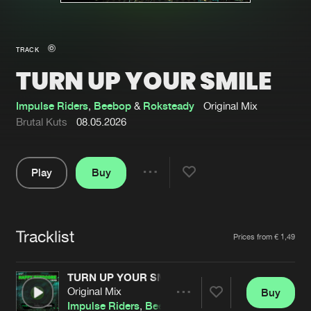
New in
Agenda
TRACK
TURN UP YOUR SMILE
Interviews
Submit event
Blog
Impulse Riders
,
Beebop
&
Roksteady
Original Mix
Brutal Kuts
08.05.2026
Play
Buy
About us
Login
Share
Pause
FAQ
Create account
Tracklist
Advertising
Forgot password
Artists
Prices from € 1,49
Jobs
Verify artist
TURN UP YOUR SMILE
Contact
Original Mix
Buy
Share
Impulse Riders
,
Beebop
&
Roksteady