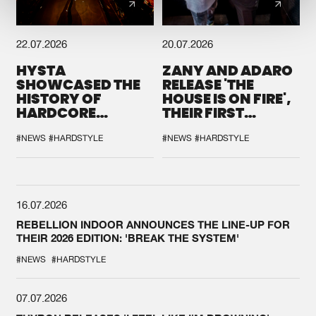
22.07.2026
20.07.2026
HYSTA
ZANY AND ADARO
SHOWCASED THE
RELEASE 'THE
HISTORY OF
HOUSE IS ON FIRE',
HARDCORE
THEIR FIRST
DURING THE
COLLAB EVER
SPOTLIGHT AT
#NEWS
#HARDSTYLE
#NEWS
#HARDSTYLE
DEFQON.1
16.07.2026
REBELLION INDOOR ANNOUNCES THE LINE-UP FOR
THEIR 2026 EDITION: 'BREAK THE SYSTEM'
#NEWS
#HARDSTYLE
07.07.2026