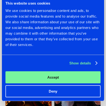
This website uses cookies
We use cookies to personalise content and ads, to
provide social media features and to analyse our traffic.
07.08.2026
22.07.2026
We also share information about your use of our site with
our social media, advertising and analytics partners who
TATANKA GOES
FRONTLINER'S HIT
may combine it with other information that you’ve
BACK TO HIS
'DISCORECORD'
ROOTS WITH
GETS A FRESH NEW
provided to them or that they’ve collected from your use
'BEYOND TIME'
TWIST WITH
of their services.
GALACTIXX' REMIX
#NEWS
#HARDSTYLE
#NEWS
#HARDSTYLE
Show details
Accept
Deny