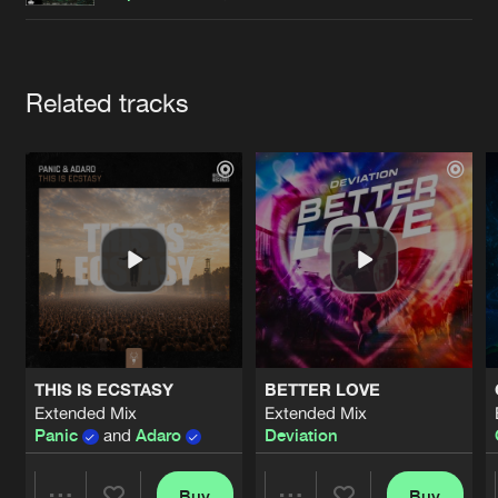
Cookies
Disclaimer
Privacy Policy
Contact
Terms & Conditions
de Jongens van Boven
Artists
Related tracks
THIS IS ECSTASY
BETTER LOVE
Extended Mix
Extended Mix
Panic
and
Adaro
Deviation
Buy
Buy