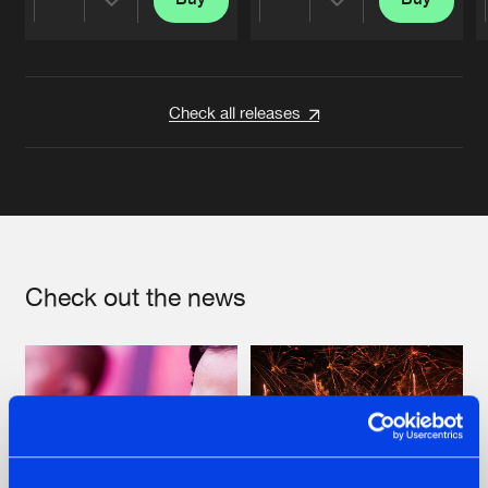
Share
Share
Artists
Artists
Check all releases
Check out the news