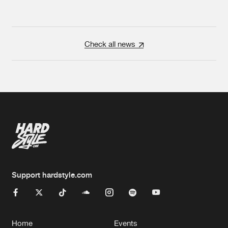
Check all news
Support hardstyle.com
Home
Events