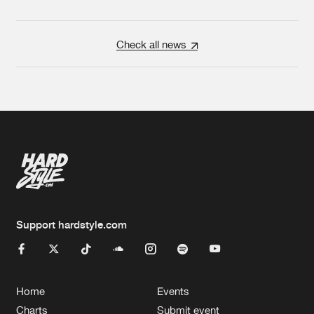
Check all news
Support hardstyle.com
Home
Events
Charts
Submit event