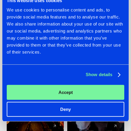
This website uses cookies
We use cookies to personalise content and ads, to
provide social media features and to analyse our traffic.
07.08.2026
22.07.2026
We also share information about your use of our site with
TATANKA GOES
FRONTLINER'S HIT
our social media, advertising and analytics partners who
BACK TO HIS
'DISCORECORD'
may combine it with other information that you’ve
ROOTS WITH
GETS A FRESH NEW
provided to them or that they’ve collected from your use
'BEYOND TIME'
TWIST WITH
of their services.
GALACTIXX' REMIX
#NEWS
#HARDSTYLE
#NEWS
#HARDSTYLE
Show details
Accept
Deny