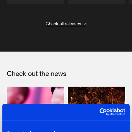
Artists
Artists
Check all releases
Check out the news