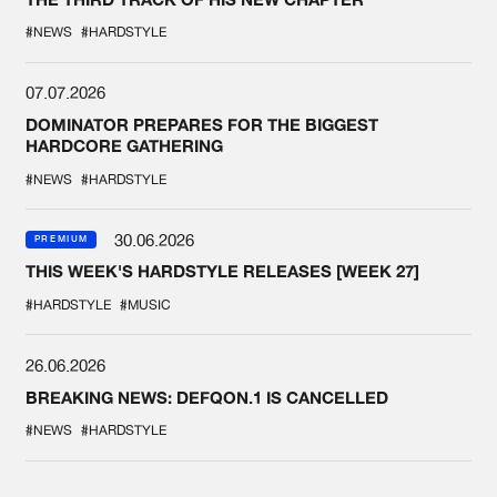
#NEWS
#HARDSTYLE
07.07.2026
DOMINATOR PREPARES FOR THE BIGGEST
HARDCORE GATHERING
#NEWS
#HARDSTYLE
30.06.2026
PREMIUM
THIS WEEK'S HARDSTYLE RELEASES [WEEK 27]
#HARDSTYLE
#MUSIC
26.06.2026
BREAKING NEWS: DEFQON.1 IS CANCELLED
#NEWS
#HARDSTYLE