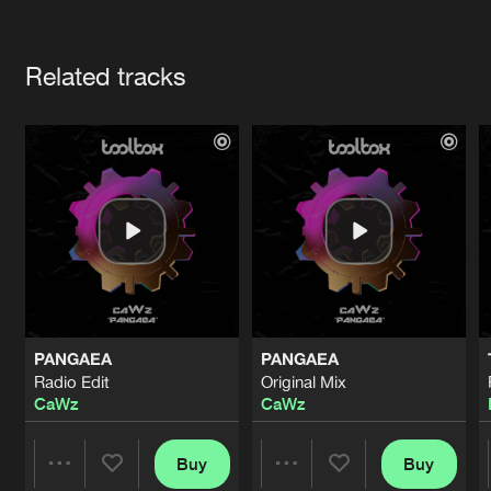
Cookies
Disclaimer
Privacy Policy
Contact
Terms & Conditions
Artists
de Jongens van Boven
Related tracks
PANGAEA
PANGAEA
Radio Edit
Original Mix
CaWz
CaWz
Buy
Buy
Share
Share