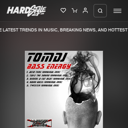
 LATEST TRENDS IN MUSIC, BREAKING NEWS, AND HOTTEST 
Please wait..
0%
100%
We are preparing your order in a ZIP
file. keep the window open so we can
Home
New releases
generate a ZIP file.
Music
Charts
Charts
Tracks
News
Albums
Merchandise
Genres