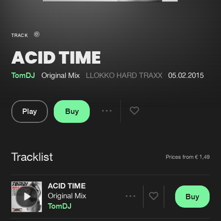
New in
Agenda
TRACK
ACID TIME
Interviews
Submit event
Blog
TomDJ
Original Mix
LLOKKO HARD TRAXX
05.02.2015
Play
Buy
Share
About us
Login
Pause
FAQ
Create account
Tracklist
Artists
Prices from € 1,49
Advertising
Forgot password
Jobs
Verify artist
ACID TIME
Original Mix
Buy
Contact
Share
TomDJ