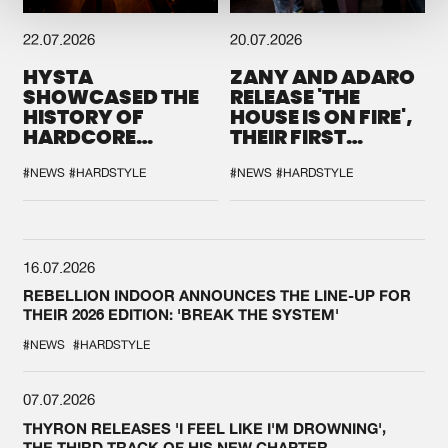
22.07.2026
20.07.2026
HYSTA
ZANY AND ADARO
SHOWCASED THE
RELEASE 'THE
HISTORY OF
HOUSE IS ON FIRE',
HARDCORE
THEIR FIRST
DURING THE
COLLAB EVER
SPOTLIGHT AT
#NEWS
#HARDSTYLE
#NEWS
#HARDSTYLE
DEFQON.1
16.07.2026
REBELLION INDOOR ANNOUNCES THE LINE-UP FOR
THEIR 2026 EDITION: 'BREAK THE SYSTEM'
#NEWS
#HARDSTYLE
07.07.2026
THYRON RELEASES 'I FEEL LIKE I'M DROWNING',
THE THIRD TRACK OF HIS NEW CHAPTER