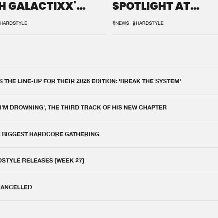
H GALACTIXX'
SPOTLIGHT AT
IX
DEFQON.1
HARDSTYLE
#NEWS
#HARDSTYLE
THE LINE-UP FOR THEIR 2026 EDITION: 'BREAK THE SYSTEM'
 I'M DROWNING', THE THIRD TRACK OF HIS NEW CHAPTER
E BIGGEST HARDCORE GATHERING
DSTYLE RELEASES [WEEK 27]
 CANCELLED