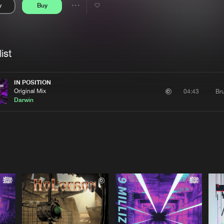
y
Buy
Interviews
Submi
Share
Blog
se
Artists
ist
IN POSITION
Original Mix
Bru
04:43
Darwin