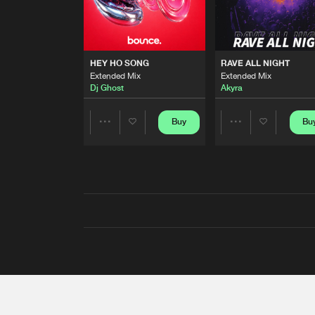
HEY HO SONG
RAVE ALL NIGHT
Extended Mix
Extended Mix
Dj Ghost
Akyra
Buy
Bu
Share
Share
Artists
Artists