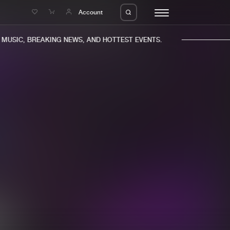
e
Account
USIC, BREAKING NEWS, AND HOTTEST EVENTS.
eleases
About us
s
FAQ
s
Advertising
ms
Jobs
es
Contact
da
Login