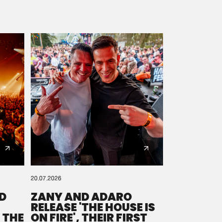
20.07.2026
D
ZANY AND ADARO
RELEASE 'THE HOUSE IS
 THE
ON FIRE', THEIR FIRST