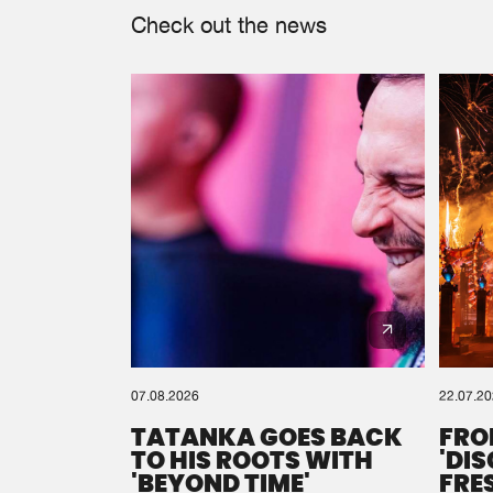
Check out the news
07.08.2026
22.07.2
TATANKA GOES BACK
FRO
TO HIS ROOTS WITH
'DI
'BEYOND TIME'
FRE