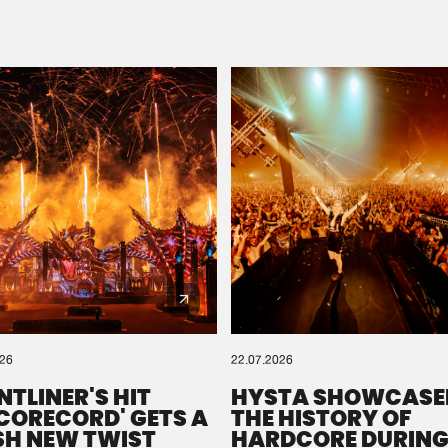
Please wait..
0%
100%
We are preparing your order in a ZIP file. keep the
window open so we can generate a ZIP file.
026
22.07.2026
NTLINER'S HIT
HYSTA SHOWCASE
SCORECORD' GETS A
THE HISTORY OF
SH NEW TWIST
HARDCORE DURING