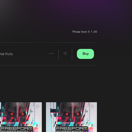
t event
Create account
Forgot password
Verify artist
Prices from € 1,49
Buy
tal Kuts
Share
Artists