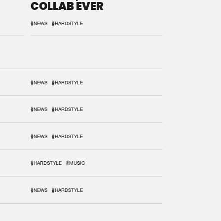
COLLAB EVER
#NEWS
#HARDSTYLE
#NEWS
#HARDSTYLE
#NEWS
#HARDSTYLE
#NEWS
#HARDSTYLE
#HARDSTYLE
#MUSIC
#NEWS
#HARDSTYLE