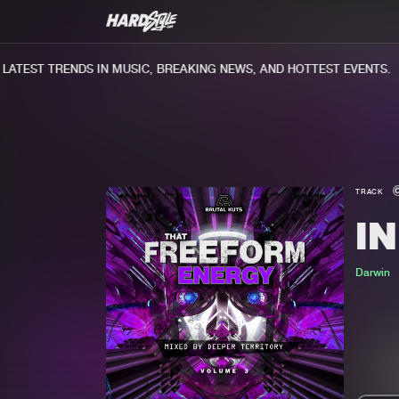
TEST TRENDS IN MUSIC, BREAKING NEWS, AND HOTTEST EVENTS.
TRACK
IN
Darwin