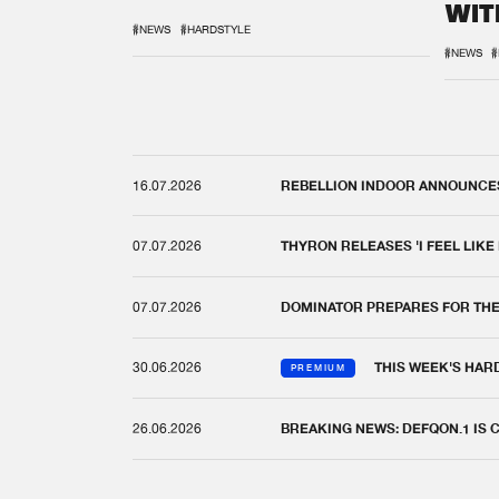
WIT
REM
#NEWS
#HARDSTYLE
#NEWS
#
16.07.2026
REBELLION INDOOR ANNOUNCES 
07.07.2026
THYRON RELEASES 'I FEEL LIKE
07.07.2026
DOMINATOR PREPARES FOR TH
30.06.2026
THIS WEEK'S HAR
PREMIUM
26.06.2026
BREAKING NEWS: DEFQON.1 IS