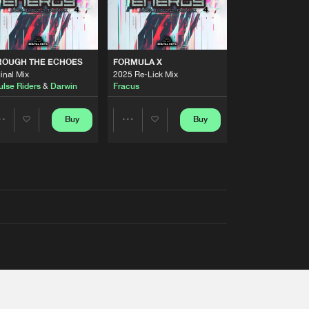
ROUGH THE ECHOES
FORMULA X
inal Mix
2025 Re-Lick Mix
ulse Riders
&
Darwin
Fracus
Buy
Buy
Share
Share
Artists
Artists