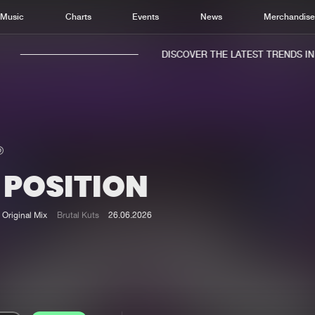
Music
Charts
Events
News
Merchandis
DISCOVER THE LATEST TRENDS IN M
 POSITION
Home
New r
Music
Chart
Original Mix
Brutal Kuts
26.06.2026
Charts
Track
News
Albu
Merchandise
Genr
New in
Agen