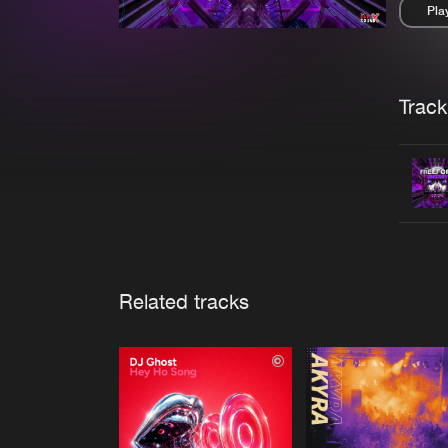
Pla
Pau
Trackl
Related tracks