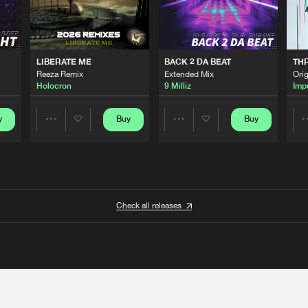
LIBERATE ME
BACK 2 DA BEAT
TH
Reeza Remix
Extended Mix
Orig
Holocron
9 Milliz
Imp
y
Buy
Buy
Share
Share
Artists
Artists
Check all releases