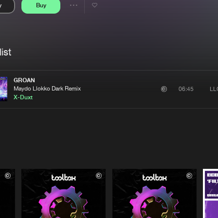
y
Buy
Interviews
Submi
Share
Blog
se
Artists
ist
GROAN
Maydo Llokko Dark Remix
LL
06:45
X-Duxt