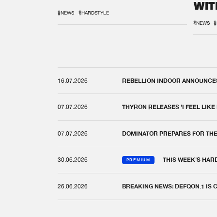
WIT
REM
#NEWS
#HARDSTYLE
#NEWS
#
16.07.2026
REBELLION INDOOR ANNOUNCES 
07.07.2026
THYRON RELEASES 'I FEEL LIKE
07.07.2026
DOMINATOR PREPARES FOR TH
30.06.2026
THIS WEEK'S HAR
PREMIUM
26.06.2026
BREAKING NEWS: DEFQON.1 IS