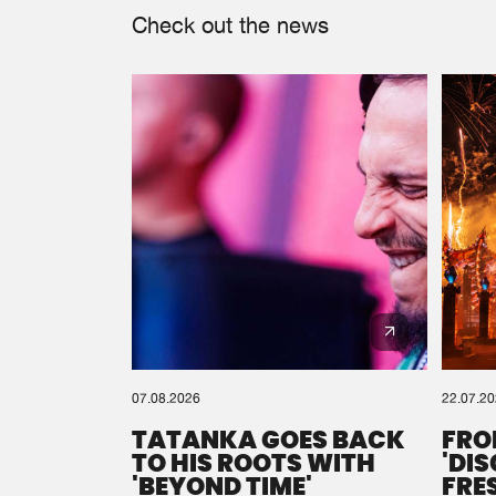
Check out the news
07.08.2026
22.07.2
TATANKA GOES BACK
FRO
TO HIS ROOTS WITH
'DI
'BEYOND TIME'
FRE