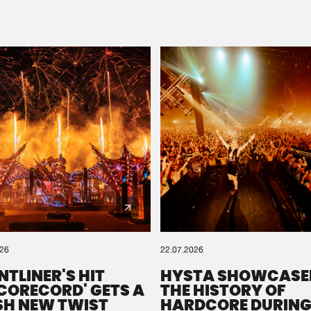
Please wait..
0%
100%
We are preparing your order in a ZIP file. keep the
window open so we can generate a ZIP file.
026
22.07.2026
NTLINER'S HIT
HYSTA SHOWCASE
SCORECORD' GETS A
THE HISTORY OF
SH NEW TWIST
HARDCORE DURING