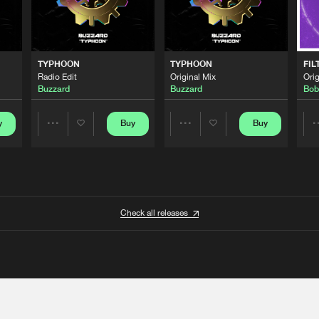
TYPHOON
TYPHOON
FIL
Radio Edit
Original Mix
Orig
Buzzard
Buzzard
Bob
y
Buy
Buy
Share
Share
Artists
Artists
Check all releases