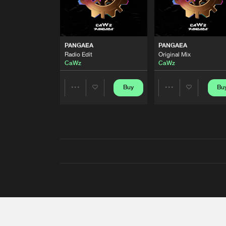
PANGAEA
PANGAEA
Radio Edit
Original Mix
CaWz
CaWz
Buy
Bu
Share
Share
Artists
Artists