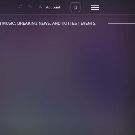
e
Account
MUSIC, BREAKING NEWS, AND HOTTEST EVENTS.
eleases
About us
s
FAQ
s
Advertising
ms
Jobs
es
Contact
da
Login