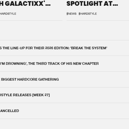
H GALACTIXX'
SPOTLIGHT AT
IX
DEFQON.1
HARDSTYLE
#NEWS
#HARDSTYLE
THE LINE-UP FOR THEIR 2026 EDITION: 'BREAK THE SYSTEM'
 I'M DROWNING', THE THIRD TRACK OF HIS NEW CHAPTER
E BIGGEST HARDCORE GATHERING
DSTYLE RELEASES [WEEK 27]
 CANCELLED