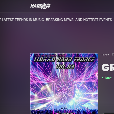
ATEST TRENDS IN MUSIC, BREAKING NEWS, AND HOTTEST EVENTS.
TRACK
G
X-Duxt