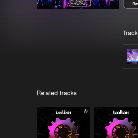
Pla
Pau
Trackl
Related tracks