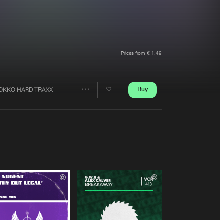
t event
Create account
Forgot password
Verify artist
Prices from € 1,49
Buy
OKKO HARD TRAXX
Share
Artists