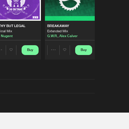
THY BUT LEGAL
BREAKAWAY
inal Mix
Extended Mix
 Nugent
G.W.R.
,
Alex Calver
Buy
Buy
Share
Share
Artists
Artists