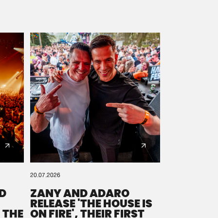
20.07.2026
D
ZANY AND ADARO
RELEASE 'THE HOUSE IS
 THE
ON FIRE', THEIR FIRST