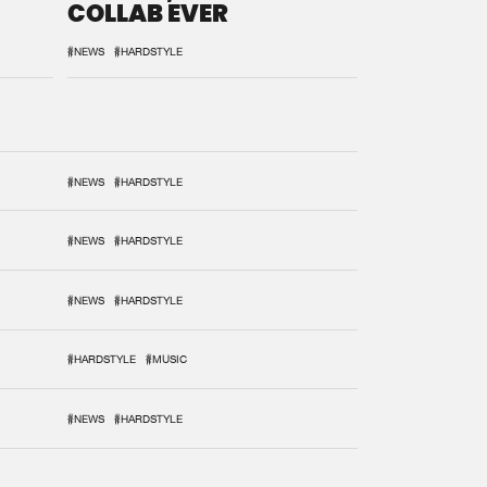
COLLAB EVER
#NEWS
#HARDSTYLE
#NEWS
#HARDSTYLE
#NEWS
#HARDSTYLE
#NEWS
#HARDSTYLE
#HARDSTYLE
#MUSIC
#NEWS
#HARDSTYLE