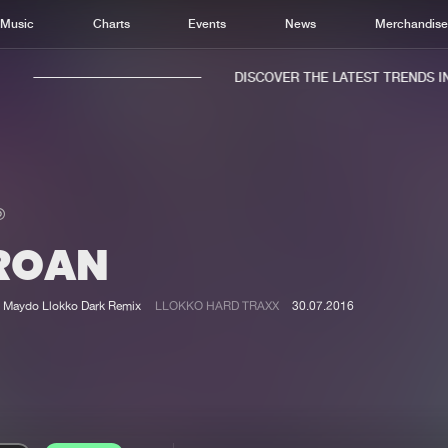
Music
Charts
Events
News
Merchandis
DISCOVER THE LATEST TRENDS IN 
ROAN
Home
New r
Music
Chart
Maydo Llokko Dark Remix
LLOKKO HARD TRAXX
30.07.2016
Charts
Track
News
Albu
Merchandise
Genr
New in
Agen