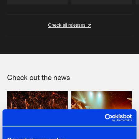
Artists
Artists
Check all releases
Check out the news