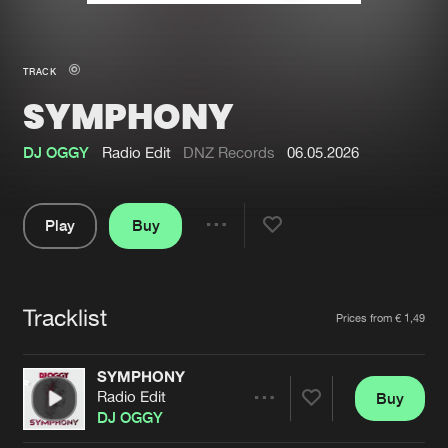
New in
Agenda
TRACK
SYMPHONY
Interviews
Submit event
Blog
DJ OGGY
Radio Edit
DNZ Records
06.05.2026
Play
Buy
Share
About us
Login
Pause
FAQ
Create account
Tracklist
Artists
Prices from € 1,49
Advertising
Forgot password
Jobs
Verify artist
SYMPHONY
Radio Edit
Buy
Contact
Share
DJ OGGY