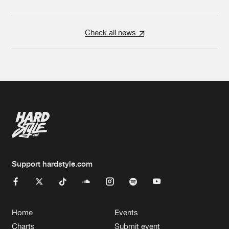
Check all news
Support hardstyle.com
Home
Events
Charts
Submit event