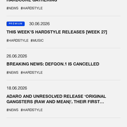
#NEWS
#HARDSTYLE
30.06.2026
PREMIUM
THIS WEEK'S HARDSTYLE RELEASES [WEEK 27]
#HARDSTYLE
#MUSIC
26.06.2026
BREAKING NEWS: DEFQON.1 IS CANCELLED
#NEWS
#HARDSTYLE
18.06.2026
ADARO AND UNRESOLVED RELEASE ‘ORIGINAL
GANGSTERS (RAW AND MEAN)’, THEIR FIRST
COLLAB EVER
#NEWS
#HARDSTYLE