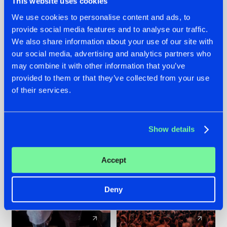
This website uses cookies
We use cookies to personalise content and ads, to
provide social media features and to analyse our traffic.
22.07.2026
22.07.2026
We also share information about your use of our site with
FRONTLINER'S HIT
HYSTA
our social media, advertising and analytics partners who
'DISCORECORD'
SHOWCASED THE
may combine it with other information that you’ve
GETS A FRESH NEW
HISTORY OF
provided to them or that they’ve collected from your use
TWIST WITH
HARDCORE
of their services.
GALACTIXX' REMIX
DURING THE
SPOTLIGHT AT
#NEWS
#HARDSTYLE
#NEWS
#HARDSTYLE
DEFQON.1
Show details
Accept
Deny