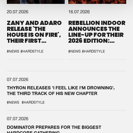
20.07.2026
16.07.2026
ZANY AND ADARO
REBELLION INDOOR
RELEASE 'THE
ANNOUNCES THE
HOUSE IS ON FIRE',
LINE-UP FOR THEIR
THEIR FIRST
2026 EDITION:
COLLAB EVER
'BREAK THE
SYSTEM'
#NEWS
#HARDSTYLE
#NEWS
#HARDSTYLE
07.07.2026
THYRON RELEASES 'I FEEL LIKE I'M DROWNING',
THE THIRD TRACK OF HIS NEW CHAPTER
#NEWS
#HARDSTYLE
07.07.2026
DOMINATOR PREPARES FOR THE BIGGEST
HARDCORE GATHERING