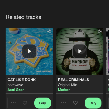
Cookies
Disclaimer
Privacy Policy
Contact
Terms & Conditions
Artists
de Jongens van Boven
Related tracks
CAT LIKE DONK
REAL CRIMINALS
heatwave
Original Mix
Axel Gear
Markor
Buy
Buy
Share
Share