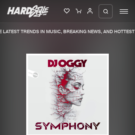
LATEST TRENDS IN MUSIC, BREAKING NEWS, AND HOTTEST 
Please wait..
0%
100%
We are preparing your order in a ZIP
file. keep the window open so we can
Home
New releases
generate a ZIP file.
Music
Charts
Charts
Tracks
News
Albums
Merchandise
Genres