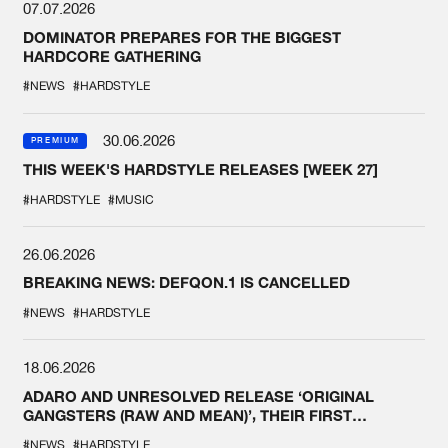
07.07.2026
DOMINATOR PREPARES FOR THE BIGGEST
HARDCORE GATHERING
#NEWS
#HARDSTYLE
30.06.2026
PREMIUM
THIS WEEK'S HARDSTYLE RELEASES [WEEK 27]
#HARDSTYLE
#MUSIC
26.06.2026
BREAKING NEWS: DEFQON.1 IS CANCELLED
#NEWS
#HARDSTYLE
18.06.2026
ADARO AND UNRESOLVED RELEASE ‘ORIGINAL
GANGSTERS (RAW AND MEAN)’, THEIR FIRST
COLLAB EVER
#NEWS
#HARDSTYLE