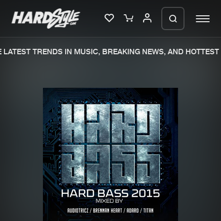
LATEST TRENDS IN MUSIC, BREAKING NEWS, AND HOTTEST 
Please wait..
0%
100%
We are preparing your order in a ZIP
file. keep the window open so we can
Home
New releases
generate a ZIP file.
Music
Charts
Charts
Tracks
News
Albums
Merchandise
Genres