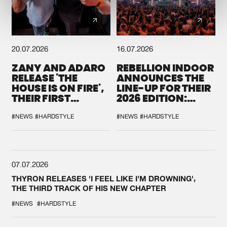
20.07.2026
16.07.2026
ZANY AND ADARO
REBELLION INDOOR
RELEASE 'THE
ANNOUNCES THE
HOUSE IS ON FIRE',
LINE-UP FOR THEIR
THEIR FIRST
2026 EDITION:
COLLAB EVER
'BREAK THE
SYSTEM'
#NEWS
#HARDSTYLE
#NEWS
#HARDSTYLE
07.07.2026
THYRON RELEASES 'I FEEL LIKE I'M DROWNING',
THE THIRD TRACK OF HIS NEW CHAPTER
#NEWS
#HARDSTYLE