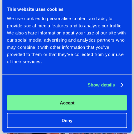
This website uses cookies
We use cookies to personalise content and ads, to
provide social media features and to analyse our traffic.
We also share information about your use of our site with
22.07.2026
22.07.2026
our social media, advertising and analytics partners who
FRONTLINER'S HIT
HYSTA
may combine it with other information that you’ve
'DISCORECORD'
SHOWCASED THE
provided to them or that they’ve collected from your use
GETS A FRESH NEW
HISTORY OF
of their services.
TWIST WITH
HARDCORE
GALACTIXX' REMIX
DURING THE
SPOTLIGHT AT
#NEWS
#HARDSTYLE
#NEWS
#HARDSTYLE
DEFQON.1
Show details
Accept
Deny