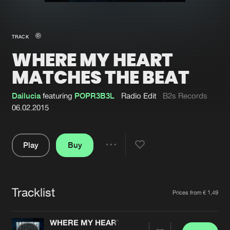
New in
Agenda
TRACK
WHERE MY HEART
Interviews
Submit event
MATCHES THE BEAT
Blog
Dailucia
featuring
POPR3B3L
Radio Edit
B2s Records
06.02.2015
About us
Login
Play
Buy
Share
FAQ
Create account
Pause
Advertising
Forgot password
Tracklist
Artists
Jobs
Verify artist
Prices from € 1,49
Contact
WHERE MY HEART MATCHES THE BEAT