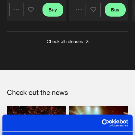
Buy
Buy
Share
Share
Artists
Artists
Check all releases
Check out the news