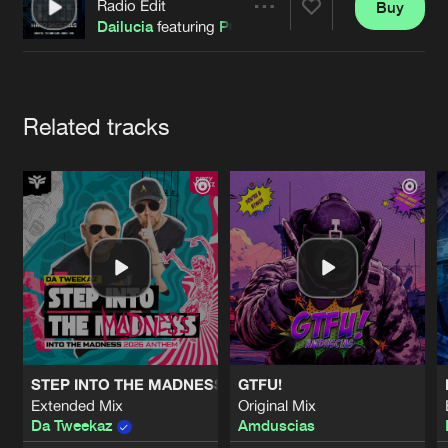
Cookies
Disclaimer
Privacy Policy
Contact
Radio Edit
Buy
Share
Terms & Conditions
Dailucia
featuring
POPR3B3L
de Jongens van Boven
Artists
Related tracks
STEP INTO THE MADNESS (INTO THE MADNESS 2026 AN
GTFU!
Extended Mix
Original Mix
Da Tweekaz
Amduscias