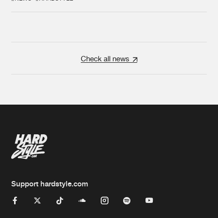
Check all news
Support hardstyle.com