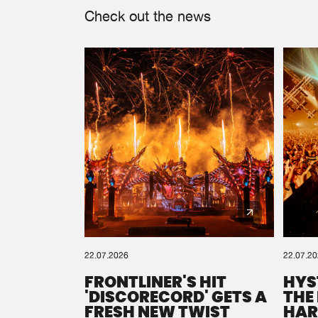
Check out the news
22.07.2026
22.07.2
FRONTLINER'S HIT
HYS
'DISCORECORD' GETS A
THE
FRESH NEW TWIST
HAR