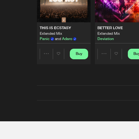
THIS IS ECSTASY
BETTER LOVE
Extended Mix
Extended Mix
Panic
and
Adaro
Deviation
Buy
Bu
Share
Share
Artists
Artists