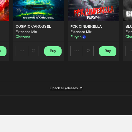
COSMIC CAROUSEL
FCK CINDERELLA
BL
Extended Mix
Extended Mix
Ext
Chrizens
Furyan
Cha
y
Buy
Buy
Share
Share
Artists
Artists
Check all releases