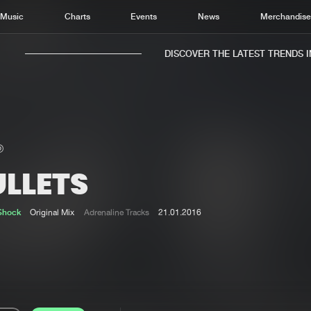
Music
Charts
Events
News
Merchandis
DISCOVER THE LATEST TRENDS IN 
ULLETS
Home
New r
Music
Chart
Shock
Original Mix
Adrenaline Tracks
21.01.2016
Charts
Track
News
Albu
Merchandise
Genr
New in
Agen