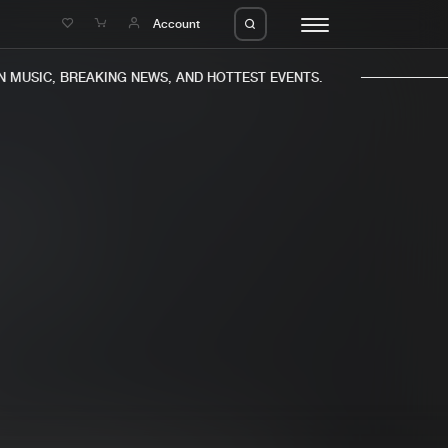
e
Account
MUSIC, BREAKING NEWS, AND HOTTEST EVENTS.
eleases
About us
s
FAQ
s
Advertising
ms
Jobs
es
Contact
da
Login