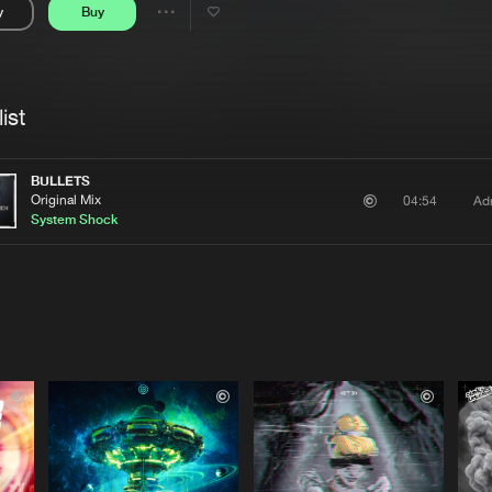
y
Buy
Interviews
Submi
Share
Blog
se
Artists
ist
BULLETS
Original Mix
Ad
04:54
System Shock