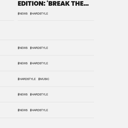
EDITION: 'BREAK THE
SYSTEM'
#NEWS
#HARDSTYLE
#NEWS
#HARDSTYLE
#NEWS
#HARDSTYLE
#HARDSTYLE
#MUSIC
#NEWS
#HARDSTYLE
#NEWS
#HARDSTYLE