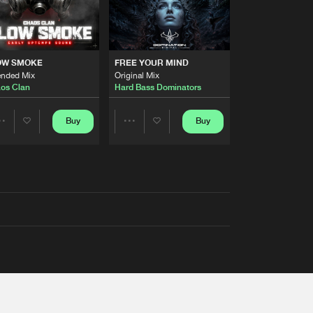
OW SMOKE
FREE YOUR MIND
ended Mix
Original Mix
os Clan
Hard Bass Dominators
Buy
Buy
Share
Share
Artists
Artists