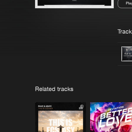
Pla
Pau
Trackl
Related tracks