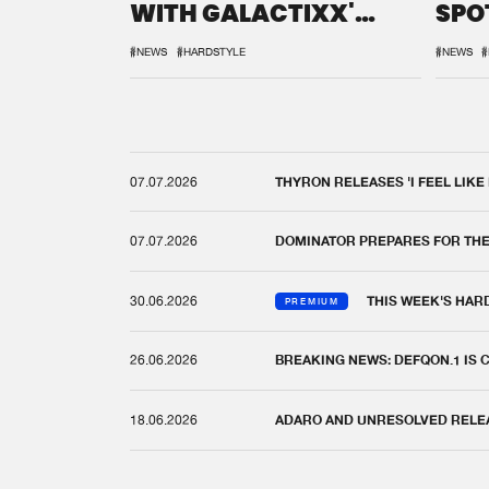
WITH GALACTIXX'
SPO
REMIX
DEF
#NEWS
#HARDSTYLE
#NEWS
#
07.07.2026
THYRON RELEASES 'I FEEL LIKE
07.07.2026
DOMINATOR PREPARES FOR TH
30.06.2026
THIS WEEK'S HAR
PREMIUM
26.06.2026
BREAKING NEWS: DEFQON.1 IS
18.06.2026
ADARO AND UNRESOLVED RELEAS