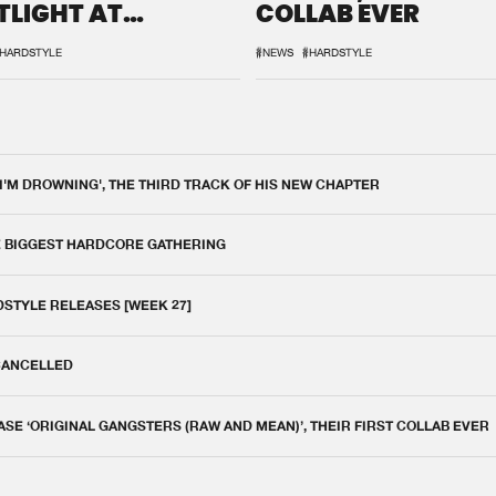
TLIGHT AT
COLLAB EVER
QON.1
HARDSTYLE
#NEWS
#HARDSTYLE
 I'M DROWNING', THE THIRD TRACK OF HIS NEW CHAPTER
E BIGGEST HARDCORE GATHERING
DSTYLE RELEASES [WEEK 27]
 CANCELLED
E ‘ORIGINAL GANGSTERS (RAW AND MEAN)’, THEIR FIRST COLLAB EVER