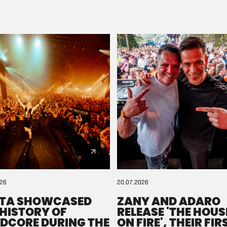
Please wait..
0%
100%
We are preparing your order in a ZIP file. keep the
window open so we can generate a ZIP file.
026
20.07.2026
TA SHOWCASED
ZANY AND ADARO
 HISTORY OF
RELEASE 'THE HOUSE
DCORE DURING THE
ON FIRE', THEIR FIR