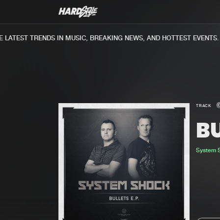
ATEST TRENDS IN MUSIC, BREAKING NEWS, AND HOTTEST EVENTS.
TRACK
B
System 