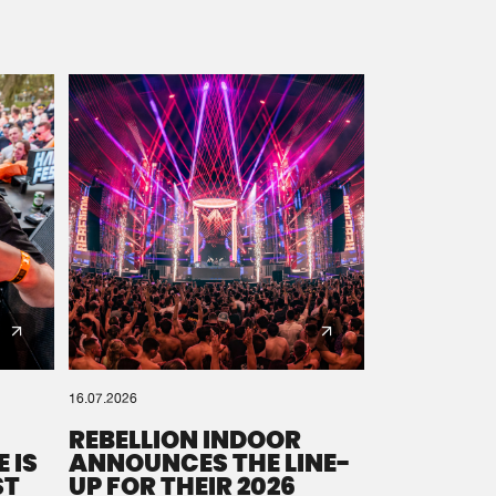
16.07.2026
REBELLION INDOOR
 IS
ANNOUNCES THE LINE-
ST
UP FOR THEIR 2026