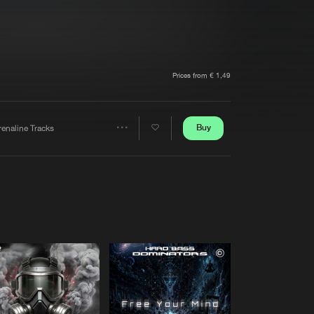
t event
Create account
Forgot password
Verify artist
Prices from € 1,49
Buy
renaline Tracks
Share
Artists