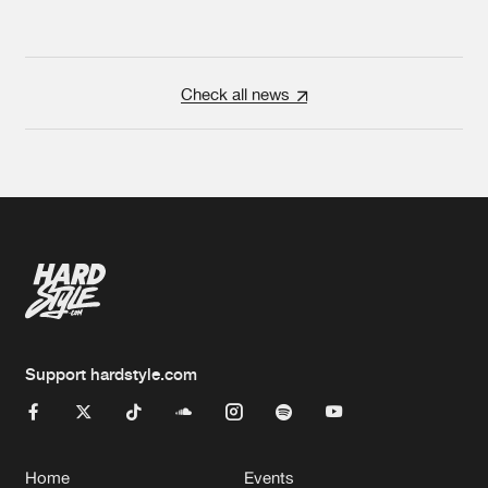
Check all news
Support hardstyle.com
Home
Events