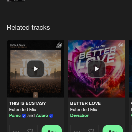
Cookies
Disclaimer
Privacy Policy
Contact
Terms & Conditions
de Jongens van Boven
Artists
Related tracks
THIS IS ECSTASY
BETTER LOVE
Extended Mix
Extended Mix
Panic
and
Adaro
Deviation
Buy
Buy