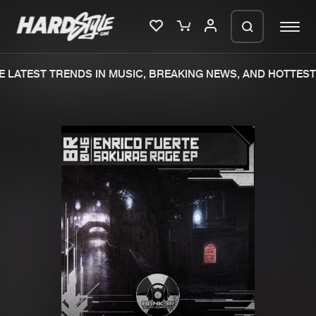
 LATEST TRENDS IN MUSIC, BREAKING NEWS, AND HOTTEST 
Please wait..
0%
100%
We are preparing your order in a ZIP
file. keep the window open so we can
Home
New releases
generate a ZIP file.
Music
Charts
Charts
Tracks
News
Albums
Merchandise
Genres