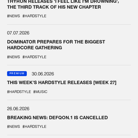
THYRON RELEASES 'I FEEL LIKE I'M DROWNING',
THE THIRD TRACK OF HIS NEW CHAPTER
#NEWS
#HARDSTYLE
07.07.2026
DOMINATOR PREPARES FOR THE BIGGEST
HARDCORE GATHERING
#NEWS
#HARDSTYLE
30.06.2026
PREMIUM
THIS WEEK'S HARDSTYLE RELEASES [WEEK 27]
#HARDSTYLE
#MUSIC
26.06.2026
BREAKING NEWS: DEFQON.1 IS CANCELLED
#NEWS
#HARDSTYLE