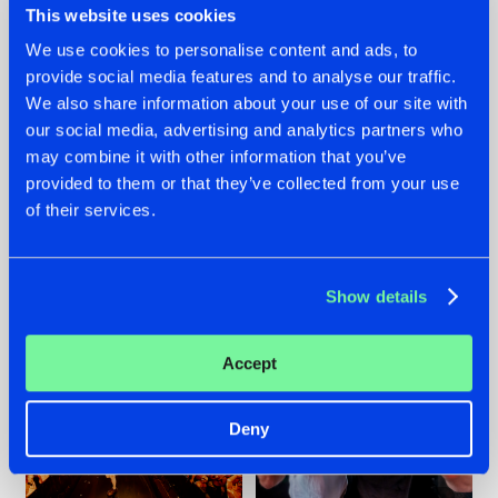
This website uses cookies
We use cookies to personalise content and ads, to
provide social media features and to analyse our traffic.
07.08.2026
22.07.2026
We also share information about your use of our site with
our social media, advertising and analytics partners who
TATANKA GOES
FRONTLINER'S HIT
may combine it with other information that you’ve
BACK TO HIS
'DISCORECORD'
ROOTS WITH
GETS A FRESH NEW
provided to them or that they’ve collected from your use
'BEYOND TIME'
TWIST WITH
of their services.
GALACTIXX' REMIX
#NEWS
#HARDSTYLE
#NEWS
#HARDSTYLE
Show details
Accept
Deny