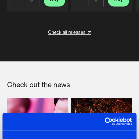
Share
Share
Artists
Artists
Check all releases
Check out the news