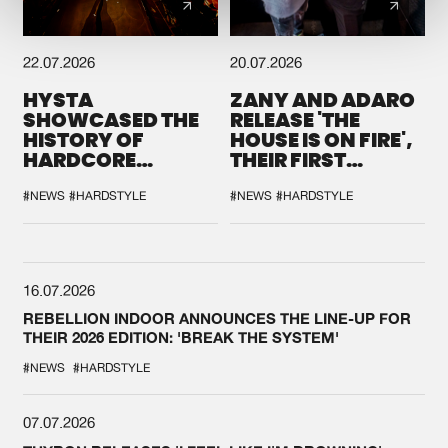
22.07.2026
20.07.2026
HYSTA
ZANY AND ADARO
SHOWCASED THE
RELEASE 'THE
HISTORY OF
HOUSE IS ON FIRE',
HARDCORE
THEIR FIRST
DURING THE
COLLAB EVER
SPOTLIGHT AT
#NEWS
#HARDSTYLE
#NEWS
#HARDSTYLE
DEFQON.1
16.07.2026
REBELLION INDOOR ANNOUNCES THE LINE-UP FOR
THEIR 2026 EDITION: 'BREAK THE SYSTEM'
#NEWS
#HARDSTYLE
07.07.2026