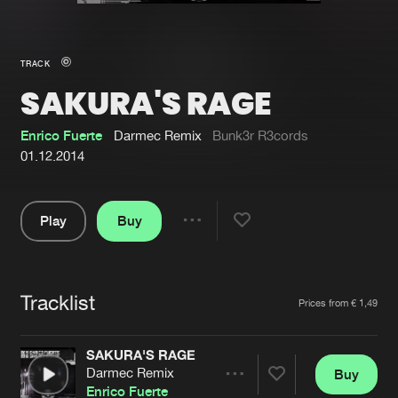
New in
Agenda
TRACK
SAKURA'S RAGE
Interviews
Submit event
Blog
Enrico Fuerte
Darmec Remix
Bunk3r R3cords
01.12.2014
Play
Buy
About us
Login
Share
Pause
FAQ
Create account
Tracklist
Advertising
Forgot password
Artists
Prices from € 1,49
Jobs
Verify artist
SAKURA'S RAGE
Contact
Darmec Remix
Buy
Share
Enrico Fuerte