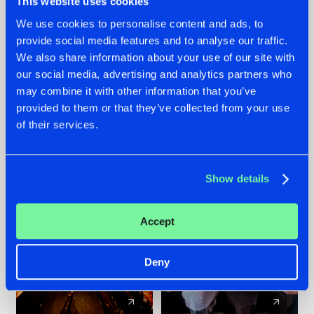
This website uses cookies
We use cookies to personalise content and ads, to
provide social media features and to analyse our traffic.
07.08.2026
22.07.2026
We also share information about your use of our site with
TATANKA GOES
FRONTLINER'S HIT
our social media, advertising and analytics partners who
BACK TO HIS
'DISCORECORD'
may combine it with other information that you’ve
ROOTS WITH
GETS A FRESH NEW
provided to them or that they’ve collected from your use
'BEYOND TIME'
TWIST WITH
of their services.
GALACTIXX' REMIX
#NEWS
#HARDSTYLE
#NEWS
#HARDSTYLE
Show details
Accept
Deny