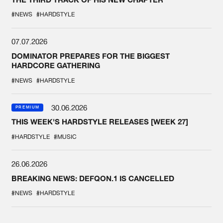
#NEWS
#HARDSTYLE
07.07.2026
DOMINATOR PREPARES FOR THE BIGGEST
HARDCORE GATHERING
#NEWS
#HARDSTYLE
30.06.2026
PREMIUM
THIS WEEK'S HARDSTYLE RELEASES [WEEK 27]
#HARDSTYLE
#MUSIC
26.06.2026
BREAKING NEWS: DEFQON.1 IS CANCELLED
#NEWS
#HARDSTYLE