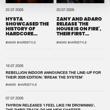
22.07.2026
20.07.2026
HYSTA
ZANY AND ADARO
SHOWCASED THE
RELEASE 'THE
HISTORY OF
HOUSE IS ON FIRE',
HARDCORE
THEIR FIRST
DURING THE
COLLAB EVER
SPOTLIGHT AT
#NEWS
#HARDSTYLE
#NEWS
#HARDSTYLE
DEFQON.1
16.07.2026
REBELLION INDOOR ANNOUNCES THE LINE-UP FOR
THEIR 2026 EDITION: 'BREAK THE SYSTEM'
#NEWS
#HARDSTYLE
07.07.2026
THYRON RELEASES 'I FEEL LIKE I'M DROWNING',
THE THIRD TRACK OF HIS NEW CHAPTER