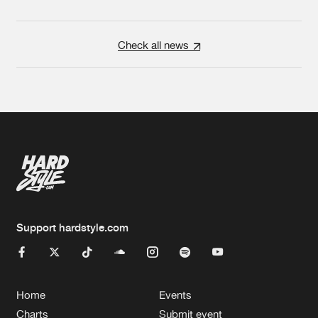
Check all news
Support hardstyle.com
Home
Events
Charts
Submit event