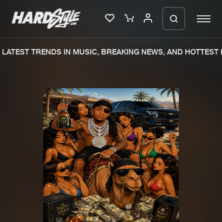
LATEST TRENDS IN MUSIC, BREAKING NEWS, AND HOTTEST E
Please wait..
0%
100%
We are preparing your order in a ZIP
file. keep the window open so we can
Home
New releases
generate a ZIP file.
Music
Charts
Charts
Tracks
News
Albums
Merchandise
Genres