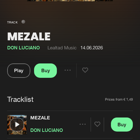
New in
Agenda
TRACK
MEZALE
Interviews
Submit event
Blog
DON LUCIANO
Lealtad Music
14.06.2026
Play
Buy
Share
About us
Login
Pause
FAQ
Create account
Tracklist
Artists
Prices from € 1,49
Advertising
Forgot password
Jobs
Verify artist
MEZALE
Buy
Contact
Share
DON LUCIANO