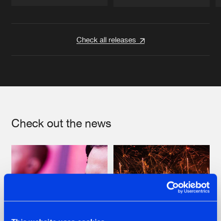
Artists
Artists
Check all releases
Check out the news