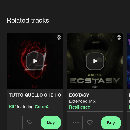
Cookies
Disclaimer
Privacy Policy
Contact
Terms & Conditions
Artists
de Jongens van Boven
Related tracks
TUTTO QUELLO CHE HO
ECSTASY
Extended Mix
Klif
featuring
ColorA
Resilience
Buy
Buy
Share
Share