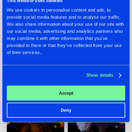
This website uses cookies
We use cookies to personalise content and ads, to
provide social media features and to analyse our traffic.
07.08.2026
22.07.2026
We also share information about your use of our site with
TATANKA GOES
FRONTLINER'S HIT
our social media, advertising and analytics partners who
BACK TO HIS
'DISCORECORD'
may combine it with other information that you’ve
ROOTS WITH
GETS A FRESH NEW
provided to them or that they’ve collected from your use
'BEYOND TIME'
TWIST WITH
of their services.
GALACTIXX' REMIX
#NEWS
#HARDSTYLE
#NEWS
#HARDSTYLE
Show details
Accept
Deny