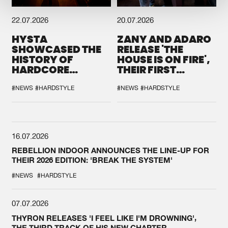
22.07.2026
20.07.2026
HYSTA
ZANY AND ADARO
SHOWCASED THE
RELEASE 'THE
HISTORY OF
HOUSE IS ON FIRE',
HARDCORE
THEIR FIRST
DURING THE
COLLAB EVER
SPOTLIGHT AT
#NEWS
#HARDSTYLE
#NEWS
#HARDSTYLE
DEFQON.1
16.07.2026
REBELLION INDOOR ANNOUNCES THE LINE-UP FOR
THEIR 2026 EDITION: 'BREAK THE SYSTEM'
#NEWS
#HARDSTYLE
07.07.2026
THYRON RELEASES 'I FEEL LIKE I'M DROWNING',
THE THIRD TRACK OF HIS NEW CHAPTER