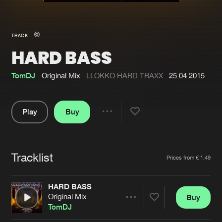
New in
Agenda
TRACK
HARD BASS
Interviews
Submit event
Blog
TomDJ
Original Mix
LLOKKO HARD TRAXX
25.04.2015
Play
Buy
Share
About us
Login
Pause
FAQ
Create account
Tracklist
Artists
Prices from € 1,49
Advertising
Forgot password
Jobs
Verify artist
HARD BASS
Original Mix
Buy
Contact
Share
TomDJ