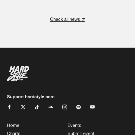
Check all news
Support hardstyle.com
Home
Events
Charts
Submit event