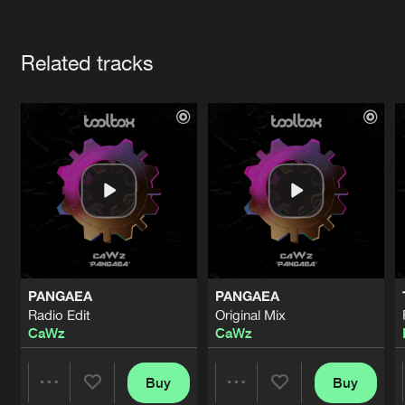
Cookies
Disclaimer
Privacy Policy
Contact
Terms & Conditions
Artists
de Jongens van Boven
Related tracks
PANGAEA
PANGAEA
Radio Edit
Original Mix
CaWz
CaWz
Buy
Buy
Share
Share