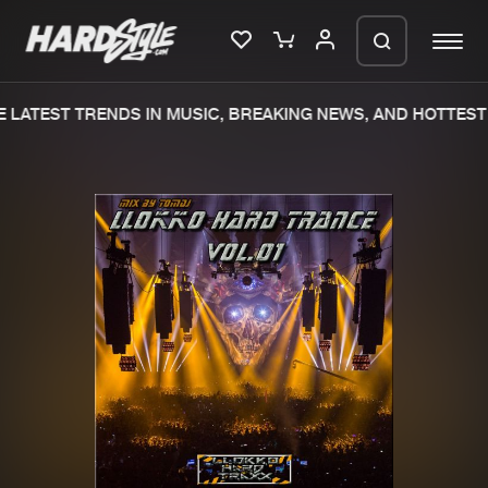
 LATEST TRENDS IN MUSIC, BREAKING NEWS, AND HOTTEST 
Please wait..
0%
100%
We are preparing your order in a ZIP
file. keep the window open so we can
Home
New releases
generate a ZIP file.
Music
Charts
Charts
Tracks
News
Albums
Merchandise
Genres