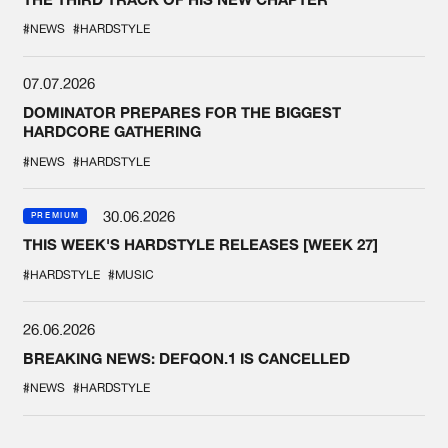
#NEWS
#HARDSTYLE
07.07.2026
DOMINATOR PREPARES FOR THE BIGGEST
HARDCORE GATHERING
#NEWS
#HARDSTYLE
30.06.2026
PREMIUM
THIS WEEK'S HARDSTYLE RELEASES [WEEK 27]
#HARDSTYLE
#MUSIC
26.06.2026
BREAKING NEWS: DEFQON.1 IS CANCELLED
#NEWS
#HARDSTYLE