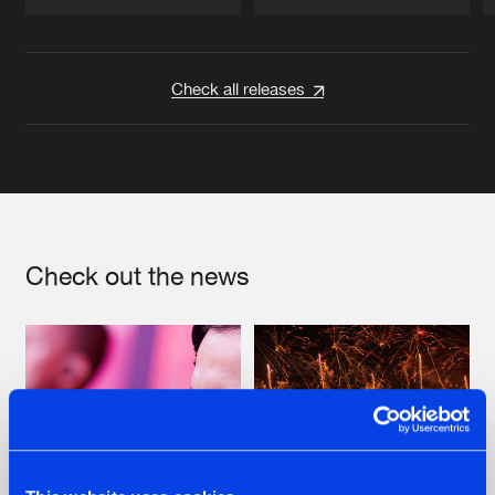
Artists
Artists
Check all releases
Check out the news