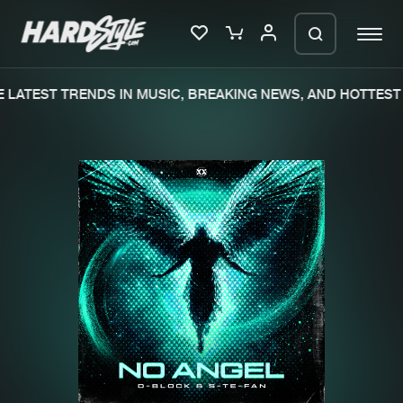
LATEST TRENDS IN MUSIC, BREAKING NEWS, AND HOTTEST 
Please wait..
0%
100%
We are preparing your order in a ZIP
file. keep the window open so we can
Home
New releases
generate a ZIP file.
Music
Charts
Charts
Tracks
News
Albums
Merchandise
Genres