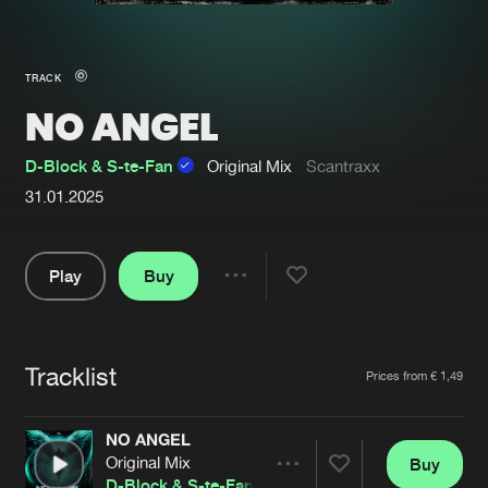
New in
Agenda
TRACK
NO ANGEL
Interviews
Submit event
Blog
D-Block & S-te-Fan
Original Mix
Scantraxx
31.01.2025
Play
Buy
About us
Login
Share
FAQ
Create account
Pause
Advertising
Forgot password
Tracklist
Artists
Prices from € 1,49
Jobs
Verify artist
NO ANGEL
Contact
Original Mix
Buy
Share
D-Block & S-te-Fan