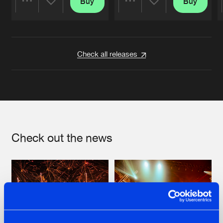
Buy
Buy
Share
Share
Artists
Artists
Check all releases
Check out the news