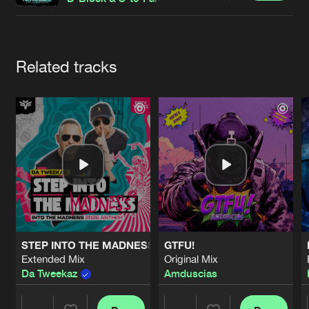
Cookies
Disclaimer
Privacy Policy
Contact
Terms & Conditions
de Jongens van Boven
Artists
Related tracks
STEP INTO THE MADNESS (INTO THE MADNESS 2026 AN
GTFU!
Extended Mix
Original Mix
Da Tweekaz
Amduscias