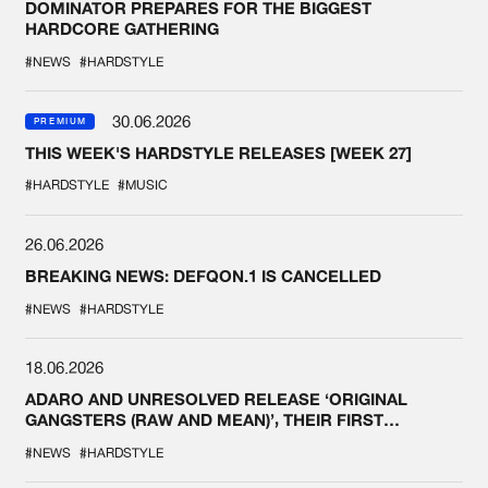
DOMINATOR PREPARES FOR THE BIGGEST
HARDCORE GATHERING
#NEWS
#HARDSTYLE
30.06.2026
PREMIUM
THIS WEEK'S HARDSTYLE RELEASES [WEEK 27]
#HARDSTYLE
#MUSIC
26.06.2026
BREAKING NEWS: DEFQON.1 IS CANCELLED
#NEWS
#HARDSTYLE
18.06.2026
ADARO AND UNRESOLVED RELEASE ‘ORIGINAL
GANGSTERS (RAW AND MEAN)’, THEIR FIRST
COLLAB EVER
#NEWS
#HARDSTYLE