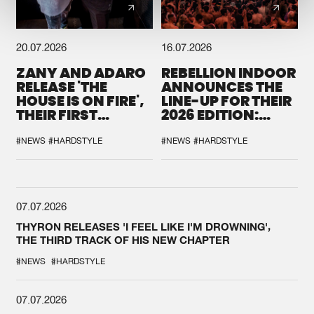
20.07.2026
16.07.2026
ZANY AND ADARO
REBELLION INDOOR
RELEASE 'THE
ANNOUNCES THE
HOUSE IS ON FIRE',
LINE-UP FOR THEIR
THEIR FIRST
2026 EDITION:
COLLAB EVER
'BREAK THE
SYSTEM'
#NEWS
#HARDSTYLE
#NEWS
#HARDSTYLE
07.07.2026
THYRON RELEASES 'I FEEL LIKE I'M DROWNING',
THE THIRD TRACK OF HIS NEW CHAPTER
#NEWS
#HARDSTYLE
07.07.2026