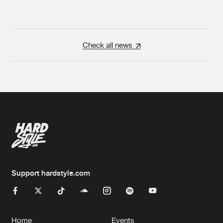
Check all news
Support hardstyle.com
Home
Events