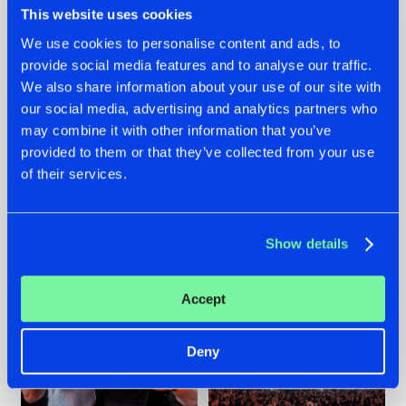
This website uses cookies
We use cookies to personalise content and ads, to
provide social media features and to analyse our traffic.
22.07.2026
22.07.2026
We also share information about your use of our site with
our social media, advertising and analytics partners who
FRONTLINER'S HIT
HYSTA
may combine it with other information that you’ve
'DISCORECORD'
SHOWCASED THE
GETS A FRESH NEW
HISTORY OF
provided to them or that they’ve collected from your use
TWIST WITH
HARDCORE
of their services.
GALACTIXX' REMIX
DURING THE
SPOTLIGHT AT
#NEWS
#HARDSTYLE
#NEWS
#HARDSTYLE
DEFQON.1
Show details
Accept
Deny