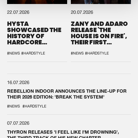
22.07.2026
20.07.2026
HYSTA
ZANY AND ADARO
SHOWCASED THE
RELEASE 'THE
HISTORY OF
HOUSE IS ON FIRE',
HARDCORE
THEIR FIRST
DURING THE
COLLAB EVER
SPOTLIGHT AT
#NEWS
#HARDSTYLE
#NEWS
#HARDSTYLE
DEFQON.1
16.07.2026
REBELLION INDOOR ANNOUNCES THE LINE-UP FOR
THEIR 2026 EDITION: 'BREAK THE SYSTEM'
#NEWS
#HARDSTYLE
07.07.2026
THYRON RELEASES 'I FEEL LIKE I'M DROWNING',
THE THIRD TRACK OF HIS NEW CHAPTER