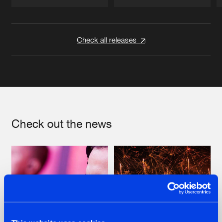
Artists
Artists
Check all releases
Check out the news