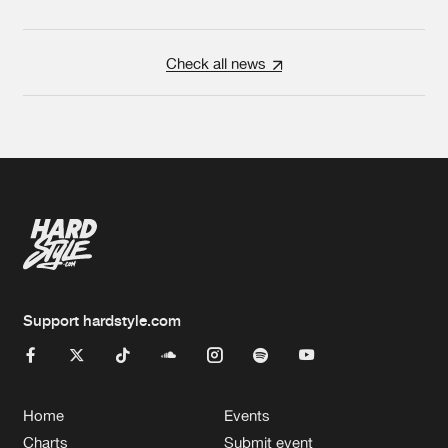
Check all news
Support hardstyle.com
Home
Events
Charts
Submit event