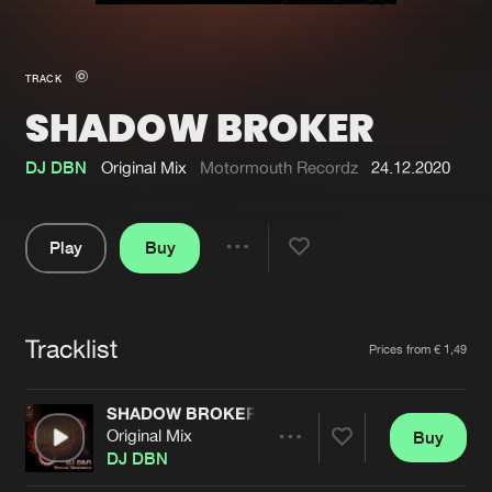
New in
Agenda
TRACK
SHADOW BROKER
Interviews
Submit event
Blog
DJ DBN
Original Mix
Motormouth Recordz
24.12.2020
Play
Buy
Share
About us
Login
Pause
FAQ
Create account
Tracklist
Artists
Prices from € 1,49
Advertising
Forgot password
Jobs
Verify artist
SHADOW BROKER
Original Mix
Buy
Contact
Share
DJ DBN