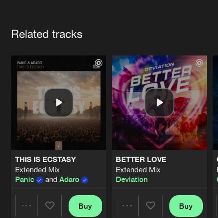
Cookies
Disclaimer
Privacy Policy
Contact
Terms & Conditions
Artists
de Jongens van Boven
Related tracks
THIS IS ECSTASY
BETTER LOVE
Extended Mix
Extended Mix
Panic
and
Adaro
Deviation
Buy
Buy
Share
Share