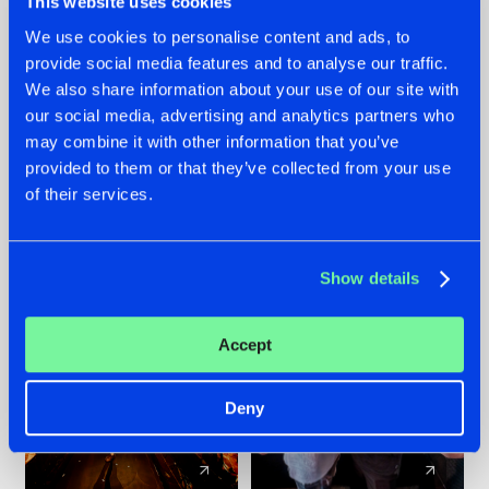
This website uses cookies
We use cookies to personalise content and ads, to
provide social media features and to analyse our traffic.
07.08.2026
22.07.2026
We also share information about your use of our site with
TATANKA GOES
FRONTLINER'S HIT
our social media, advertising and analytics partners who
BACK TO HIS
'DISCORECORD'
may combine it with other information that you’ve
ROOTS WITH
GETS A FRESH NEW
provided to them or that they’ve collected from your use
'BEYOND TIME'
TWIST WITH
of their services.
GALACTIXX' REMIX
#NEWS
#HARDSTYLE
#NEWS
#HARDSTYLE
Show details
Accept
Deny