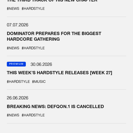
#NEWS
#HARDSTYLE
07.07.2026
DOMINATOR PREPARES FOR THE BIGGEST
HARDCORE GATHERING
#NEWS
#HARDSTYLE
30.06.2026
PREMIUM
THIS WEEK'S HARDSTYLE RELEASES [WEEK 27]
#HARDSTYLE
#MUSIC
26.06.2026
BREAKING NEWS: DEFQON.1 IS CANCELLED
#NEWS
#HARDSTYLE