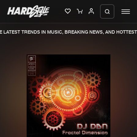
 LATEST TRENDS IN MUSIC, BREAKING NEWS, AND HOTTEST 
Please wait..
0%
100%
We are preparing your order in a ZIP
file. keep the window open so we can
Home
New releases
generate a ZIP file.
Music
Charts
Charts
Tracks
News
Albums
Merchandise
Genres