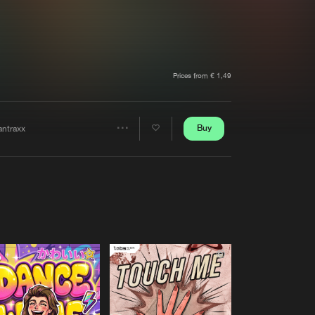
t event
Create account
Forgot password
Verify artist
Prices from € 1,49
Buy
antraxx
Share
Artists