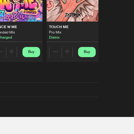
NCE W ME
TOUCH ME
ended Mix
Pro Mix
harged
Distrix
Buy
Buy
Share
Share
Artists
Artists