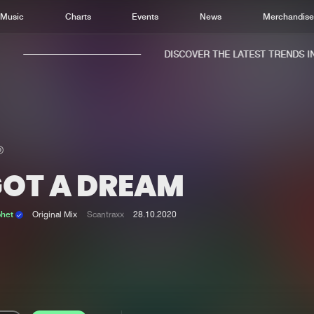
Music
Charts
Events
News
Merchandis
DISCOVER THE LATEST TRENDS IN 
GOT A DREAM
Home
New r
Music
Chart
phet
Original Mix
Scantraxx
28.10.2020
Charts
Track
News
Albu
Merchandise
Genr
New in
Agen