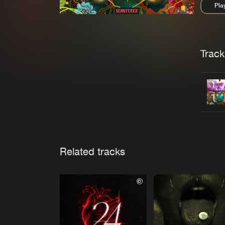
Pla
Pau
Trackl
Related tracks