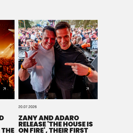
20.07.2026
D
ZANY AND ADARO
RELEASE 'THE HOUSE IS
 THE
ON FIRE', THEIR FIRST