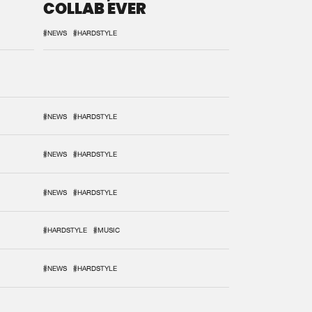
COLLAB EVER
#NEWS
#HARDSTYLE
#NEWS
#HARDSTYLE
#NEWS
#HARDSTYLE
#NEWS
#HARDSTYLE
#HARDSTYLE
#MUSIC
#NEWS
#HARDSTYLE