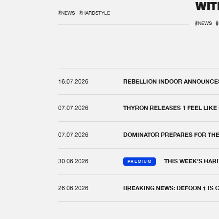
WIT
REM
#NEWS
#HARDSTYLE
#NEWS
#
16.07.2026
REBELLION INDOOR ANNOUNCES 
07.07.2026
THYRON RELEASES 'I FEEL LIKE
07.07.2026
DOMINATOR PREPARES FOR TH
30.06.2026
THIS WEEK'S HAR
PREMIUM
26.06.2026
BREAKING NEWS: DEFQON.1 IS