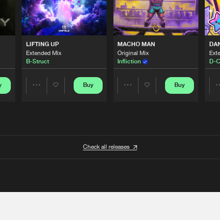
LIFTING UP
MACHO MAN
DA
Extended Mix
Original Mix
Ext
B-Struct
Infliction
D-C
y
Buy
Buy
Share
Share
Artists
Artists
Check all releases