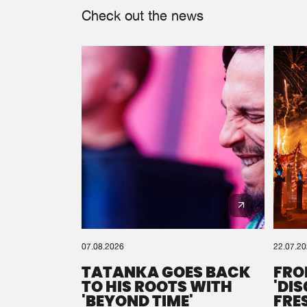
Check out the news
07.08.2026
22.07.2
TATANKA GOES BACK
FRO
TO HIS ROOTS WITH
'DI
'BEYOND TIME'
FRE