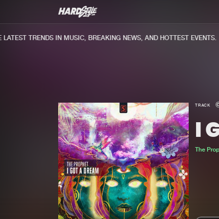
ATEST TRENDS IN MUSIC, BREAKING NEWS, AND HOTTEST EVENTS.
TRACK
I 
The Pro