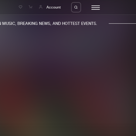
e
Account
MUSIC, BREAKING NEWS, AND HOTTEST EVENTS.
eleases
About us
s
FAQ
s
Advertising
ms
Jobs
es
Contact
da
Login