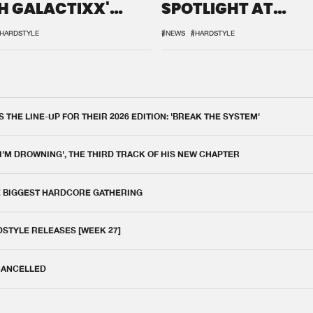
H GALACTIXX'
SPOTLIGHT AT
IX
DEFQON.1
HARDSTYLE
#NEWS
#HARDSTYLE
THE LINE-UP FOR THEIR 2026 EDITION: 'BREAK THE SYSTEM'
 I'M DROWNING', THE THIRD TRACK OF HIS NEW CHAPTER
E BIGGEST HARDCORE GATHERING
DSTYLE RELEASES [WEEK 27]
 CANCELLED