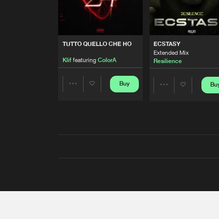
TUTTO QUELLO CHE HO
ECSTASY
Extended Mix
Klif
featuring
ColorA
Resilience
Buy
Bu
Share
Share
Artists
Artists