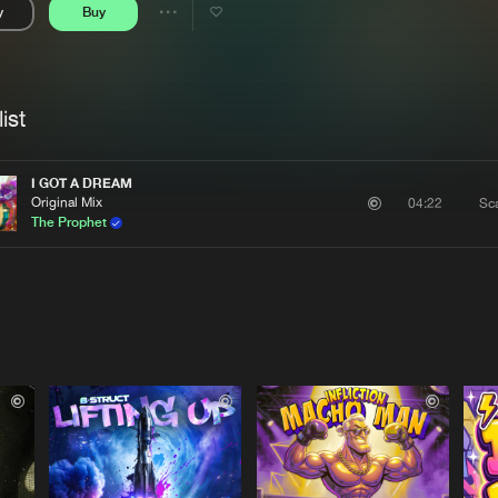
y
Buy
Interviews
Submi
Share
Blog
se
Artists
ist
I GOT A DREAM
Original Mix
Sc
04:22
The Prophet