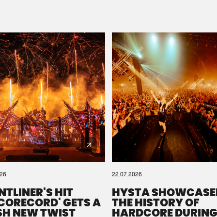
Please wait..
0%
100%
We are preparing your order in a ZIP file. keep the
window open so we can generate a ZIP file.
026
22.07.2026
NTLINER'S HIT
HYSTA SHOWCASE
SCORECORD' GETS A
THE HISTORY OF
SH NEW TWIST
HARDCORE DURING