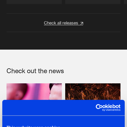
Artists
Artists
Check all releases
Check out the news