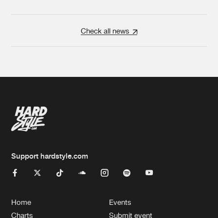
Check all news
Support hardstyle.com
Home
Events
Charts
Submit event