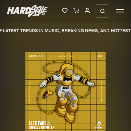
 LATEST TRENDS IN MUSIC, BREAKING NEWS, AND HOTTEST 
Please wait..
0%
100%
We are preparing your order in a ZIP
file. keep the window open so we can
Home
New releases
generate a ZIP file.
Music
Charts
Charts
Tracks
News
Albums
Merchandise
Genres