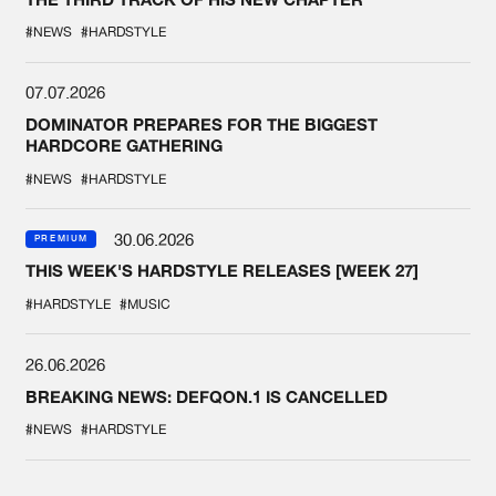
#NEWS
#HARDSTYLE
07.07.2026
DOMINATOR PREPARES FOR THE BIGGEST
HARDCORE GATHERING
#NEWS
#HARDSTYLE
30.06.2026
PREMIUM
THIS WEEK'S HARDSTYLE RELEASES [WEEK 27]
#HARDSTYLE
#MUSIC
26.06.2026
BREAKING NEWS: DEFQON.1 IS CANCELLED
#NEWS
#HARDSTYLE