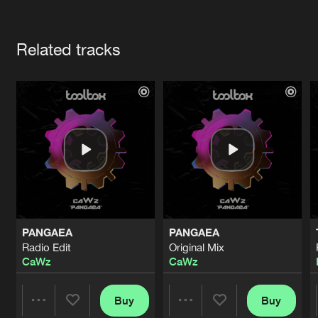
Cookies
Disclaimer
Privacy Policy
Contact
Terms & Conditions
Artists
de Jongens van Boven
Related tracks
PANGAEA
PANGAEA
Radio Edit
Original Mix
CaWz
CaWz
Buy
Buy
Share
Share