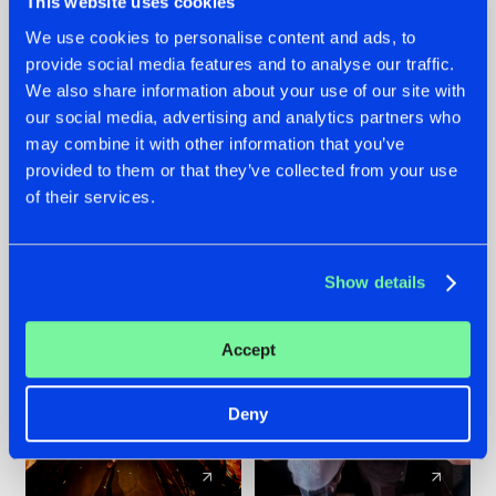
This website uses cookies
We use cookies to personalise content and ads, to
provide social media features and to analyse our traffic.
07.08.2026
22.07.2026
We also share information about your use of our site with
TATANKA GOES
FRONTLINER'S HIT
our social media, advertising and analytics partners who
BACK TO HIS
'DISCORECORD'
may combine it with other information that you’ve
ROOTS WITH
GETS A FRESH NEW
provided to them or that they’ve collected from your use
'BEYOND TIME'
TWIST WITH
of their services.
GALACTIXX' REMIX
#NEWS
#HARDSTYLE
#NEWS
#HARDSTYLE
Show details
Accept
Deny