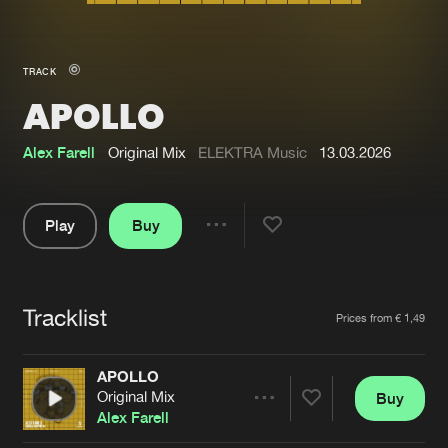
New in
Agenda
TRACK
APOLLO
Interviews
Submit event
Blog
Alex Farell
Original Mix
ELEKTRA Music
13.03.2026
Play
Buy
Share
About us
Login
Pause
FAQ
Create account
Tracklist
Artists
Prices from € 1,49
Advertising
Forgot password
Jobs
Verify artist
APOLLO
Original Mix
Buy
Contact
Share
Alex Farell