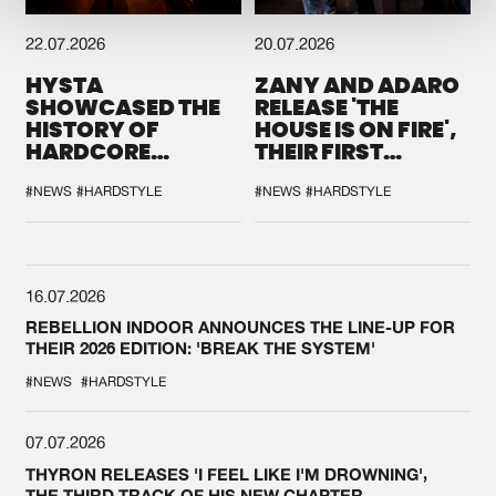
22.07.2026
20.07.2026
HYSTA
ZANY AND ADARO
SHOWCASED THE
RELEASE 'THE
HISTORY OF
HOUSE IS ON FIRE',
HARDCORE
THEIR FIRST
DURING THE
COLLAB EVER
SPOTLIGHT AT
#NEWS
#HARDSTYLE
#NEWS
#HARDSTYLE
DEFQON.1
16.07.2026
REBELLION INDOOR ANNOUNCES THE LINE-UP FOR
THEIR 2026 EDITION: 'BREAK THE SYSTEM'
#NEWS
#HARDSTYLE
07.07.2026
THYRON RELEASES 'I FEEL LIKE I'M DROWNING',
THE THIRD TRACK OF HIS NEW CHAPTER