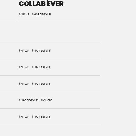
COLLAB EVER
#NEWS
#HARDSTYLE
#NEWS
#HARDSTYLE
#NEWS
#HARDSTYLE
#NEWS
#HARDSTYLE
#HARDSTYLE
#MUSIC
#NEWS
#HARDSTYLE