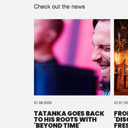
Check out the news
07.08.2026
22.07.2
TATANKA GOES BACK
FRO
TO HIS ROOTS WITH
'DI
'BEYOND TIME'
FRE