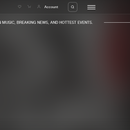
e
Account
MUSIC, BREAKING NEWS, AND HOTTEST EVENTS.
eleases
About us
s
FAQ
s
Advertising
ms
Jobs
es
Contact
da
Login