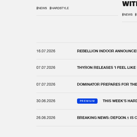
WIT
REM
#NEWS
#HARDSTYLE
#NEWS
#
16.07.2026
REBELLION INDOOR ANNOUNCES 
07.07.2026
THYRON RELEASES 'I FEEL LIKE
07.07.2026
DOMINATOR PREPARES FOR TH
30.06.2026
THIS WEEK'S HAR
PREMIUM
26.06.2026
BREAKING NEWS: DEFQON.1 IS