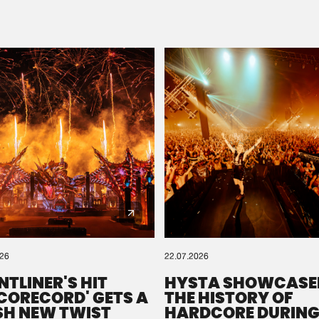
Please wait..
0%
100%
We are preparing your order in a ZIP file. keep the
window open so we can generate a ZIP file.
026
22.07.2026
NTLINER'S HIT
HYSTA SHOWCASE
SCORECORD' GETS A
THE HISTORY OF
SH NEW TWIST
HARDCORE DURING