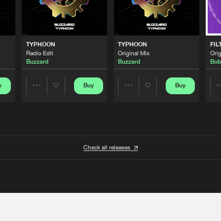
TYPHOON
TYPHOON
FIL
Radio Edit
Original Mix
Orig
Buzzard
Buzzard
Bob
y
Buy
Buy
Share
Share
Artists
Artists
Check all releases