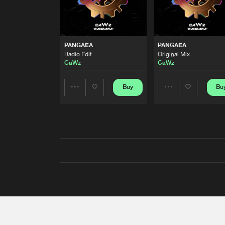
PANGAEA
PANGAEA
Radio Edit
Original Mix
CaWz
CaWz
Buy
Bu
Share
Share
Artists
Artists