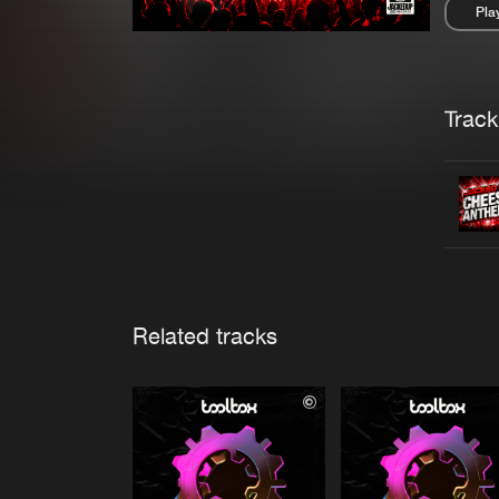
Pla
Pau
Trackl
Related tracks