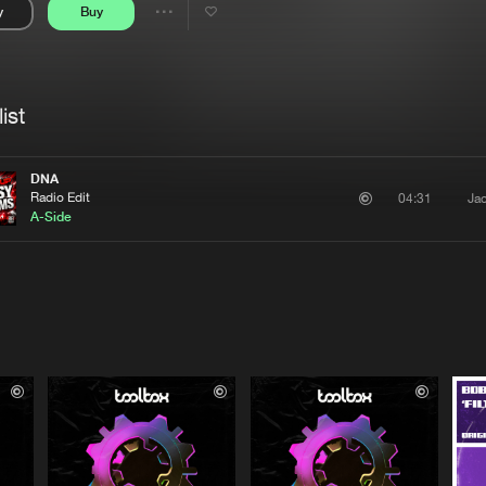
y
Buy
Interviews
Submi
Share
Blog
se
Artists
ist
DNA
Radio Edit
Ja
04:31
A-Side