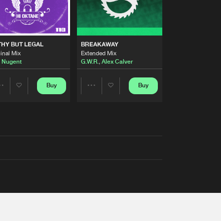
THY BUT LEGAL
BREAKAWAY
inal Mix
Extended Mix
 Nugent
G.W.R.
,
Alex Calver
Buy
Buy
Share
Share
Artists
Artists