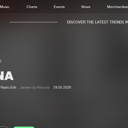
Music
Charts
Events
News
Merchandis
DISCOVER THE LATEST TRENDS IN 
NA
Home
New r
Music
Chart
Radio Edit
Jacked Up Records
29.05.2026
Charts
Track
News
Albu
Merchandise
Genr
New in
Agen