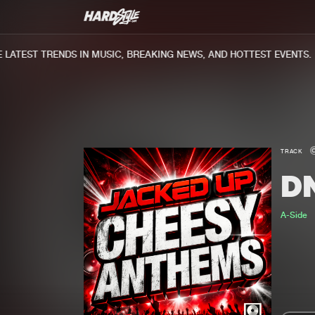
ATEST TRENDS IN MUSIC, BREAKING NEWS, AND HOTTEST EVENTS.
TRACK
D
A-Side