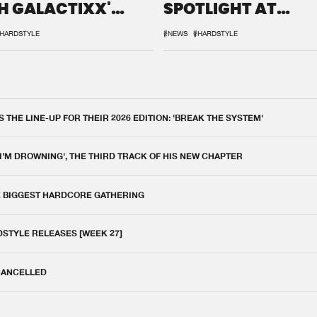
H GALACTIXX'
SPOTLIGHT AT
IX
DEFQON.1
HARDSTYLE
#NEWS
#HARDSTYLE
THE LINE-UP FOR THEIR 2026 EDITION: 'BREAK THE SYSTEM'
 I'M DROWNING', THE THIRD TRACK OF HIS NEW CHAPTER
E BIGGEST HARDCORE GATHERING
DSTYLE RELEASES [WEEK 27]
 CANCELLED