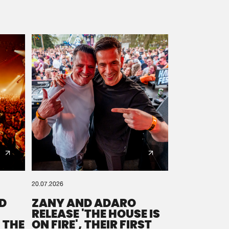
20.07.2026
D
ZANY AND ADARO
RELEASE 'THE HOUSE IS
 THE
ON FIRE', THEIR FIRST