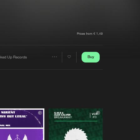
t event
Create account
Forgot password
Verify artist
Prices from € 1,49
Buy
cked Up Records
Share
Artists