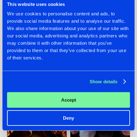
This website uses cookies
We use cookies to personalise content and ads, to
provide social media features and to analyse our traffic.
07.08.2026
22.07.2026
We also share information about your use of our site with
our social media, advertising and analytics partners who
TATANKA GOES
FRONTLINER'S HIT
may combine it with other information that you’ve
BACK TO HIS
'DISCORECORD'
ROOTS WITH
GETS A FRESH NEW
provided to them or that they’ve collected from your use
'BEYOND TIME'
TWIST WITH
of their services.
GALACTIXX' REMIX
#NEWS
#HARDSTYLE
#NEWS
#HARDSTYLE
Show details
Accept
Deny