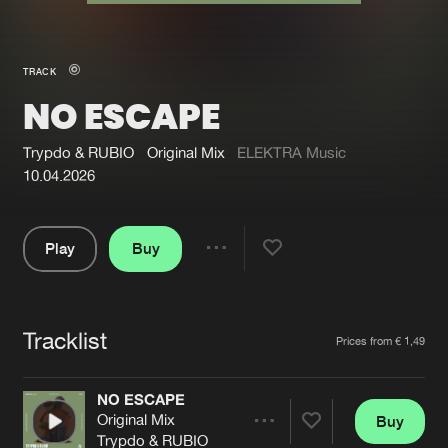
New in
Agenda
TRACK
NO ESCAPE
Interviews
Submit event
Blog
Trypdo & RUBIO
Original Mix
ELEKTRA Music
10.04.2026
Play
Buy
About us
Login
Share
Pause
FAQ
Create account
Tracklist
Advertising
Forgot password
Artists
Prices from € 1,49
Jobs
Verify artist
NO ESCAPE
Contact
Original Mix
Buy
Share
Trypdo & RUBIO