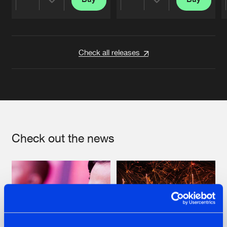
Share
Share
Artists
Artists
Check all releases
Check out the news