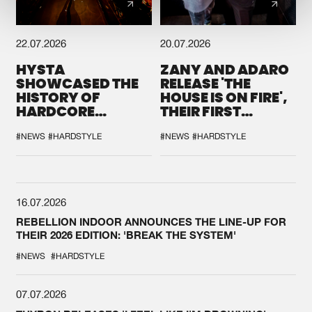
22.07.2026
20.07.2026
HYSTA
ZANY AND ADARO
SHOWCASED THE
RELEASE 'THE
HISTORY OF
HOUSE IS ON FIRE',
HARDCORE
THEIR FIRST
DURING THE
COLLAB EVER
SPOTLIGHT AT
#NEWS
#HARDSTYLE
#NEWS
#HARDSTYLE
DEFQON.1
16.07.2026
REBELLION INDOOR ANNOUNCES THE LINE-UP FOR
THEIR 2026 EDITION: 'BREAK THE SYSTEM'
#NEWS
#HARDSTYLE
07.07.2026