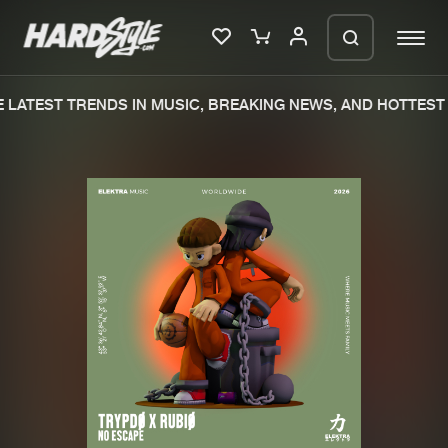
LATEST TRENDS IN MUSIC, BREAKING NEWS, AND HOTTEST 
Please wait..
0%
100%
We are preparing your order in a ZIP
file. keep the window open so we can
Home
New releases
generate a ZIP file.
Music
Charts
Charts
Tracks
News
Albums
Merchandise
Genres