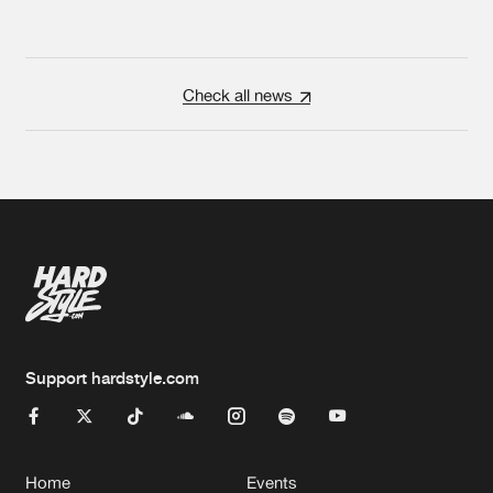
Check all news
Support hardstyle.com
Home
Events