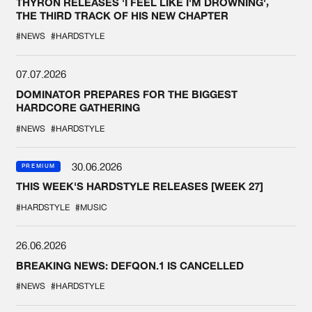
THYRON RELEASES 'I FEEL LIKE I'M DROWNING',
THE THIRD TRACK OF HIS NEW CHAPTER
#NEWS
#HARDSTYLE
07.07.2026
DOMINATOR PREPARES FOR THE BIGGEST
HARDCORE GATHERING
#NEWS
#HARDSTYLE
30.06.2026
PREMIUM
THIS WEEK'S HARDSTYLE RELEASES [WEEK 27]
#HARDSTYLE
#MUSIC
26.06.2026
BREAKING NEWS: DEFQON.1 IS CANCELLED
#NEWS
#HARDSTYLE