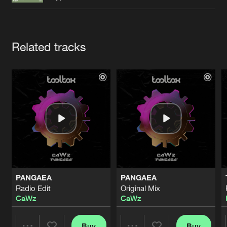
Cookies
Disclaimer
Privacy Policy
Contact
Terms & Conditions
de Jongens van Boven
Artists
Related tracks
PANGAEA
PANGAEA
Radio Edit
Original Mix
CaWz
CaWz
Buy
Buy