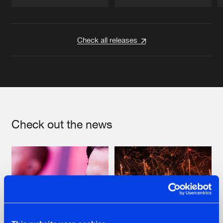
Artists
Artists
Check all releases
Check out the news