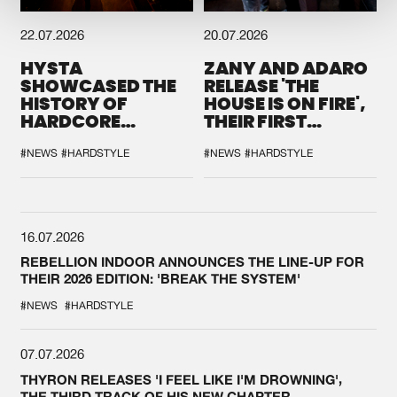
22.07.2026
20.07.2026
HYSTA
ZANY AND ADARO
SHOWCASED THE
RELEASE 'THE
HISTORY OF
HOUSE IS ON FIRE',
HARDCORE
THEIR FIRST
DURING THE
COLLAB EVER
SPOTLIGHT AT
#NEWS
#HARDSTYLE
#NEWS
#HARDSTYLE
DEFQON.1
16.07.2026
REBELLION INDOOR ANNOUNCES THE LINE-UP FOR
THEIR 2026 EDITION: 'BREAK THE SYSTEM'
#NEWS
#HARDSTYLE
07.07.2026
THYRON RELEASES 'I FEEL LIKE I'M DROWNING',
THE THIRD TRACK OF HIS NEW CHAPTER