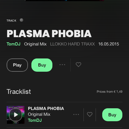
New in
Agenda
TRACK
PLASMA PHOBIA
Interviews
Submit event
Blog
TomDJ
Original Mix
LLOKKO HARD TRAXX
16.05.2015
Play
Buy
Share
About us
Login
Pause
FAQ
Create account
Tracklist
Artists
Prices from € 1,49
Advertising
Forgot password
Jobs
Verify artist
PLASMA PHOBIA
Original Mix
Buy
Contact
Share
TomDJ