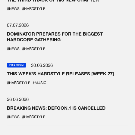
#NEWS
#HARDSTYLE
07.07.2026
DOMINATOR PREPARES FOR THE BIGGEST
HARDCORE GATHERING
#NEWS
#HARDSTYLE
30.06.2026
PREMIUM
THIS WEEK'S HARDSTYLE RELEASES [WEEK 27]
#HARDSTYLE
#MUSIC
26.06.2026
BREAKING NEWS: DEFQON.1 IS CANCELLED
#NEWS
#HARDSTYLE