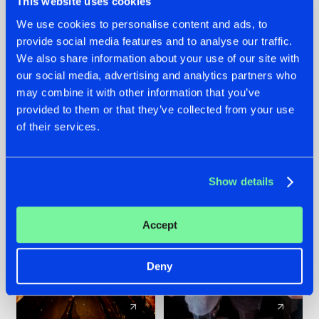
This website uses cookies
We use cookies to personalise content and ads, to
provide social media features and to analyse our traffic.
07.08.2026
22.07.2026
We also share information about your use of our site with
TATANKA GOES
FRONTLINER'S HIT
our social media, advertising and analytics partners who
BACK TO HIS
'DISCORECORD'
may combine it with other information that you’ve
ROOTS WITH
GETS A FRESH NEW
provided to them or that they’ve collected from your use
'BEYOND TIME'
TWIST WITH
of their services.
GALACTIXX' REMIX
#NEWS
#HARDSTYLE
#NEWS
#HARDSTYLE
Show details
Accept
Deny