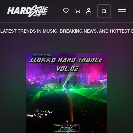
ATEST TRENDS IN MUSIC, BREAKING NEWS, AND HOTTEST E
Please wait..
0%
100%
We are preparing your order in a ZIP
file. keep the window open so we can
Home
New releases
generate a ZIP file.
Music
Charts
Charts
Tracks
News
Albums
Merchandise
Genres