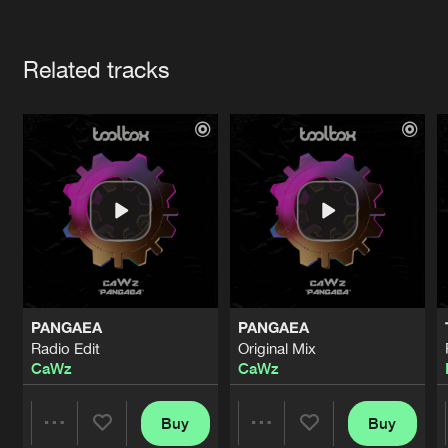
Cookies
Disclaimer
Privacy Policy
Contact
Terms & Conditions
Artists
de Jongens van Boven
Related tracks
PANGAEA
PANGAEA
Radio Edit
Original Mix
CaWz
CaWz
Buy
Buy
Share
Share