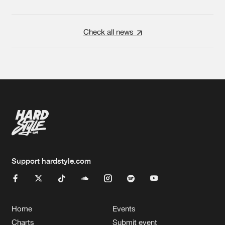
Check all news
Support hardstyle.com
Home
Events
Charts
Submit event