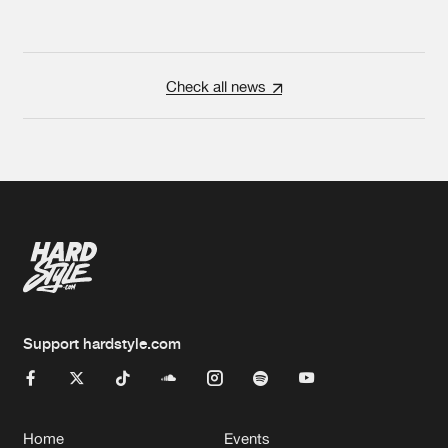
Check all news
Support hardstyle.com
Home
Events