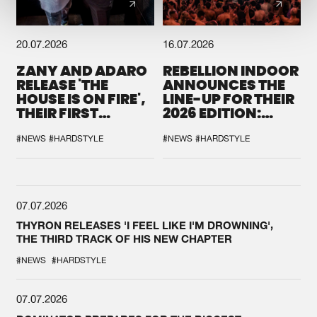
20.07.2026
16.07.2026
ZANY AND ADARO
REBELLION INDOOR
RELEASE 'THE
ANNOUNCES THE
HOUSE IS ON FIRE',
LINE-UP FOR THEIR
THEIR FIRST
2026 EDITION:
COLLAB EVER
'BREAK THE
SYSTEM'
#NEWS
#HARDSTYLE
#NEWS
#HARDSTYLE
07.07.2026
THYRON RELEASES 'I FEEL LIKE I'M DROWNING',
THE THIRD TRACK OF HIS NEW CHAPTER
#NEWS
#HARDSTYLE
07.07.2026