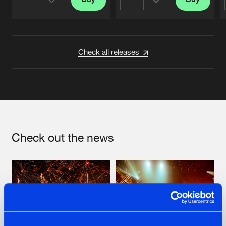
Share
Share
Artists
Artists
Check all releases
Check out the news