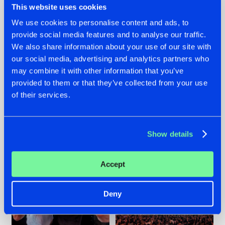
This website uses cookies
We use cookies to personalise content and ads, to
provide social media features and to analyse our traffic.
22.07.2026
22.07.2026
We also share information about your use of our site with
our social media, advertising and analytics partners who
FRONTLINER'S HIT
HYSTA
may combine it with other information that you’ve
'DISCORECORD'
SHOWCASED THE
GETS A FRESH NEW
HISTORY OF
provided to them or that they’ve collected from your use
TWIST WITH
HARDCORE
of their services.
GALACTIXX' REMIX
DURING THE
SPOTLIGHT AT
#NEWS
#HARDSTYLE
#NEWS
#HARDSTYLE
DEFQON.1
Show details
Accept
Deny