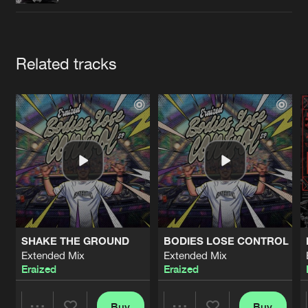
Cookies
Disclaimer
Privacy Policy
Contact
Terms & Conditions
de Jongens van Boven
Artists
Related tracks
SHAKE THE GROUND
BODIES LOSE CONTROL
Extended Mix
Extended Mix
Eraized
Eraized
Buy
Buy