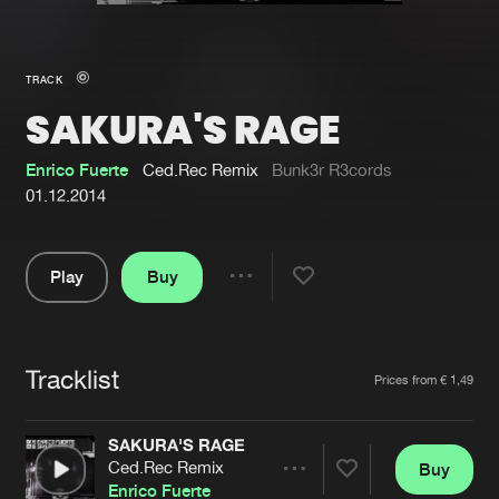
New in
Agenda
TRACK
SAKURA'S RAGE
Interviews
Submit event
Blog
Enrico Fuerte
Ced.Rec Remix
Bunk3r R3cords
01.12.2014
Play
Buy
About us
Login
Share
Pause
FAQ
Create account
Tracklist
Advertising
Forgot password
Artists
Prices from € 1,49
Jobs
Verify artist
SAKURA'S RAGE
Contact
Ced.Rec Remix
Buy
Share
Enrico Fuerte