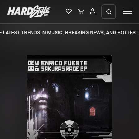
LATEST TRENDS IN MUSIC, BREAKING NEWS, AND HOTTEST 
Please wait..
0%
100%
We are preparing your order in a ZIP
file. keep the window open so we can
Home
New releases
generate a ZIP file.
Music
Charts
Charts
Tracks
News
Albums
Merchandise
Genres