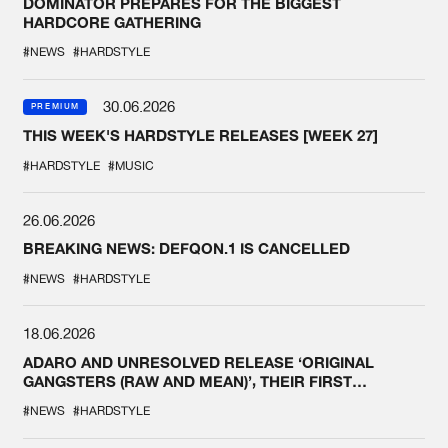
DOMINATOR PREPARES FOR THE BIGGEST
HARDCORE GATHERING
#NEWS
#HARDSTYLE
30.06.2026
PREMIUM
THIS WEEK'S HARDSTYLE RELEASES [WEEK 27]
#HARDSTYLE
#MUSIC
26.06.2026
BREAKING NEWS: DEFQON.1 IS CANCELLED
#NEWS
#HARDSTYLE
18.06.2026
ADARO AND UNRESOLVED RELEASE ‘ORIGINAL
GANGSTERS (RAW AND MEAN)’, THEIR FIRST
COLLAB EVER
#NEWS
#HARDSTYLE