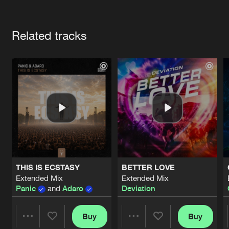
Cookies
Disclaimer
Privacy Policy
Contact
Terms & Conditions
Artists
de Jongens van Boven
Related tracks
THIS IS ECSTASY
BETTER LOVE
Extended Mix
Extended Mix
Panic
and
Adaro
Deviation
Buy
Buy
Share
Share