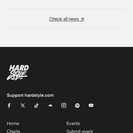
Check all news
Support hardstyle.com
Home
Events
Charts
Submit event