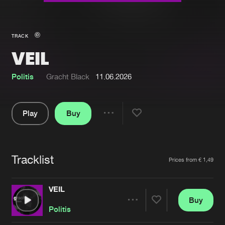
New in
Agenda
TRACK
VEIL
Interviews
Submit event
Blog
Politis
Gracht Black
11.06.2026
Play
Buy
Share
About us
Login
Pause
FAQ
Create account
Tracklist
Artists
Prices from € 1,49
Advertising
Forgot password
Jobs
Verify artist
VEIL
Buy
Contact
Share
Politis