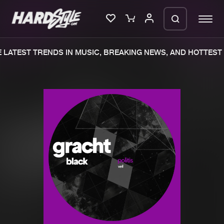
LATEST TRENDS IN MUSIC, BREAKING NEWS, AND HOTTEST 
Please wait..
0%
100%
We are preparing your order in a ZIP
file. keep the window open so we can
Home
New releases
generate a ZIP file.
Music
Charts
Charts
Tracks
News
Albums
Merchandise
Genres