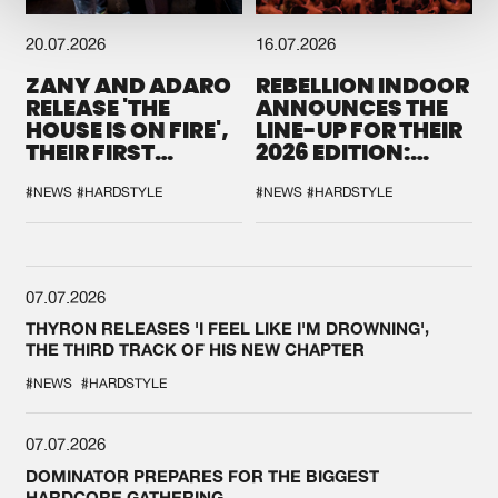
20.07.2026
16.07.2026
ZANY AND ADARO
REBELLION INDOOR
RELEASE 'THE
ANNOUNCES THE
HOUSE IS ON FIRE',
LINE-UP FOR THEIR
THEIR FIRST
2026 EDITION:
COLLAB EVER
'BREAK THE
SYSTEM'
#NEWS
#HARDSTYLE
#NEWS
#HARDSTYLE
07.07.2026
THYRON RELEASES 'I FEEL LIKE I'M DROWNING',
THE THIRD TRACK OF HIS NEW CHAPTER
#NEWS
#HARDSTYLE
07.07.2026
DOMINATOR PREPARES FOR THE BIGGEST
HARDCORE GATHERING