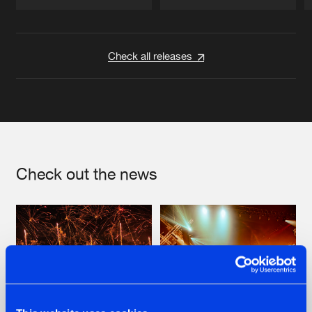
Artists
Artists
Check all releases
Check out the news