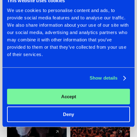
This website uses cookies
We use cookies to personalise content and ads, to
provide social media features and to analyse our traffic.
22.07.2026
22.07.2026
We also share information about your use of our site with
FRONTLINER'S HIT
HYSTA
our social media, advertising and analytics partners who
'DISCORECORD'
SHOWCASED THE
may combine it with other information that you’ve
GETS A FRESH NEW
HISTORY OF
provided to them or that they’ve collected from your use
TWIST WITH
HARDCORE
of their services.
GALACTIXX' REMIX
DURING THE
SPOTLIGHT AT
#NEWS
#HARDSTYLE
#NEWS
#HARDSTYLE
DEFQON.1
Show details
Accept
Deny