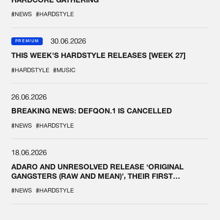
#NEWS
#HARDSTYLE
30.06.2026
PREMIUM
THIS WEEK'S HARDSTYLE RELEASES [WEEK 27]
#HARDSTYLE
#MUSIC
26.06.2026
BREAKING NEWS: DEFQON.1 IS CANCELLED
#NEWS
#HARDSTYLE
18.06.2026
ADARO AND UNRESOLVED RELEASE ‘ORIGINAL
GANGSTERS (RAW AND MEAN)’, THEIR FIRST
COLLAB EVER
#NEWS
#HARDSTYLE