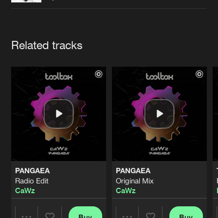
Cookies
Disclaimer
Privacy Policy
Contact
Terms & Conditions
de Jongens van Boven
Artists
Related tracks
PANGAEA
PANGAEA
Radio Edit
Original Mix
CaWz
CaWz
Buy
Buy