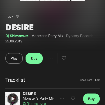
New in
Agenda
TRACK
DESIRE
Interviews
Submit event
Blog
Dj Shimamura
Monster's Party Mix
Dynasty Records
22.06.2019
Play
Buy
About us
Login
Share
Pause
FAQ
Create account
Tracklist
Advertising
Forgot password
Artists
Prices from € 1,49
Jobs
Verify artist
DESIRE
Contact
Monster's Party Mix
Buy
Share
Dj Shimamura