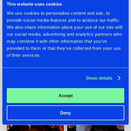
This website uses cookies
We use cookies to personalise content and ads, to
provide social media features and to analyse our traffic.
07.08.2026
22.07.2026
We also share information about your use of our site with
our social media, advertising and analytics partners who
TATANKA GOES
FRONTLINER'S HIT
may combine it with other information that you’ve
BACK TO HIS
'DISCORECORD'
ROOTS WITH
GETS A FRESH NEW
provided to them or that they’ve collected from your use
'BEYOND TIME'
TWIST WITH
of their services.
GALACTIXX' REMIX
#NEWS
#HARDSTYLE
#NEWS
#HARDSTYLE
Show details
Accept
Deny