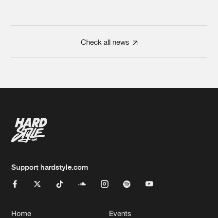
Check all news
Support hardstyle.com
Home
Events