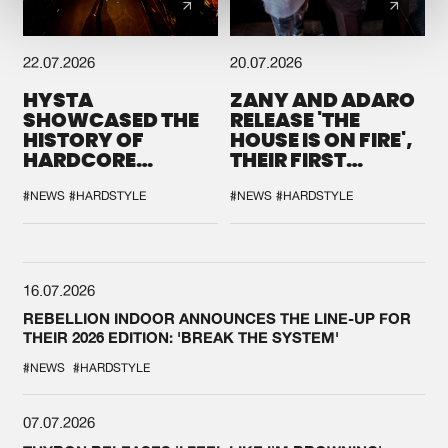
22.07.2026
20.07.2026
HYSTA
ZANY AND ADARO
SHOWCASED THE
RELEASE 'THE
HISTORY OF
HOUSE IS ON FIRE',
HARDCORE
THEIR FIRST
DURING THE
COLLAB EVER
SPOTLIGHT AT
#NEWS
#HARDSTYLE
#NEWS
#HARDSTYLE
DEFQON.1
16.07.2026
REBELLION INDOOR ANNOUNCES THE LINE-UP FOR
THEIR 2026 EDITION: 'BREAK THE SYSTEM'
#NEWS
#HARDSTYLE
07.07.2026