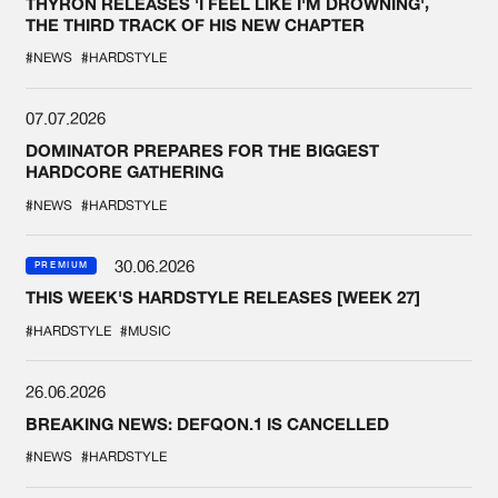
THYRON RELEASES 'I FEEL LIKE I'M DROWNING',
THE THIRD TRACK OF HIS NEW CHAPTER
#NEWS
#HARDSTYLE
07.07.2026
DOMINATOR PREPARES FOR THE BIGGEST
HARDCORE GATHERING
#NEWS
#HARDSTYLE
30.06.2026
PREMIUM
THIS WEEK'S HARDSTYLE RELEASES [WEEK 27]
#HARDSTYLE
#MUSIC
26.06.2026
BREAKING NEWS: DEFQON.1 IS CANCELLED
#NEWS
#HARDSTYLE