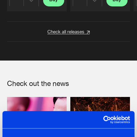
Share
Share
Artists
Artists
Check all releases
Check out the news