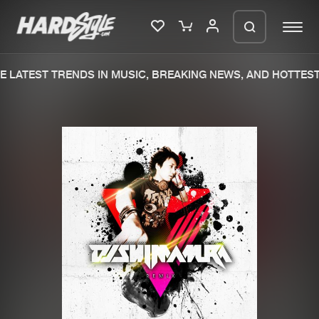
 LATEST TRENDS IN MUSIC, BREAKING NEWS, AND HOTTEST
Please wait..
0%
100%
We are preparing your order in a ZIP
file. keep the window open so we can
Home
New releases
generate a ZIP file.
Music
Charts
Charts
Tracks
News
Albums
Merchandise
Genres