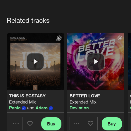
Cookies
Disclaimer
Privacy Policy
Contact
Terms & Conditions
Artists
de Jongens van Boven
Related tracks
THIS IS ECSTASY
BETTER LOVE
Extended Mix
Extended Mix
Panic
and
Adaro
Deviation
Buy
Buy
Share
Share