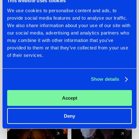
This website uses cookies
We use cookies to personalise content and ads, to
provide social media features and to analyse our traffic.
07.08.2026
22.07.2026
We also share information about your use of our site with
TATANKA GOES
FRONTLINER'S HIT
our social media, advertising and analytics partners who
BACK TO HIS
'DISCORECORD'
may combine it with other information that you’ve
ROOTS WITH
GETS A FRESH NEW
provided to them or that they’ve collected from your use
'BEYOND TIME'
TWIST WITH
of their services.
GALACTIXX' REMIX
#NEWS
#HARDSTYLE
#NEWS
#HARDSTYLE
Show details
Accept
Deny