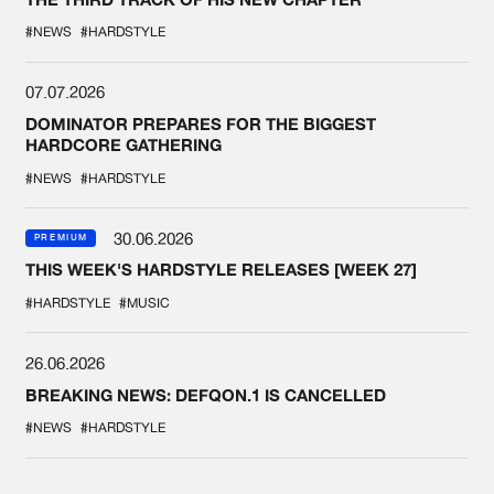
#NEWS
#HARDSTYLE
07.07.2026
DOMINATOR PREPARES FOR THE BIGGEST
HARDCORE GATHERING
#NEWS
#HARDSTYLE
30.06.2026
PREMIUM
THIS WEEK'S HARDSTYLE RELEASES [WEEK 27]
#HARDSTYLE
#MUSIC
26.06.2026
BREAKING NEWS: DEFQON.1 IS CANCELLED
#NEWS
#HARDSTYLE