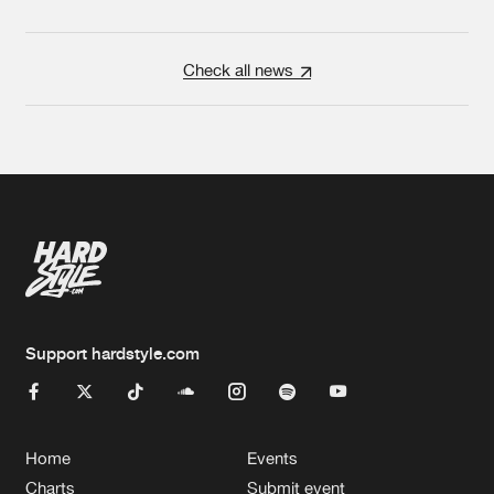
Check all news
Support hardstyle.com
Home
Events
Charts
Submit event