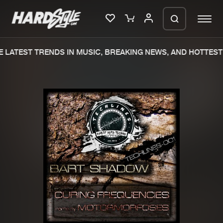
 LATEST TRENDS IN MUSIC, BREAKING NEWS, AND HOTTEST 
Please wait..
0%
100%
We are preparing your order in a ZIP
file. keep the window open so we can
Home
New releases
generate a ZIP file.
Music
Charts
Charts
Tracks
News
Albums
Merchandise
Genres