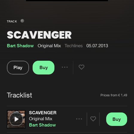
New in
Agenda
TRACK
SCAVENGER
Interviews
Submit event
Blog
Bart Shadow
Original Mix
Techlines
05.07.2013
Play
Buy
Share
About us
Login
Pause
FAQ
Create account
Tracklist
Artists
Prices from € 1,49
Advertising
Forgot password
Jobs
Verify artist
SCAVENGER
Original Mix
Buy
Contact
Share
Bart Shadow