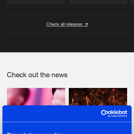
Artists
Artists
Check all releases
Check out the news