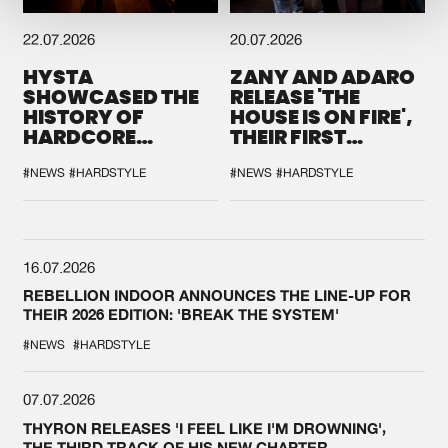
22.07.2026
20.07.2026
HYSTA
ZANY AND ADARO
SHOWCASED THE
RELEASE 'THE
HISTORY OF
HOUSE IS ON FIRE',
HARDCORE
THEIR FIRST
DURING THE
COLLAB EVER
SPOTLIGHT AT
#NEWS
#HARDSTYLE
#NEWS
#HARDSTYLE
DEFQON.1
16.07.2026
REBELLION INDOOR ANNOUNCES THE LINE-UP FOR
THEIR 2026 EDITION: 'BREAK THE SYSTEM'
#NEWS
#HARDSTYLE
07.07.2026
THYRON RELEASES 'I FEEL LIKE I'M DROWNING',
THE THIRD TRACK OF HIS NEW CHAPTER