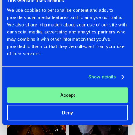
This website uses cookies
We use cookies to personalise content and ads, to
provide social media features and to analyse our traffic.
07.08.2026
22.07.2026
We also share information about your use of our site with
TATANKA GOES
FRONTLINER'S HIT
our social media, advertising and analytics partners who
BACK TO HIS
'DISCORECORD'
may combine it with other information that you’ve
ROOTS WITH
GETS A FRESH NEW
provided to them or that they’ve collected from your use
'BEYOND TIME'
TWIST WITH
of their services.
GALACTIXX' REMIX
#NEWS
#HARDSTYLE
#NEWS
#HARDSTYLE
Show details
Accept
Deny