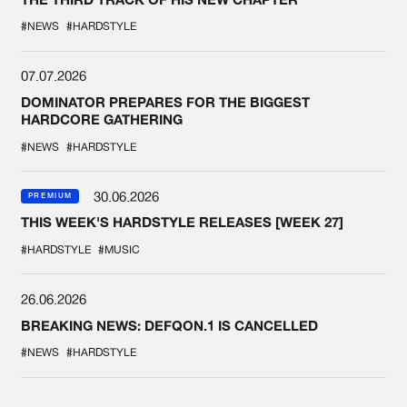
#NEWS
#HARDSTYLE
07.07.2026
DOMINATOR PREPARES FOR THE BIGGEST
HARDCORE GATHERING
#NEWS
#HARDSTYLE
30.06.2026
PREMIUM
THIS WEEK'S HARDSTYLE RELEASES [WEEK 27]
#HARDSTYLE
#MUSIC
26.06.2026
BREAKING NEWS: DEFQON.1 IS CANCELLED
#NEWS
#HARDSTYLE