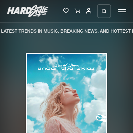
LATEST TRENDS IN MUSIC, BREAKING NEWS, AND HOTTEST E
Please wait..
0%
100%
We are preparing your order in a ZIP
file. keep the window open so we can
Home
New releases
generate a ZIP file.
Music
Charts
Charts
Tracks
News
Albums
Merchandise
Genres