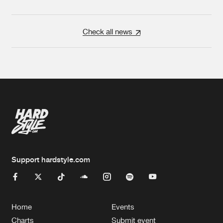
Check all news
Support hardstyle.com
Home
Events
Charts
Submit event