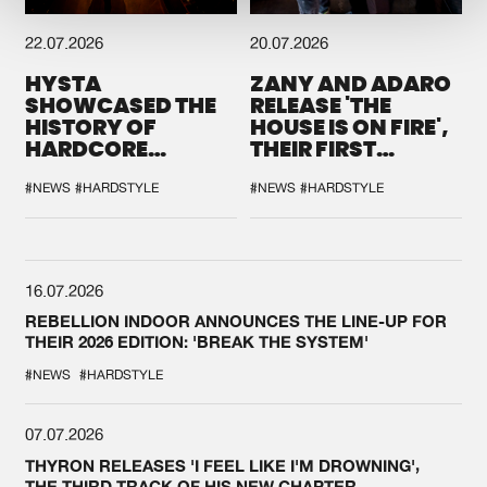
22.07.2026
20.07.2026
HYSTA
ZANY AND ADARO
SHOWCASED THE
RELEASE 'THE
HISTORY OF
HOUSE IS ON FIRE',
HARDCORE
THEIR FIRST
DURING THE
COLLAB EVER
SPOTLIGHT AT
#NEWS
#HARDSTYLE
#NEWS
#HARDSTYLE
DEFQON.1
16.07.2026
REBELLION INDOOR ANNOUNCES THE LINE-UP FOR
THEIR 2026 EDITION: 'BREAK THE SYSTEM'
#NEWS
#HARDSTYLE
07.07.2026
THYRON RELEASES 'I FEEL LIKE I'M DROWNING',
THE THIRD TRACK OF HIS NEW CHAPTER