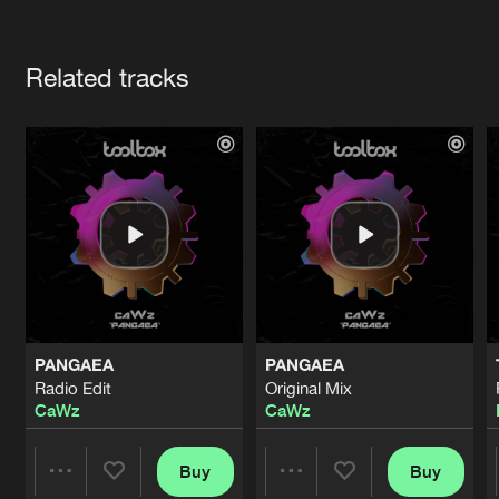
Cookies
Disclaimer
Privacy Policy
Contact
Terms & Conditions
Artists
de Jongens van Boven
Related tracks
PANGAEA
PANGAEA
Radio Edit
Original Mix
CaWz
CaWz
Buy
Buy
Share
Share