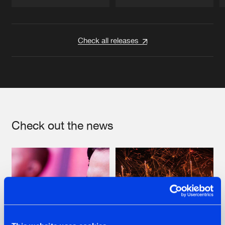
Artists
Artists
Check all releases
Check out the news