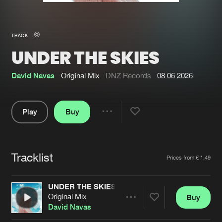
New in
Agenda
TRACK
UNDER THE SKIES
Interviews
Submit event
Blog
David Navas
Original Mix
DNZ Records
08.06.2026
Play
Buy
Share
About us
Login
Pause
FAQ
Create account
Tracklist
Artists
Prices from € 1,49
Advertising
Forgot password
Jobs
Verify artist
UNDER THE SKIES
Original Mix
Buy
Contact
Share
David Navas