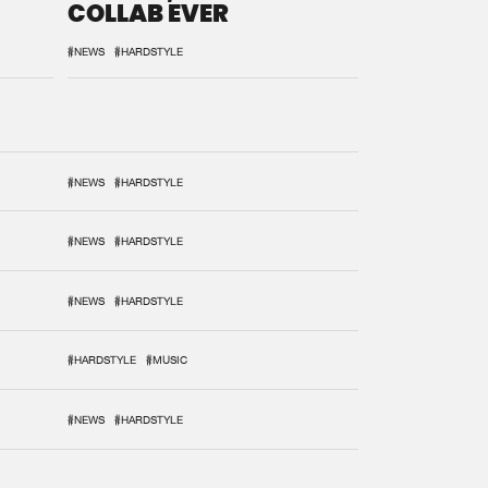
COLLAB EVER
#NEWS
#HARDSTYLE
#NEWS
#HARDSTYLE
#NEWS
#HARDSTYLE
#NEWS
#HARDSTYLE
#HARDSTYLE
#MUSIC
#NEWS
#HARDSTYLE