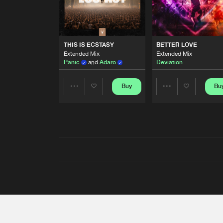
THIS IS ECSTASY
BETTER LOVE
Extended Mix
Extended Mix
Panic
and
Adaro
Deviation
Buy
Bu
Share
Share
Artists
Artists