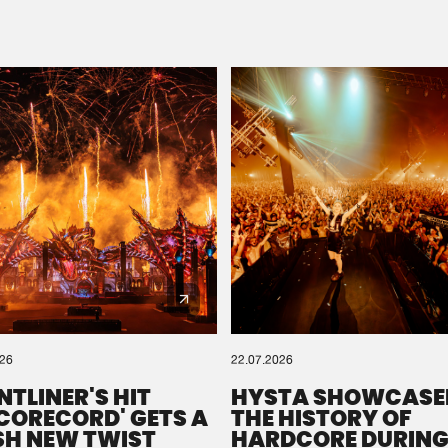
Please wait..
0%
100%
We are preparing your order in a ZIP file. keep the
window open so we can generate a ZIP file.
026
22.07.2026
NTLINER'S HIT
HYSTA SHOWCASE
SCORECORD' GETS A
THE HISTORY OF
SH NEW TWIST
HARDCORE DURING