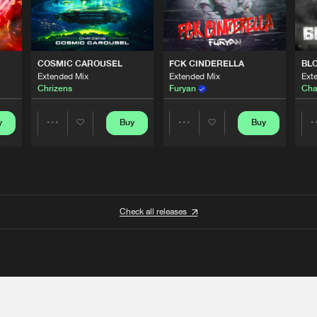
COSMIC CAROUSEL
FCK CINDERELLA
BL
Extended Mix
Extended Mix
Ext
Chrizens
Furyan
Cha
y
Buy
Buy
Share
Share
Artists
Artists
Check all releases