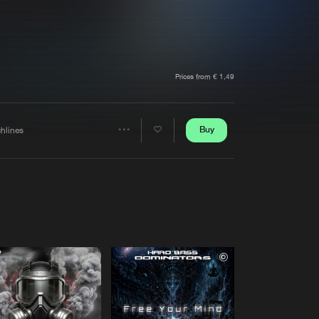
t event
Create account
Forgot password
Verify artist
Prices from € 1,49
Buy
chlines
Share
Artists