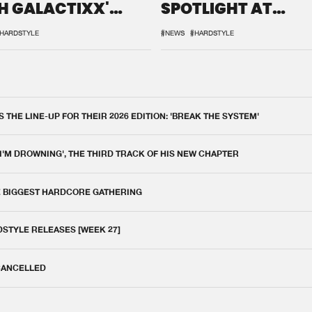
H GALACTIXX'
SPOTLIGHT AT
IX
DEFQON.1
HARDSTYLE
#NEWS
#HARDSTYLE
THE LINE-UP FOR THEIR 2026 EDITION: 'BREAK THE SYSTEM'
 I'M DROWNING', THE THIRD TRACK OF HIS NEW CHAPTER
E BIGGEST HARDCORE GATHERING
DSTYLE RELEASES [WEEK 27]
 CANCELLED