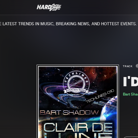
ATEST TRENDS IN MUSIC, BREAKING NEWS, AND HOTTEST EVENTS.
TRACK
I'
Bart Sh