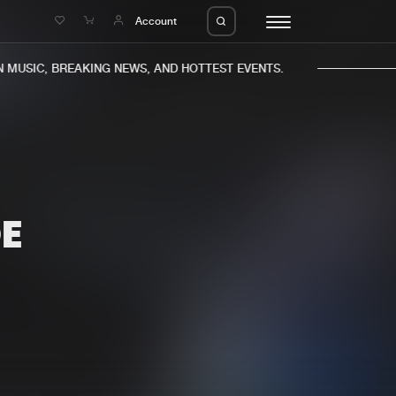
e
Account
MUSIC, BREAKING NEWS, AND HOTTEST EVENTS.
OE
eleases
About us
s
FAQ
s
Advertising
ms
Jobs
es
Contact
da
Login