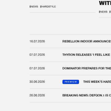
WIT
REM
#NEWS
#HARDSTYLE
#NEWS
#
16.07.2026
REBELLION INDOOR ANNOUNCES 
07.07.2026
THYRON RELEASES 'I FEEL LIKE
07.07.2026
DOMINATOR PREPARES FOR TH
30.06.2026
THIS WEEK'S HAR
PREMIUM
26.06.2026
BREAKING NEWS: DEFQON.1 IS