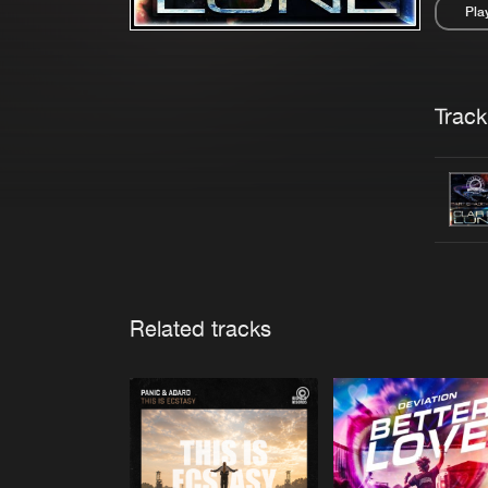
Pla
Pau
Trackl
Related tracks