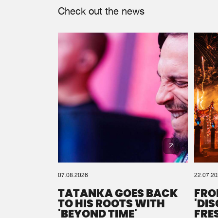
Check out the news
07.08.2026
22.07.2
TATANKA GOES BACK
FRO
TO HIS ROOTS WITH
'DI
'BEYOND TIME'
FRE