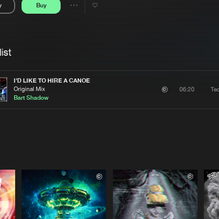
y
Buy
Interviews
Submi
Share
Blog
se
Artists
ist
I'D LIKE TO HIRE A CANOE
Original Mix
Te
06:20
Bart Shadow