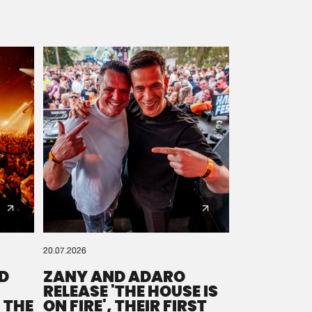
20.07.2026
D
ZANY AND ADARO
RELEASE 'THE HOUSE IS
 THE
ON FIRE', THEIR FIRST