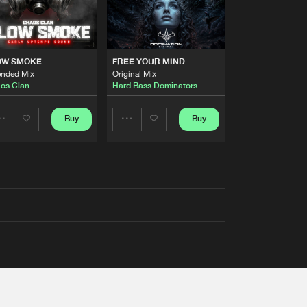
OW SMOKE
FREE YOUR MIND
ended Mix
Original Mix
os Clan
Hard Bass Dominators
Buy
Buy
Share
Share
Artists
Artists