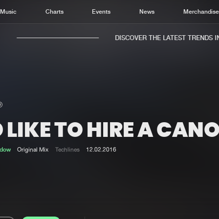
Music
Charts
Events
News
Merchandis
DISCOVER THE LATEST TRENDS IN 
D LIKE TO HIRE A CAN
Home
New r
Music
Chart
adow
Original Mix
Techlines
12.02.2016
Charts
Track
News
Albu
Merchandise
Genr
New in
Agen