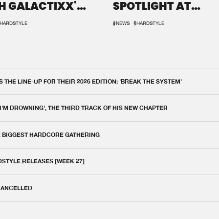
H GALACTIXX'
SPOTLIGHT AT
IX
DEFQON.1
HARDSTYLE
#NEWS
#HARDSTYLE
THE LINE-UP FOR THEIR 2026 EDITION: 'BREAK THE SYSTEM'
 I'M DROWNING', THE THIRD TRACK OF HIS NEW CHAPTER
E BIGGEST HARDCORE GATHERING
DSTYLE RELEASES [WEEK 27]
 CANCELLED