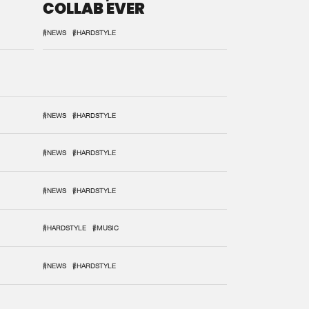
COLLAB EVER
#NEWS
#HARDSTYLE
#NEWS
#HARDSTYLE
#NEWS
#HARDSTYLE
#NEWS
#HARDSTYLE
#HARDSTYLE
#MUSIC
#NEWS
#HARDSTYLE