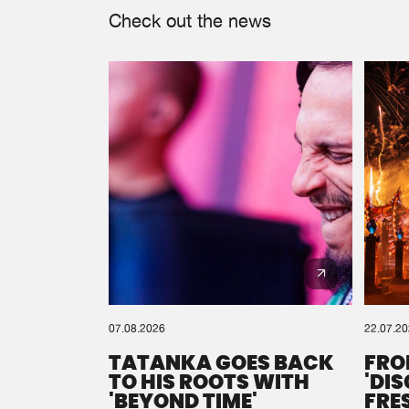
Check out the news
07.08.2026
22.07.2
TATANKA GOES BACK
FRO
TO HIS ROOTS WITH
'DI
'BEYOND TIME'
FRE