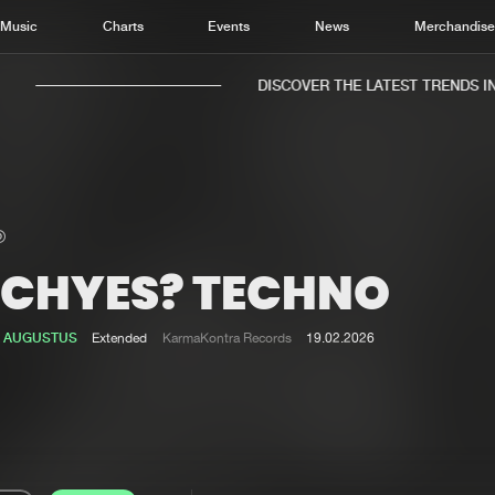
Music
Charts
Events
News
Merchandis
DISCOVER THE LATEST TRENDS IN 
ECHYES? TECHNO
Home
New r
Music
Chart
 AUGUSTUS
Extended
KarmaKontra Records
19.02.2026
Charts
Track
News
Albu
Merchandise
Genr
New in
Agen