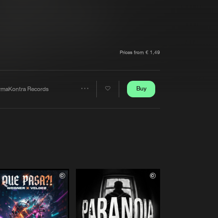
t event
Create account
Forgot password
Verify artist
Prices from € 1,49
Buy
rmaKontra Records
Share
Artists