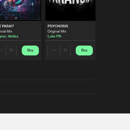
 PASA!?
PSYCHOSIS
inal Mix
Original Mix
ner
,
Veldez
Luke PN
Buy
Buy
Share
Share
Artists
Artists