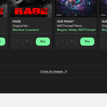
RAGE
QUE PASA!?
QUE
Original Mix
MATThimself Remix
Orig
Machine Command
Wegner
,
Veldez
,
MATThimself
Weg
y
Buy
Buy
Share
Share
Artists
Artists
Check all releases