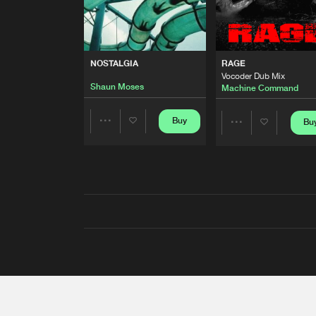
NOSTALGIA
RAGE
Vocoder Dub Mix
Shaun Moses
Machine Command
Buy
Bu
Share
Share
Artists
Artists