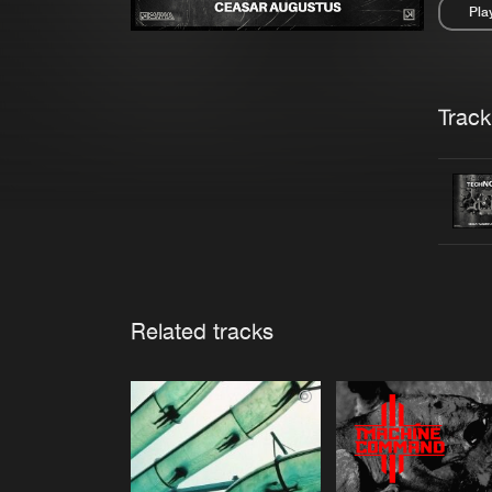
Pla
Pau
Trackl
Related tracks