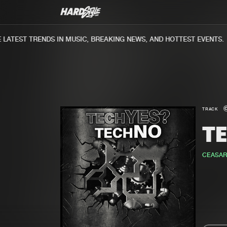
ATEST TRENDS IN MUSIC, BREAKING NEWS, AND HOTTEST EVENTS.
TRACK
T
CEASAR