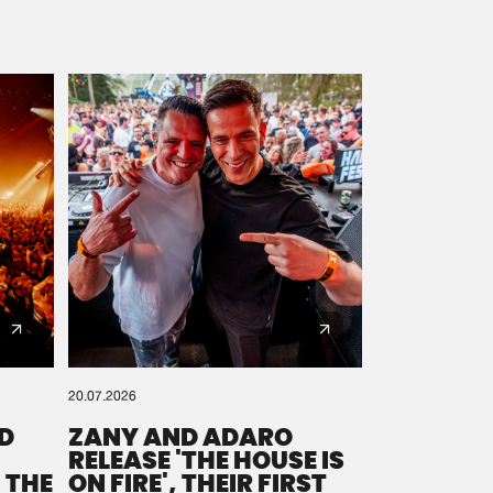
20.07.2026
D
ZANY AND ADARO
RELEASE 'THE HOUSE IS
 THE
ON FIRE', THEIR FIRST