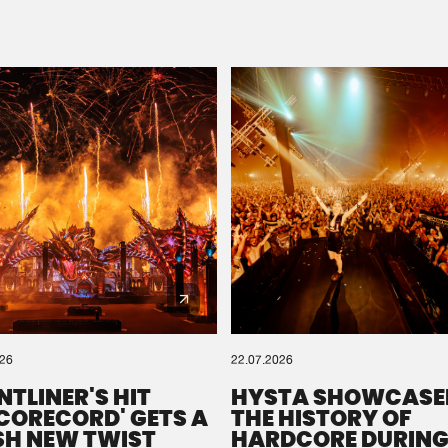
Please wait..
0%
100%
We are preparing your order in a ZIP file. keep the
window open so we can generate a ZIP file.
026
22.07.2026
NTLINER'S HIT
HYSTA SHOWCASE
SCORECORD' GETS A
THE HISTORY OF
SH NEW TWIST
HARDCORE DURING