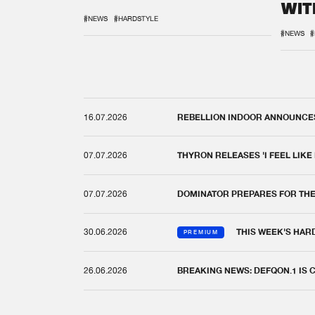
WIT
REM
#NEWS
#HARDSTYLE
#NEWS
#
16.07.2026
REBELLION INDOOR ANNOUNCES 
07.07.2026
THYRON RELEASES 'I FEEL LIKE
07.07.2026
DOMINATOR PREPARES FOR TH
30.06.2026
THIS WEEK'S HAR
PREMIUM
26.06.2026
BREAKING NEWS: DEFQON.1 IS