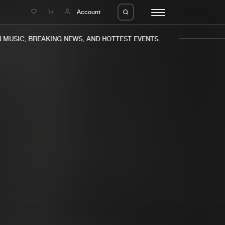
e
Account
MUSIC, BREAKING NEWS, AND HOTTEST EVENTS.
eleases
About us
s
FAQ
s
Advertising
ms
Jobs
es
Contact
da
Login