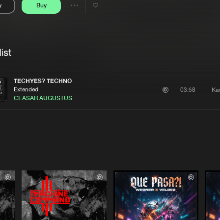
y
Buy
Interviews
Submi
Share
Blog
se
Artists
ist
TECHYES? TECHNO
Extended
Ka
03:58
CEASAR AUGUSTUS