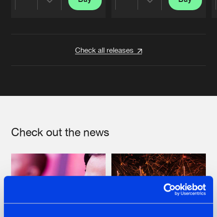
Share
Share
Artists
Artists
Check all releases
Check out the news