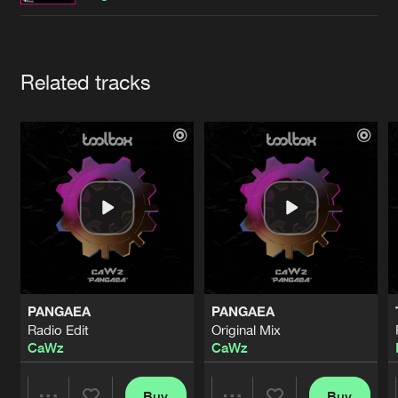
Cookies
Disclaimer
Privacy Policy
Contact
Terms & Conditions
de Jongens van Boven
Artists
Related tracks
PANGAEA
PANGAEA
Radio Edit
Original Mix
CaWz
CaWz
Buy
Buy