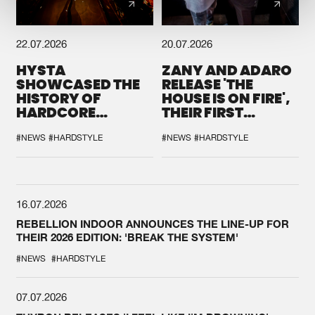
22.07.2026
20.07.2026
HYSTA
ZANY AND ADARO
SHOWCASED THE
RELEASE 'THE
HISTORY OF
HOUSE IS ON FIRE',
HARDCORE
THEIR FIRST
DURING THE
COLLAB EVER
SPOTLIGHT AT
#NEWS
#HARDSTYLE
#NEWS
#HARDSTYLE
DEFQON.1
16.07.2026
REBELLION INDOOR ANNOUNCES THE LINE-UP FOR
THEIR 2026 EDITION: 'BREAK THE SYSTEM'
#NEWS
#HARDSTYLE
07.07.2026