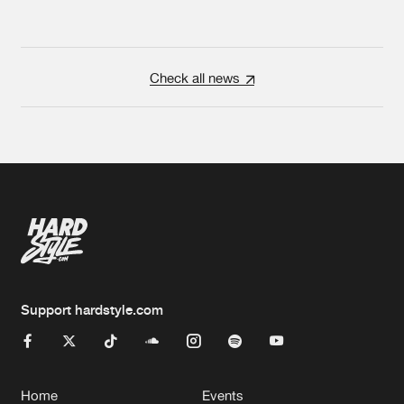
Check all news
Support hardstyle.com
Home
Events