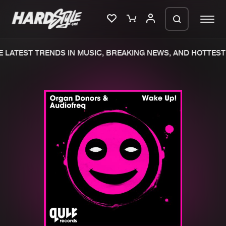
 LATEST TRENDS IN MUSIC, BREAKING NEWS, AND HOTTEST 
Please wait..
0%
100%
We are preparing your order in a ZIP
file. keep the window open so we can
Home
New releases
generate a ZIP file.
Music
Charts
Charts
Tracks
News
Albums
Merchandise
Genres