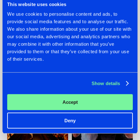
This website uses cookies
We use cookies to personalise content and ads, to
provide social media features and to analyse our traffic.
07.08.2026
22.07.2026
We also share information about your use of our site with
our social media, advertising and analytics partners who
TATANKA GOES
FRONTLINER'S HIT
may combine it with other information that you’ve
BACK TO HIS
'DISCORECORD'
ROOTS WITH
GETS A FRESH NEW
provided to them or that they’ve collected from your use
'BEYOND TIME'
TWIST WITH
of their services.
GALACTIXX' REMIX
#NEWS
#HARDSTYLE
#NEWS
#HARDSTYLE
Show details
Accept
Deny