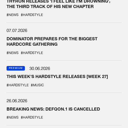
THYRON RELEASES 'I FEEL LIKE I'M DROWNING',
THE THIRD TRACK OF HIS NEW CHAPTER
#NEWS
#HARDSTYLE
07.07.2026
DOMINATOR PREPARES FOR THE BIGGEST
HARDCORE GATHERING
#NEWS
#HARDSTYLE
30.06.2026
PREMIUM
THIS WEEK'S HARDSTYLE RELEASES [WEEK 27]
#HARDSTYLE
#MUSIC
26.06.2026
BREAKING NEWS: DEFQON.1 IS CANCELLED
#NEWS
#HARDSTYLE