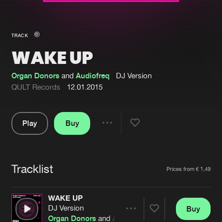
New in
Agenda
TRACK
WAKE UP
Interviews
Submit event
Blog
Organ Donors
and
Audiofreq
DJ Version
QULT Records
12.01.2015
Play
Buy
About us
Login
Share
Pause
FAQ
Create account
Tracklist
Advertising
Forgot password
Artists
Prices from € 1,49
Jobs
Verify artist
WAKE UP
Contact
DJ Version
Buy
Share
Organ Donors
and
Audiofreq