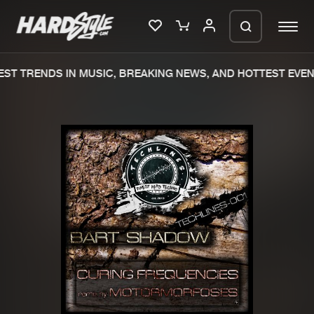
ST TRENDS IN MUSIC, BREAKING NEWS, AND HOTTEST EVEN
Please wait..
0%
100%
We are preparing your order in a ZIP
file. keep the window open so we can
Home
New releases
generate a ZIP file.
Music
Charts
Charts
Tracks
News
Albums
Merchandise
Genres