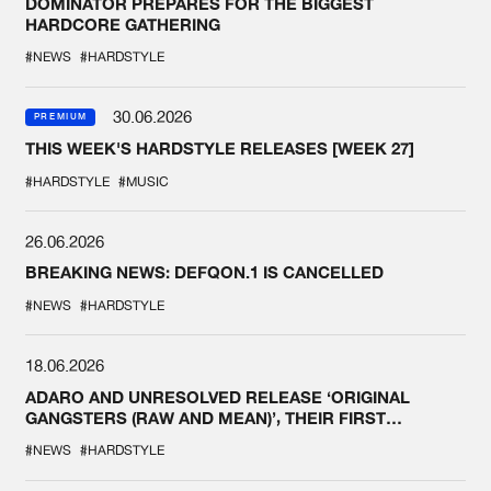
DOMINATOR PREPARES FOR THE BIGGEST
HARDCORE GATHERING
#NEWS
#HARDSTYLE
30.06.2026
PREMIUM
THIS WEEK'S HARDSTYLE RELEASES [WEEK 27]
#HARDSTYLE
#MUSIC
26.06.2026
BREAKING NEWS: DEFQON.1 IS CANCELLED
#NEWS
#HARDSTYLE
18.06.2026
ADARO AND UNRESOLVED RELEASE ‘ORIGINAL
GANGSTERS (RAW AND MEAN)’, THEIR FIRST
COLLAB EVER
#NEWS
#HARDSTYLE