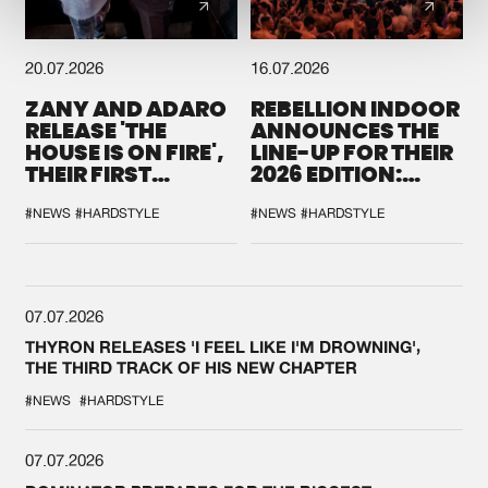
20.07.2026
16.07.2026
ZANY AND ADARO
REBELLION INDOOR
RELEASE 'THE
ANNOUNCES THE
HOUSE IS ON FIRE',
LINE-UP FOR THEIR
THEIR FIRST
2026 EDITION:
COLLAB EVER
'BREAK THE
SYSTEM'
#NEWS
#HARDSTYLE
#NEWS
#HARDSTYLE
07.07.2026
THYRON RELEASES 'I FEEL LIKE I'M DROWNING',
THE THIRD TRACK OF HIS NEW CHAPTER
#NEWS
#HARDSTYLE
07.07.2026