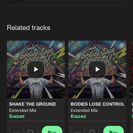
Cookies
Disclaimer
Privacy Policy
Contact
Terms & Conditions
de Jongens van Boven
Artists
Related tracks
SHAKE THE GROUND
BODIES LOSE CONTROL
Extended Mix
Extended Mix
Eraized
Eraized
Buy
Buy