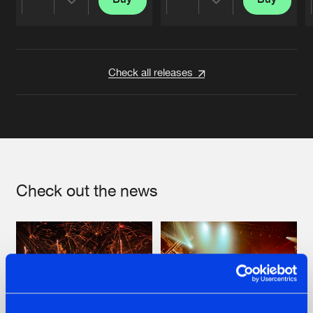
Share
Share
Artists
Artists
Check all releases
Check out the news