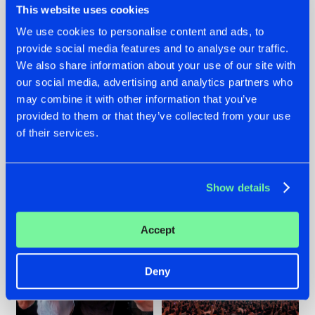
This website uses cookies
We use cookies to personalise content and ads, to
provide social media features and to analyse our traffic.
22.07.2026
22.07.2026
We also share information about your use of our site with
our social media, advertising and analytics partners who
FRONTLINER'S HIT
HYSTA
may combine it with other information that you’ve
'DISCORECORD'
SHOWCASED THE
GETS A FRESH NEW
HISTORY OF
provided to them or that they’ve collected from your use
TWIST WITH
HARDCORE
of their services.
GALACTIXX' REMIX
DURING THE
SPOTLIGHT AT
#NEWS
#HARDSTYLE
#NEWS
#HARDSTYLE
DEFQON.1
Show details
Accept
Deny