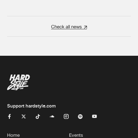
Check all news
Support hardstyle.com
Home
Events