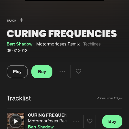
New in
Agenda
TRACK
CURING FREQUENCIES
Interviews
Submit event
Blog
Bart Shadow
Motormorfoses Remix
Techlines
05.07.2013
Play
Buy
About us
Login
Share
Pause
FAQ
Create account
Tracklist
Advertising
Forgot password
Artists
Prices from € 1,49
Jobs
Verify artist
CURING FREQUENCIES
Contact
Motormorfoses Remix
Buy
Share
Bart Shadow