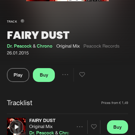
New in
Agenda
TRACK
FAIRY DUST
Interviews
Submit event
Blog
Dr. Peacock
&
Chrono
Original Mix
Peacock Records
26.01.2015
Play
Buy
About us
Login
Share
Pause
FAQ
Create account
Tracklist
Advertising
Forgot password
Artists
Prices from € 1,49
Jobs
Verify artist
FAIRY DUST
Contact
Original Mix
Buy
Share
Dr. Peacock
&
Chrono