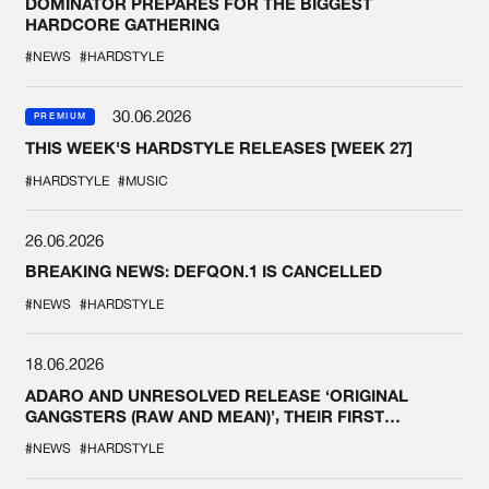
DOMINATOR PREPARES FOR THE BIGGEST
HARDCORE GATHERING
#NEWS
#HARDSTYLE
30.06.2026
PREMIUM
THIS WEEK'S HARDSTYLE RELEASES [WEEK 27]
#HARDSTYLE
#MUSIC
26.06.2026
BREAKING NEWS: DEFQON.1 IS CANCELLED
#NEWS
#HARDSTYLE
18.06.2026
ADARO AND UNRESOLVED RELEASE ‘ORIGINAL
GANGSTERS (RAW AND MEAN)’, THEIR FIRST
COLLAB EVER
#NEWS
#HARDSTYLE