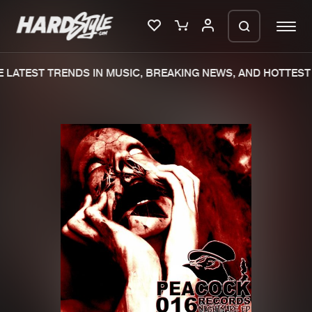
LATEST TRENDS IN MUSIC, BREAKING NEWS, AND HOTTEST 
Please wait..
0%
100%
We are preparing your order in a ZIP
file. keep the window open so we can
Home
New releases
generate a ZIP file.
Music
Charts
Charts
Tracks
News
Albums
Merchandise
Genres