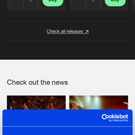
Share
Share
Artists
Artists
Check all releases
Check out the news