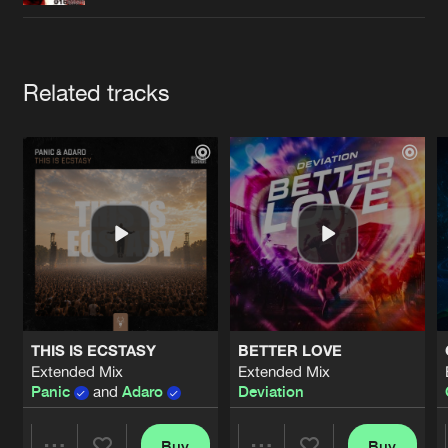
Cookies
Disclaimer
Privacy Policy
Contact
Terms & Conditions
de Jongens van Boven
Artists
Related tracks
THIS IS ECSTASY
BETTER LOVE
Extended Mix
Extended Mix
Panic
and
Adaro
Deviation
Buy
Buy