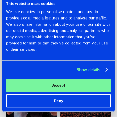
This website uses cookies
We use cookies to personalise content and ads, to
provide social media features and to analyse our traffic.
22.07.2026
22.07.2026
We also share information about your use of our site with
our social media, advertising and analytics partners who
FRONTLINER'S HIT
HYSTA
may combine it with other information that you’ve
'DISCORECORD'
SHOWCASED THE
GETS A FRESH NEW
HISTORY OF
provided to them or that they’ve collected from your use
TWIST WITH
HARDCORE
of their services.
GALACTIXX' REMIX
DURING THE
SPOTLIGHT AT
#NEWS
#HARDSTYLE
#NEWS
#HARDSTYLE
DEFQON.1
Show details
Accept
Deny