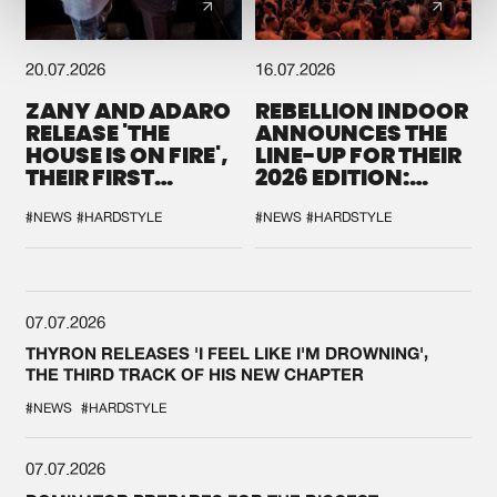
20.07.2026
16.07.2026
ZANY AND ADARO
REBELLION INDOOR
RELEASE 'THE
ANNOUNCES THE
HOUSE IS ON FIRE',
LINE-UP FOR THEIR
THEIR FIRST
2026 EDITION:
COLLAB EVER
'BREAK THE
SYSTEM'
#NEWS
#HARDSTYLE
#NEWS
#HARDSTYLE
07.07.2026
THYRON RELEASES 'I FEEL LIKE I'M DROWNING',
THE THIRD TRACK OF HIS NEW CHAPTER
#NEWS
#HARDSTYLE
07.07.2026