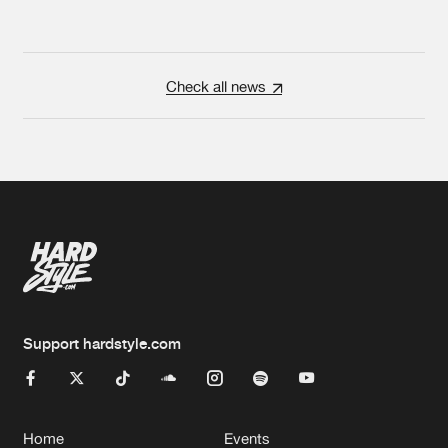
Check all news
Support hardstyle.com
Home
Events