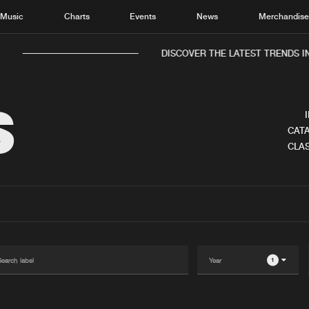
Music
Charts
Events
News
Merchandis
DISCOVER THE LATEST TRENDS IN
S
CATA
CLAS
Home
New r
Music
Chart
Charts
Track
News
Albu
Merchandise
Genr
1
New in
Agen