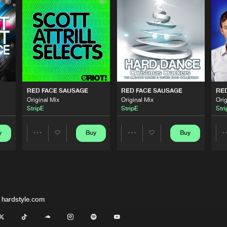
Total Hard
06:45
Traffic Rec
06:45
Traffic Rec
06:45
RED FACE SAUSAGE
RED FACE SAUSAGE
RE
Original Mix
Original Mix
Orig
StripE
StripE
Str
Traffic Rec
06:45
y
Buy
Buy
Share
Share
Riot Recor
06:45
Artists
Artists
 hardstyle.com
Riot Recor
06:45