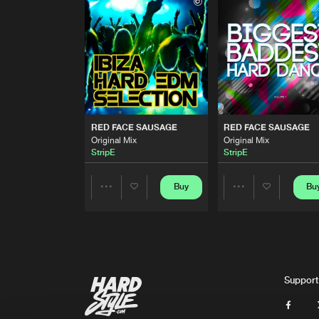
Original Mix
StripE
RED FACE SAUSAGE
Original Mix
StripE
RED FACE SAUSAGE
Original Mix
RED FACE SAUSAGE
RED FACE SAUSAGE
StripE
Original Mix
Original Mix
StripE
StripE
RED FACE SAUSAGE
Original Mix
StripE
Buy
Bu
Share
Share
RED FACE SAUSAGE
Original Mix
Artists
Artists
StripE
RED FACE SAUSAGE
Support
Original Mix
StripE