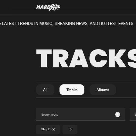
LATEST TRENDS IN MUSIC, BREAKING NEWS, AND HOTTEST EVENTS.
TRACK
All
Tracks
Albums
1
StripE