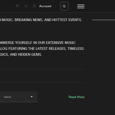
e
Account
 MUSIC, BREAKING NEWS, AND HOTTEST EVENTS.
IMMERSE YOURSELF IN OUR EXTENSIVE MUSIC
LOG FEATURING THE LATEST RELEASES, TIMELESS
SICS, AND HIDDEN GEMS.
eleases
About us
s
FAQ
s
Advertising
ms
Jobs
es
Contact
Reset filters
da
Login