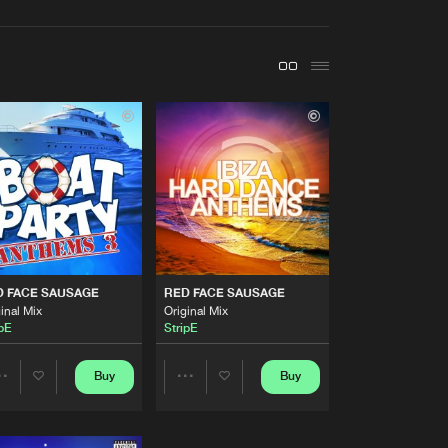
t event
Create account
Forgot password
Verify artist
Buy
ords
Share
Artists
Buy
dings
Share
Artists
D FACE SAUSAGE
RED FACE SAUSAGE
Buy
ords
Share
inal Mix
Original Mix
ipE
StripE
Artists
Buy
rdings
Buy
Buy
Share
Share
Share
Artists
Artists
Artists