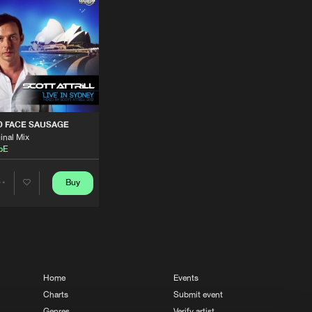
Buy
 Dance
Share
Artists
Buy
ords
Share
Artists
Buy
ords
Share
D FACE SAUSAGE
inal Mix
ipE
Artists
Buy
ords
Share
Buy
Share
Artists
Buy
dings
Artists
Share
Artists
Buy
dings
Home
Events
Share
Charts
Submit event
Genres
Verify artist