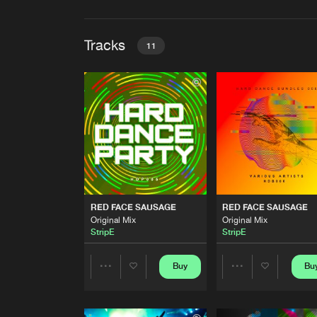
Tracks
11
RED FACE SAUSAGE
Original Mix
StripE
RED FACE SAUSAGE
Original Mix
StripE
RED FACE SAUSAGE
RED FACE SAUSAGE
RED FACE SAUSAGE
Original Mix
Original Mix
Original Mix
StripE
StripE
StripE
RED FACE SAUSAGE
Original Mix
Buy
Bu
Share
Share
StripE
RED FACE SAUSAGE
Artists
Artists