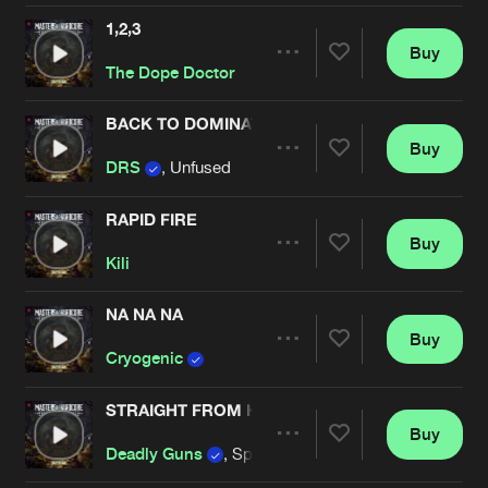
1,2,3
Buy
Artists
Share
The Dope Doctor
BACK TO DOMINATE
Buy
Artists
Share
DRS
, Unfused
RAPID FIRE
Buy
Artists
Share
Kili
NA NA NA
Buy
Artists
Share
Cryogenic
STRAIGHT FROM HOLLAND
Buy
Artists
Share
Deadly Guns
, Spitnoise