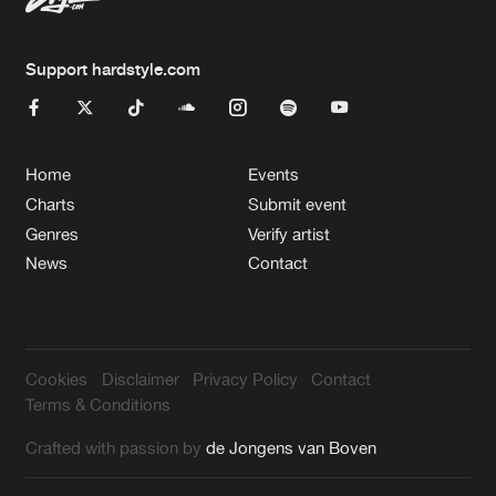
Support hardstyle.com
Home
Events
Charts
Submit event
Genres
Verify artist
News
Contact
Cookies
Disclaimer
Privacy Policy
Contact
Terms & Conditions
Crafted with passion by
de Jongens van Boven