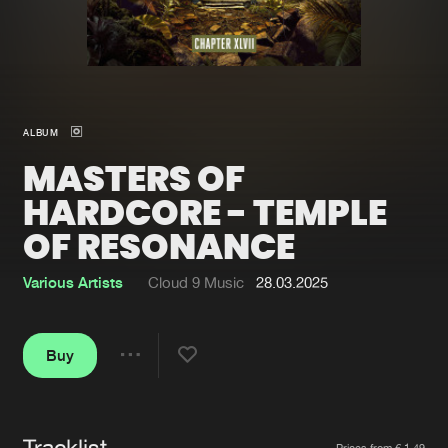
New in
Agenda
Interviews
Submit event
ALBUM
Blog
MASTERS OF
HARDCORE - TEMPLE
OF RESONANCE
About us
Login
Various Artists
Cloud 9 Music
28.03.2025
FAQ
Create account
Advertising
Forgot password
Buy
Share
Jobs
Verify artist
Contact
Tracklist
Artists
Prices from € 1,49