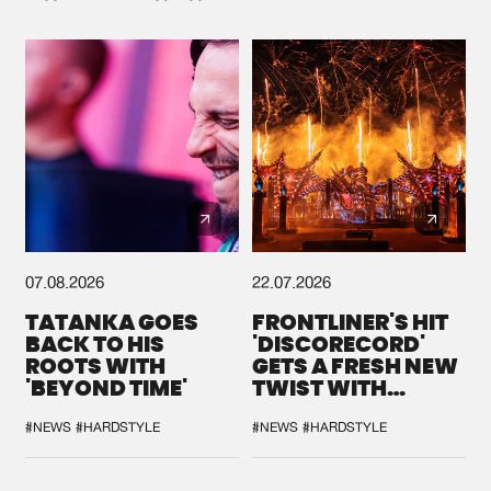
07.08.2026
22.07.2026
TATANKA GOES
FRONTLINER'S HIT
BACK TO HIS
'DISCORECORD'
ROOTS WITH
GETS A FRESH NEW
'BEYOND TIME'
TWIST WITH
GALACTIXX' REMIX
#NEWS
#HARDSTYLE
#NEWS
#HARDSTYLE