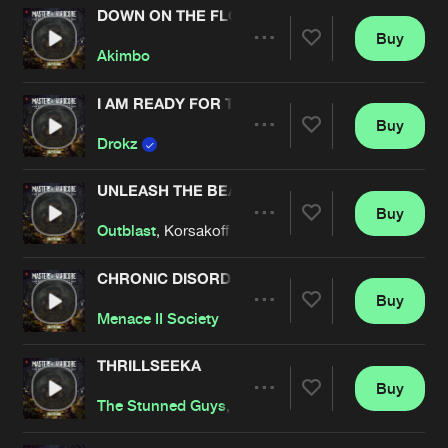
DOWN ON THE FLOOR
Buy
Artists
Share
Akimbo
I AM READY FOR THE WEEKEND
Buy
Artists
Share
Drokz
UNLEASH THE BEAST
Buy
Artists
Share
Outblast
, Korsakoff
CHRONIC DISORDER
Buy
Artists
Share
Menace II Society
THRILLSEEKA
Buy
Artists
Share
The Stunned Guys
, DJ Paul