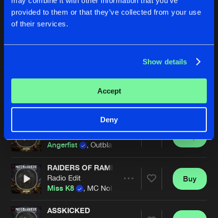
may combine it with other information that you’ve
Ophidian Remix
Buy
Artists
provided to them or that they’ve collected from your use
Share
Lenny Dee
of their services.
MASTAH OF SHOCK
Angerfist Remix
Buy
Artists
Share
Tha Playah
Show details
VOEL JE DIE BAS
Accept
Buy
Artists
Share
JDA
Deny
THE VOICE OF MAYHEM
Buy
Artists
Share
Angerfist
, Outblast ft. MC Tha Watcher
RAIDERS OF RAMPAGE (OFFICIAL MASTERS O
Radio Edit
Buy
Artists
Share
Miss K8
, MC Nolz
ASSKICKED