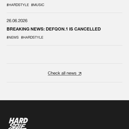
#HARDSTYLE
#MUSIC
26.06.2026
BREAKING NEWS: DEFQON.1 IS CANCELLED
#NEWS
#HARDSTYLE
Check all news