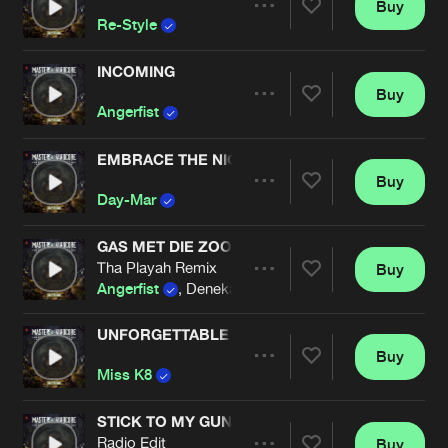
Buy
Artists
Share
Re-Style
INCOMING
Buy
Artists
Share
Angerfist
EMBRACE THE NIGHT
Buy
Artists
Share
Day-Mar
GAS MET DIE ZOOI
Tha Playah Remix
Buy
Artists
Share
Angerfist
, Denekamps Gespuis
UNFORGETTABLE
Buy
Artists
Share
Miss K8
STICK TO MY GUNS
Radio Edit
Buy
Artists