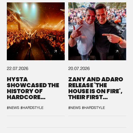
22.07.2026
20.07.2026
HYSTA
ZANY AND ADARO
SHOWCASED THE
RELEASE 'THE
HISTORY OF
HOUSE IS ON FIRE',
HARDCORE
THEIR FIRST
DURING THE
COLLAB EVER
SPOTLIGHT AT
#NEWS
#HARDSTYLE
#NEWS
#HARDSTYLE
DEFQON.1