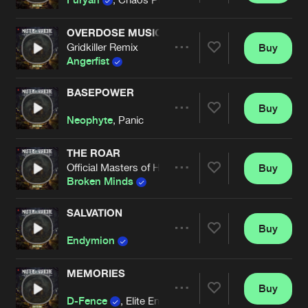
OVERDOSE MUSIC
Gridkiller Remix
Buy
Artists
Share
Angerfist
BASEPOWER
Buy
Artists
Share
Neophyte
, Panic
THE ROAR
Official Masters of Hardcore Austria 2025 Anthem
Buy
Artists
Share
Broken Minds
SALVATION
Buy
Artists
Share
Endymion
MEMORIES
Buy
Artists
Share
D-Fence
, Elite Enemy