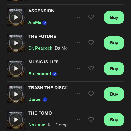
ASCENSION
Buy
Artists
Share
AniMe
THE FUTURE
Buy
Artists
Share
Dr. Peacock
, Da Mouth of Madness
MUSIC IS LIFE
Buy
Artists
Share
Bulletproof
TRASH THE DISCO
Buy
Artists
Share
Barber
THE FOMO
Buy
Artists
Share
Noxiouz
, Kili, Complex