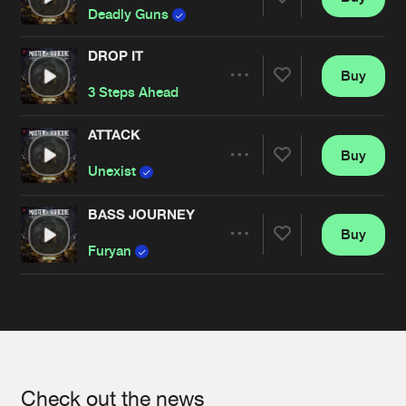
Share
Deadly Guns
DROP IT
Buy
Artists
Share
3 Steps Ahead
ATTACK
Buy
Artists
Share
Unexist
BASS JOURNEY
Buy
Artists
Share
Furyan
Artists
Check out the news