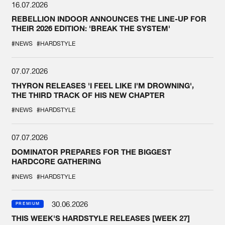
16.07.2026
REBELLION INDOOR ANNOUNCES THE LINE-UP FOR
THEIR 2026 EDITION: 'BREAK THE SYSTEM'
#NEWS
#HARDSTYLE
07.07.2026
THYRON RELEASES 'I FEEL LIKE I'M DROWNING',
THE THIRD TRACK OF HIS NEW CHAPTER
#NEWS
#HARDSTYLE
07.07.2026
DOMINATOR PREPARES FOR THE BIGGEST
HARDCORE GATHERING
#NEWS
#HARDSTYLE
30.06.2026
PREMIUM
THIS WEEK'S HARDSTYLE RELEASES [WEEK 27]