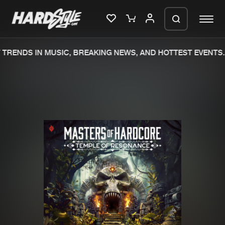
RENDS IN MUSIC, BREAKING NEWS, AND HOTTEST EVENTS.
Please wait..
0%
100%
We are preparing your order in a ZIP
file. keep the window open so we can
Home
New releases
generate a ZIP file.
Music
Charts
Charts
Tracks
News
Albums
Merchandise
Genres