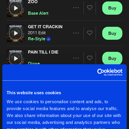
ZOO
Buy
Artists
Share
Base Alert
GET IT CRACKIN
2011 Edit
Buy
Artists
Share
Re-Style
PAIN TILL I DIE
Buy
Artists
Share
Dione
RE-BOTTLED
Buy
Artists
Share
Korsakoff
, The Viper
This website uses cookies
We use cookies to personalise content and ads, to
IN THE MIX
Buy
provide social media features and to analyse our traffic.
Artists
Share
Bass D
, King Matthew
We also share information about your use of our site with
our social media, advertising and analytics partners who
FORGOTTEN MOMENTS