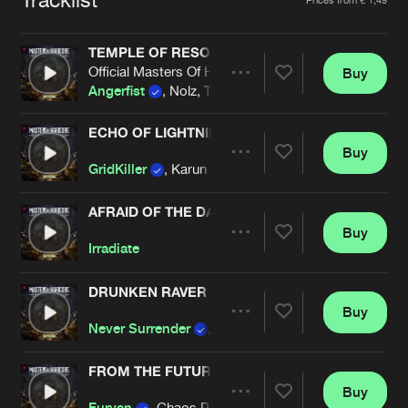
Cookies
Disclaimer
Privacy Policy
Contact
Terms & Conditions
TEMPLE OF RESONANCE
de Jongens van Boven
Official Masters Of Hardcore 2025 Anthem
Buy
Share
Angerfist
, Nolz, Tha Watcher
ECHO OF LIGHTNING
Buy
Artists
Share
GridKiller
, Karun
AFRAID OF THE DARK
Buy
Artists
Share
Irradiate
DRUNKEN RAVER
Buy
Artists
Share
Never Surrender
, Brutaal
FROM THE FUTURE
Buy
Artists
Share
Furyan
, Chaos Project