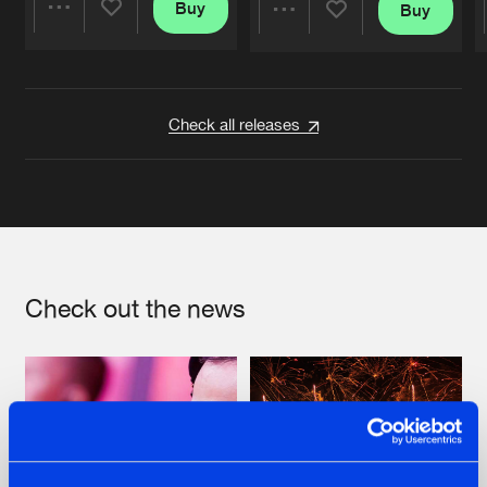
Buy
Buy
Share
Share
Artists
Artists
Check all releases
Check out the news