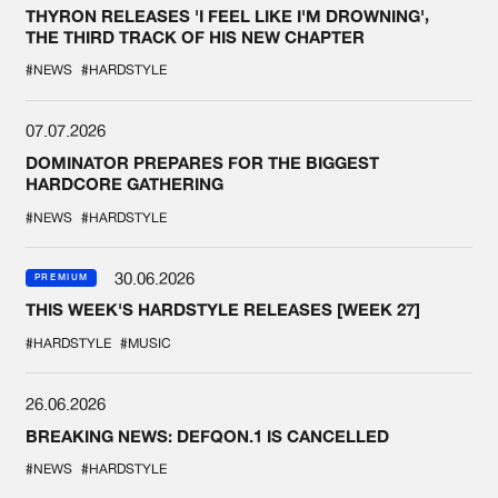
THYRON RELEASES 'I FEEL LIKE I'M DROWNING',
THE THIRD TRACK OF HIS NEW CHAPTER
#NEWS
#HARDSTYLE
07.07.2026
DOMINATOR PREPARES FOR THE BIGGEST
HARDCORE GATHERING
#NEWS
#HARDSTYLE
30.06.2026
PREMIUM
THIS WEEK'S HARDSTYLE RELEASES [WEEK 27]
#HARDSTYLE
#MUSIC
26.06.2026
BREAKING NEWS: DEFQON.1 IS CANCELLED
#NEWS
#HARDSTYLE