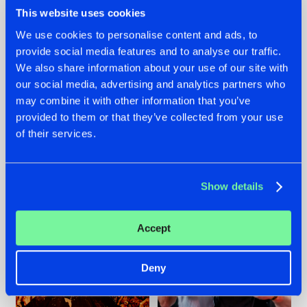
This website uses cookies
We use cookies to personalise content and ads, to
provide social media features and to analyse our traffic.
We also share information about your use of our site with
07.08.2026
22.07.2026
our social media, advertising and analytics partners who
TATANKA GOES
FRONTLINER'S HIT
may combine it with other information that you’ve
BACK TO HIS
'DISCORECORD'
provided to them or that they’ve collected from your use
ROOTS WITH
GETS A FRESH NEW
'BEYOND TIME'
TWIST WITH
of their services.
GALACTIXX' REMIX
#NEWS
#HARDSTYLE
#NEWS
#HARDSTYLE
Show details
Accept
Deny