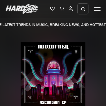
 LATEST TRENDS IN MUSIC, BREAKING NEWS, AND HOTTEST 
Please wait..
0%
100%
We are preparing your order in a ZIP
file. keep the window open so we can
Home
New releases
generate a ZIP file.
Music
Charts
Charts
Tracks
News
Albums
Merchandise
Genres