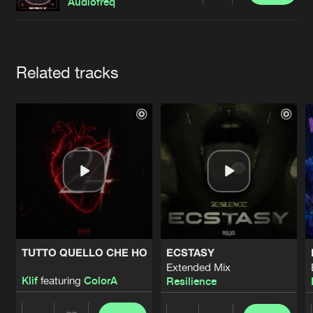
Cookies
Disclaimer
Privacy Policy
Contact
Audiofreq
Terms & Conditions
de Jongens van Boven
Artists
Related tracks
TUTTO QUELLO CHE HO
ECSTASY
Extended Mix
Klif
featuring
ColorA
Resilience