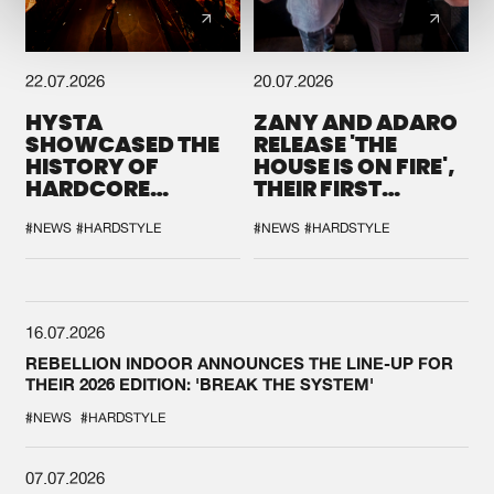
22.07.2026
20.07.2026
HYSTA
ZANY AND ADARO
SHOWCASED THE
RELEASE 'THE
HISTORY OF
HOUSE IS ON FIRE',
HARDCORE
THEIR FIRST
DURING THE
COLLAB EVER
SPOTLIGHT AT
#NEWS
#HARDSTYLE
#NEWS
#HARDSTYLE
DEFQON.1
16.07.2026
REBELLION INDOOR ANNOUNCES THE LINE-UP FOR
THEIR 2026 EDITION: 'BREAK THE SYSTEM'
#NEWS
#HARDSTYLE
07.07.2026