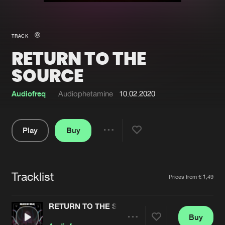
New in
Agenda
TRACK
RETURN TO THE
Interviews
Submit event
SOURCE
Blog
Audiofreq
Audiophetamine
10.02.2020
Play
Buy
About us
Login
Share
FAQ
Create account
Pause
Advertising
Forgot password
Tracklist
Artists
Prices from € 1,49
Jobs
Verify artist
RETURN TO THE SOURCE
Contact
Buy
Share