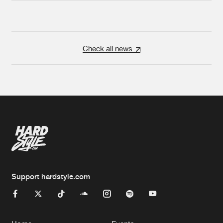
Check all news
Support hardstyle.com