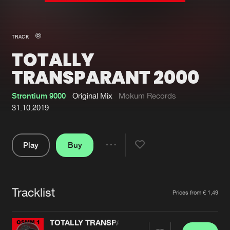
New in
Agenda
TRACK
TOTALLY
Interviews
Submit event
TRANSPARANT 2000
Blog
Strontium 9000
Original Mix
Mokum Records
31.10.2019
About us
Login
Play
Buy
Share
FAQ
Create account
Pause
Advertising
Forgot password
Tracklist
Artists
Jobs
Verify artist
Prices from € 1,49
Contact
TOTALLY TRANSPARANT 2000