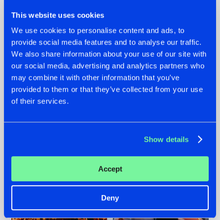
This website uses cookies
We use cookies to personalise content and ads, to
provide social media features and to analyse our traffic.
We also share information about your use of our site with
07.08.2026
22.07.2026
our social media, advertising and analytics partners who
TATANKA GOES
FRONTLINER'S HIT
may combine it with other information that you’ve
BACK TO HIS
'DISCORECORD'
provided to them or that they’ve collected from your use
ROOTS WITH
GETS A FRESH NEW
of their services.
'BEYOND TIME'
TWIST WITH
GALACTIXX' REMIX
#NEWS
#HARDSTYLE
#NEWS
#HARDSTYLE
Show details
Accept
Deny