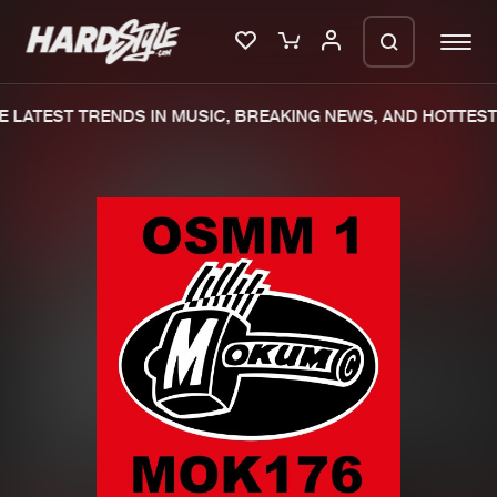
 LATEST TRENDS IN MUSIC, BREAKING NEWS, AND HOTTEST 
Please wait..
0%
100%
We are preparing your order in a ZIP
file. keep the window open so we can
Home
New releases
generate a ZIP file.
Music
Charts
Charts
Tracks
News
Albums
Merchandise
Genres