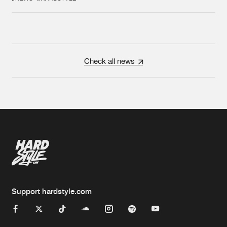
Check all news
Support hardstyle.com