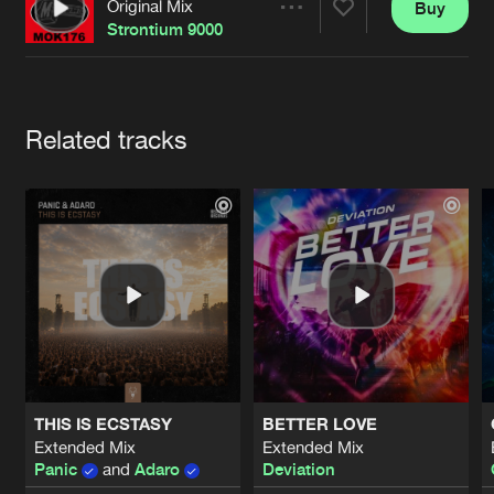
Cookies
Disclaimer
Privacy Policy
Contact
Original Mix
Buy
Share
Terms & Conditions
Strontium 9000
de Jongens van Boven
Artists
Related tracks
THIS IS ECSTASY
BETTER LOVE
Extended Mix
Extended Mix
Panic
and
Adaro
Deviation