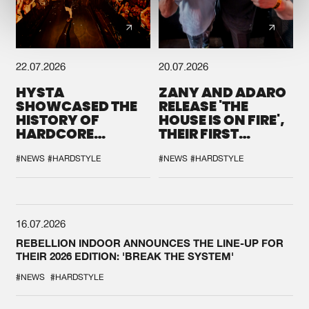
22.07.2026
20.07.2026
HYSTA
ZANY AND ADARO
SHOWCASED THE
RELEASE 'THE
HISTORY OF
HOUSE IS ON FIRE',
HARDCORE
THEIR FIRST
DURING THE
COLLAB EVER
SPOTLIGHT AT
#NEWS
#HARDSTYLE
#NEWS
#HARDSTYLE
DEFQON.1
16.07.2026
REBELLION INDOOR ANNOUNCES THE LINE-UP FOR
THEIR 2026 EDITION: 'BREAK THE SYSTEM'
#NEWS
#HARDSTYLE