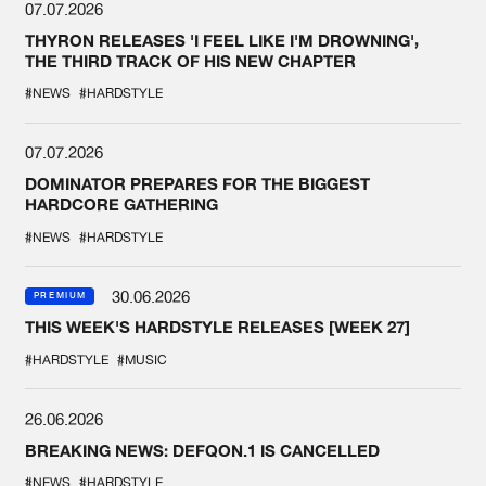
07.07.2026
THYRON RELEASES 'I FEEL LIKE I'M DROWNING',
THE THIRD TRACK OF HIS NEW CHAPTER
#NEWS
#HARDSTYLE
07.07.2026
DOMINATOR PREPARES FOR THE BIGGEST
HARDCORE GATHERING
#NEWS
#HARDSTYLE
30.06.2026
PREMIUM
THIS WEEK'S HARDSTYLE RELEASES [WEEK 27]
#HARDSTYLE
#MUSIC
26.06.2026
BREAKING NEWS: DEFQON.1 IS CANCELLED
#NEWS
#HARDSTYLE