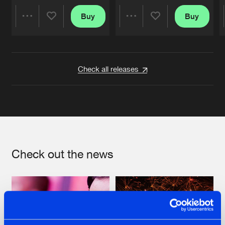
Buy
Buy
Share
Share
Artists
Artists
Check all releases
Check out the news