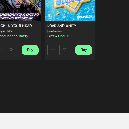
RS
CK IN YOUR HEAD
LOVE AND UNITY
inal Mix
heatwave
dbouncer
&
Bazzy
Blitz
&
Shel-B
Buy
Buy
Share
Share
Artists
Artists