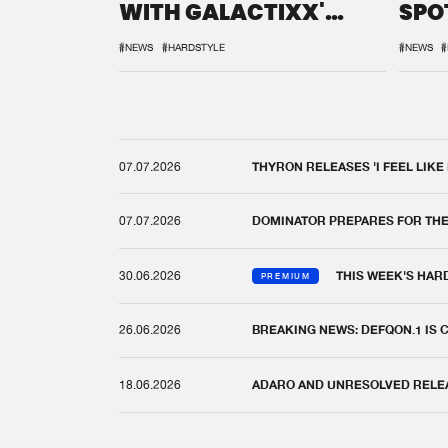
WITH GALACTIXX'
SPO
REMIX
DEF
#NEWS
#HARDSTYLE
#NEWS
#
07.07.2026
THYRON RELEASES 'I FEEL LIKE
07.07.2026
DOMINATOR PREPARES FOR TH
30.06.2026
THIS WEEK'S HAR
PREMIUM
26.06.2026
BREAKING NEWS: DEFQON.1 IS
18.06.2026
ADARO AND UNRESOLVED RELEAS