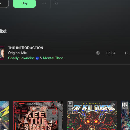
y
Buy
Interviews
Submi
Share
Blog
se
Artists
ist
THE INTRODUCTION
Original Mix
CL
05:34
Charly Lownoise
&
Mental Theo