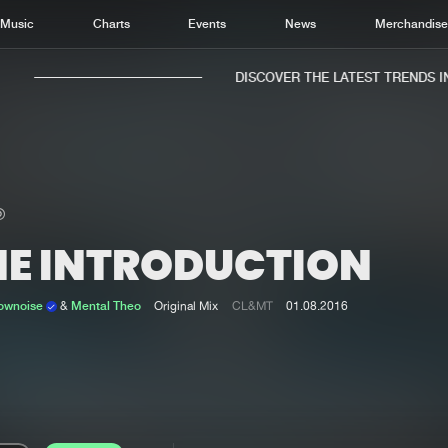
Music
Charts
Events
News
Merchandis
DISCOVER THE LATEST TRENDS IN 
HE INTRODUCTION
Home
New r
Music
Chart
Lownoise
&
Mental Theo
Original Mix
CL&MT
01.08.2016
Charts
Track
News
Albu
Merchandise
Genr
New in
Agen