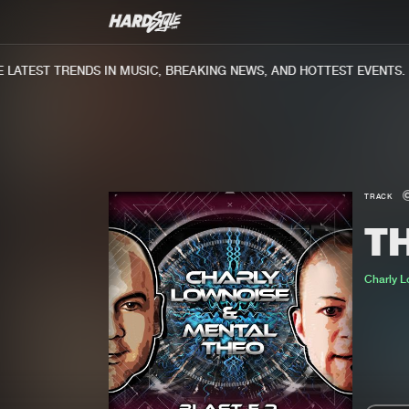
ATEST TRENDS IN MUSIC, BREAKING NEWS, AND HOTTEST EVENTS.
TRACK
T
Charly 