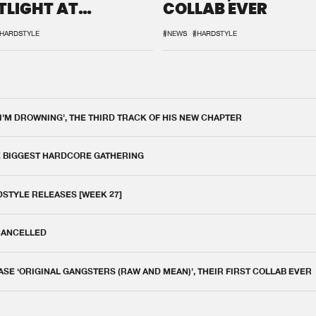
TLIGHT AT
COLLAB EVER
QON.1
HARDSTYLE
#NEWS
#HARDSTYLE
 I'M DROWNING', THE THIRD TRACK OF HIS NEW CHAPTER
E BIGGEST HARDCORE GATHERING
DSTYLE RELEASES [WEEK 27]
 CANCELLED
E ‘ORIGINAL GANGSTERS (RAW AND MEAN)’, THEIR FIRST COLLAB EVER