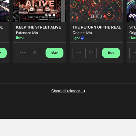
OL
KEEP THE STREET ALIVE
THE RETURN OF THE REAL GABBE
STU
Extended Mix
Original Mix
Orig
Ikkhi
I:gor
Har
y
Buy
Buy
Share
Share
Artists
Artists
Check all releases