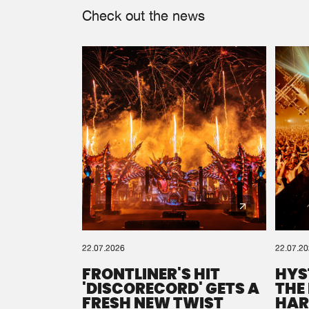
Check out the news
22.07.2026
22.07.2
FRONTLINER'S HIT
HYS
'DISCORECORD' GETS A
THE
FRESH NEW TWIST
HAR