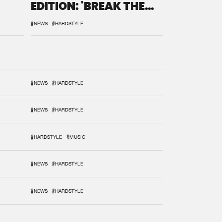
EDITION: 'BREAK THE
SYSTEM'
#NEWS
#HARDSTYLE
#NEWS
#HARDSTYLE
#NEWS
#HARDSTYLE
#HARDSTYLE
#MUSIC
#NEWS
#HARDSTYLE
#NEWS
#HARDSTYLE