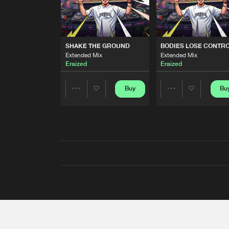
SHAKE THE GROUND
BODIES LOSE CONTR
Extended Mix
Extended Mix
Eraized
Eraized
Buy
Bu
Share
Share
Artists
Artists