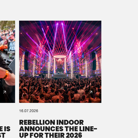
16.07.2026
REBELLION INDOOR
 IS
ANNOUNCES THE LINE-
ST
UP FOR THEIR 2026