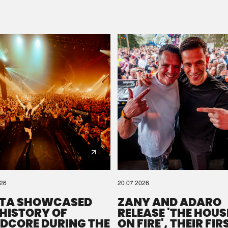
Please wait..
0%
100%
We are preparing your order in a ZIP file. keep the
window open so we can generate a ZIP file.
026
20.07.2026
TA SHOWCASED
ZANY AND ADARO
 HISTORY OF
RELEASE 'THE HOUSE
DCORE DURING THE
ON FIRE', THEIR FIR