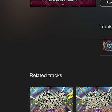
Pla
Pau
Trackl
Related tracks