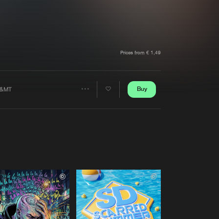
t event
Create account
Forgot password
Verify artist
Prices from € 1,49
Buy
&MT
Share
Artists