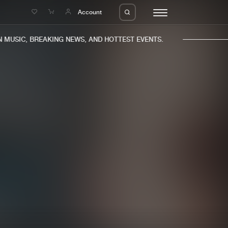
e
Account
MUSIC, BREAKING NEWS, AND HOTTEST EVENTS.
eleases
About us
s
FAQ
s
Advertising
ms
Jobs
es
Contact
da
Login