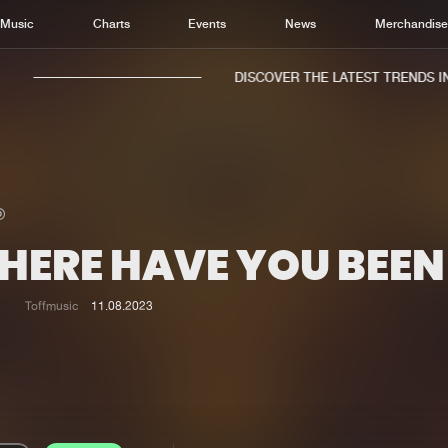
Music
Charts
Events
News
Merchandis
DISCOVER THE LATEST TRENDS IN 
HERE HAVE YOU BEEN
Home
New r
Music
Chart
Toffmusic
11.08.2023
Charts
Track
News
Albu
Merchandise
Genr
New in
Agen