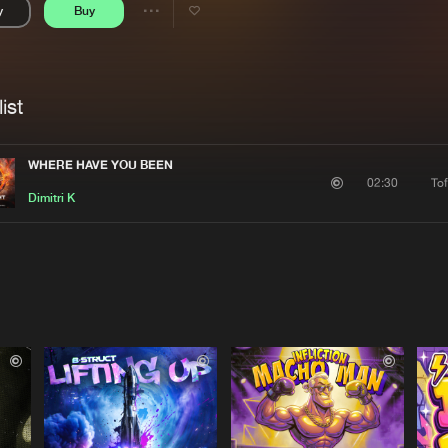
y
Buy
Interviews
Submi
Share
Blog
se
Artists
ist
WHERE HAVE YOU BEEN
To
02:30
Dimitri K