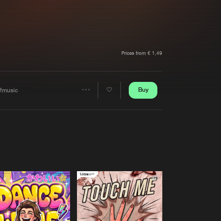
t event
Create account
Forgot password
Verify artist
Prices from € 1,49
Buy
ffmusic
Share
Artists