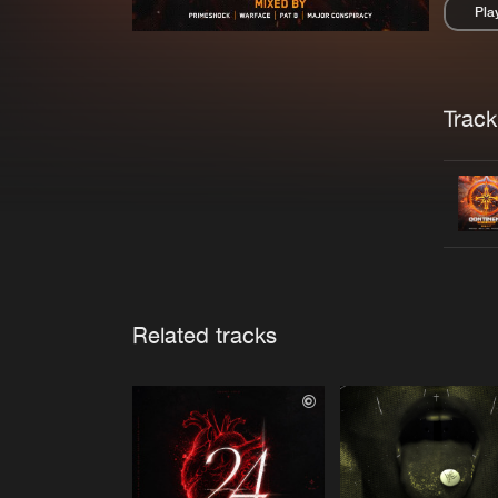
Pla
Pau
Trackl
Related tracks