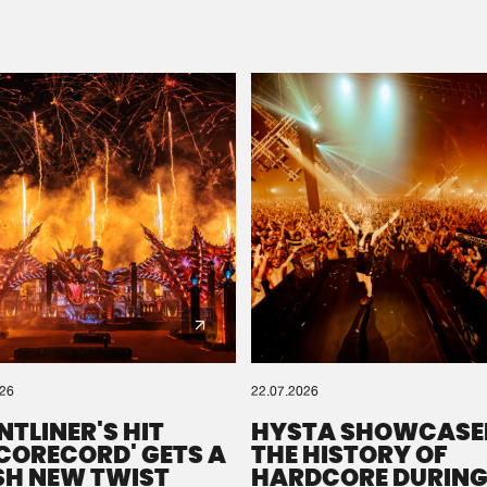
Please wait..
0%
100%
We are preparing your order in a ZIP file. keep the
window open so we can generate a ZIP file.
026
22.07.2026
NTLINER'S HIT
HYSTA SHOWCASE
SCORECORD' GETS A
THE HISTORY OF
SH NEW TWIST
HARDCORE DURING