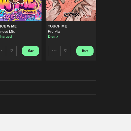
NCE W ME
TOUCH ME
ended Mix
Pro Mix
harged
Distrix
Buy
Buy
Share
Share
Artists
Artists