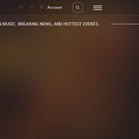
e
Account
MUSIC, BREAKING NEWS, AND HOTTEST EVENTS.
eleases
About us
s
FAQ
s
Advertising
ms
Jobs
es
Contact
da
Login