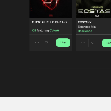
TUTTO QUELLO CHE HO
ECSTASY
Extended Mix
Klif
featuring
ColorA
Resilience
Buy
Bu
Share
Share
Artists
Artists