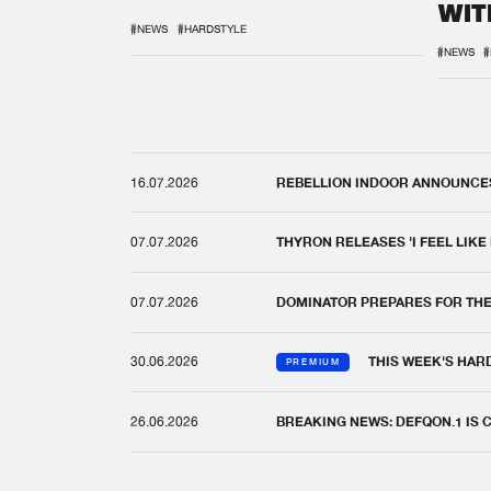
WIT
REM
#NEWS
#HARDSTYLE
#NEWS
#
16.07.2026
REBELLION INDOOR ANNOUNCES 
07.07.2026
THYRON RELEASES 'I FEEL LIKE
07.07.2026
DOMINATOR PREPARES FOR TH
30.06.2026
THIS WEEK'S HAR
PREMIUM
26.06.2026
BREAKING NEWS: DEFQON.1 IS