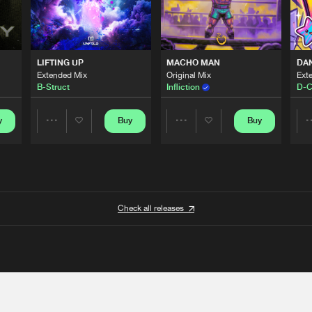
LIFTING UP
MACHO MAN
DA
Extended Mix
Original Mix
Ext
B-Struct
Infliction
D-C
y
Buy
Buy
Share
Share
Artists
Artists
Check all releases