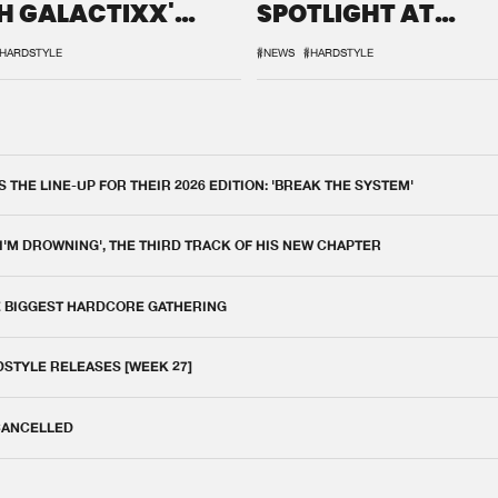
H GALACTIXX'
SPOTLIGHT AT
IX
DEFQON.1
HARDSTYLE
#NEWS
#HARDSTYLE
THE LINE-UP FOR THEIR 2026 EDITION: 'BREAK THE SYSTEM'
 I'M DROWNING', THE THIRD TRACK OF HIS NEW CHAPTER
E BIGGEST HARDCORE GATHERING
DSTYLE RELEASES [WEEK 27]
 CANCELLED