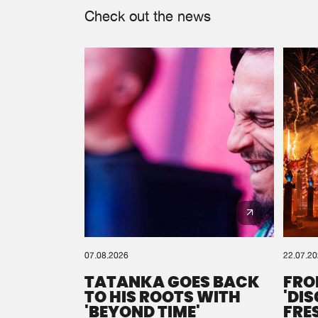
Check out the news
07.08.2026
22.07.2
TATANKA GOES BACK
FRO
TO HIS ROOTS WITH
'DI
'BEYOND TIME'
FRE