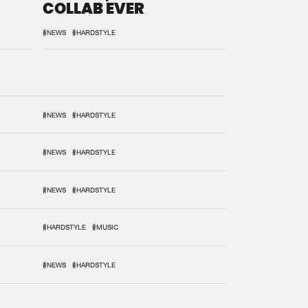
COLLAB EVER
#NEWS
#HARDSTYLE
#NEWS
#HARDSTYLE
#NEWS
#HARDSTYLE
#NEWS
#HARDSTYLE
#HARDSTYLE
#MUSIC
#NEWS
#HARDSTYLE