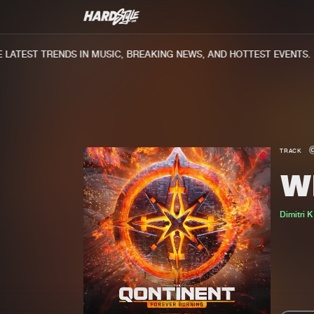
ATEST TRENDS IN MUSIC, BREAKING NEWS, AND HOTTEST EVENTS.
TRACK
W
Dimitri K