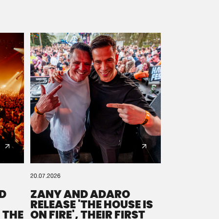
20.07.2026
D
ZANY AND ADARO
RELEASE 'THE HOUSE IS
 THE
ON FIRE', THEIR FIRST