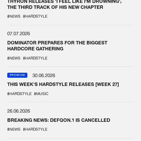
THYRON RELEASES 'I FEEL LIKE I'M DROWNING',
THE THIRD TRACK OF HIS NEW CHAPTER
#NEWS
#HARDSTYLE
07.07.2026
DOMINATOR PREPARES FOR THE BIGGEST
HARDCORE GATHERING
#NEWS
#HARDSTYLE
30.06.2026
PREMIUM
THIS WEEK'S HARDSTYLE RELEASES [WEEK 27]
#HARDSTYLE
#MUSIC
26.06.2026
BREAKING NEWS: DEFQON.1 IS CANCELLED
#NEWS
#HARDSTYLE