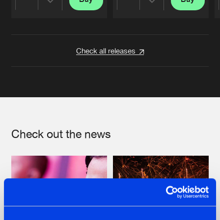
Share
Share
Artists
Artists
Check all releases
Check out the news