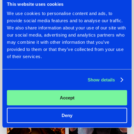
This website uses cookies
We use cookies to personalise content and ads, to
provide social media features and to analyse our traffic.
07.08.2026
22.07.2026
We also share information about your use of our site with
our social media, advertising and analytics partners who
TATANKA GOES
FRONTLINER'S HIT
may combine it with other information that you’ve
BACK TO HIS
'DISCORECORD'
ROOTS WITH
GETS A FRESH NEW
provided to them or that they’ve collected from your use
'BEYOND TIME'
TWIST WITH
of their services.
GALACTIXX' REMIX
#NEWS
#HARDSTYLE
#NEWS
#HARDSTYLE
Show details
Accept
Deny