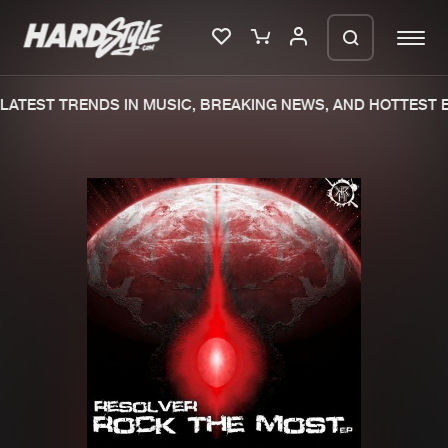
ATEST TRENDS IN MUSIC, BREAKING NEWS, AND HOTTEST E
Please wait..
0%
100%
We are preparing your order in a ZIP
file. keep the window open so we can
Home
New releases
generate a ZIP file.
Music
Charts
Charts
Tracks
News
Albums
Merchandise
Genres