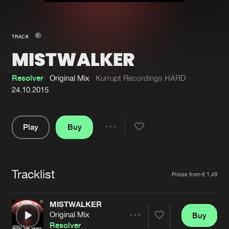
New in
Agenda
TRACK
MISTWALKER
Interviews
Submit event
Blog
Resolver
Original Mix
Kurrupt Recordings HARD
24.10.2015
Play
Buy
About us
Login
Share
Pause
FAQ
Create account
Tracklist
Advertising
Forgot password
Artists
Prices from € 1,49
Jobs
Verify artist
MISTWALKER
Contact
Original Mix
Buy
Share
Resolver