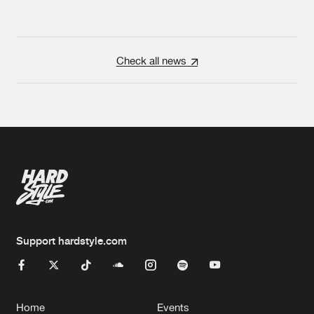
Check all news
Support hardstyle.com
Home
Events