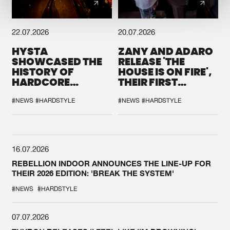
22.07.2026
20.07.2026
HYSTA
ZANY AND ADARO
SHOWCASED THE
RELEASE 'THE
HISTORY OF
HOUSE IS ON FIRE',
HARDCORE
THEIR FIRST
DURING THE
COLLAB EVER
SPOTLIGHT AT
#NEWS
#HARDSTYLE
#NEWS
#HARDSTYLE
DEFQON.1
16.07.2026
REBELLION INDOOR ANNOUNCES THE LINE-UP FOR
THEIR 2026 EDITION: 'BREAK THE SYSTEM'
#NEWS
#HARDSTYLE
07.07.2026