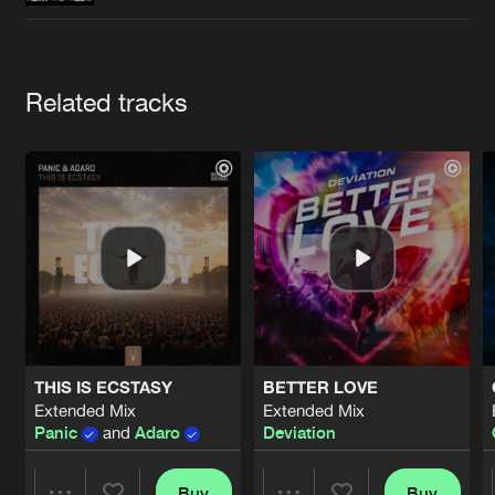
Cookies
Disclaimer
Privacy Policy
Contact
Terms & Conditions
de Jongens van Boven
Artists
Related tracks
THIS IS ECSTASY
BETTER LOVE
Extended Mix
Extended Mix
Panic
and
Adaro
Deviation
Buy
Buy