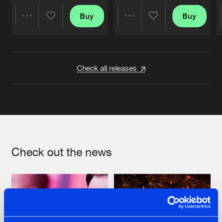
Buy
Buy
Share
Share
Artists
Artists
Check all releases
Check out the news