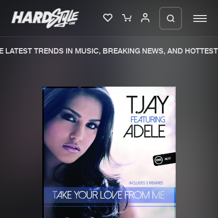
 LATEST TRENDS IN MUSIC, BREAKING NEWS, AND HOTTEST 
Please wait..
0%
100%
We are preparing your order in a ZIP
file. keep the window open so we can
Home
New releases
generate a ZIP file.
Music
Charts
Charts
Tracks
News
Albums
Merchandise
Genres