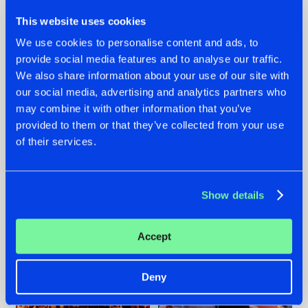
This website uses cookies
We use cookies to personalise content and ads, to
provide social media features and to analyse our traffic.
We also share information about your use of our site with
07.08.2026
22.07.2026
our social media, advertising and analytics partners who
TATANKA GOES
FRONTLINER'S HIT
may combine it with other information that you’ve
BACK TO HIS
'DISCORECORD'
provided to them or that they’ve collected from your use
ROOTS WITH
GETS A FRESH NEW
of their services.
'BEYOND TIME'
TWIST WITH
GALACTIXX' REMIX
#NEWS
#HARDSTYLE
#NEWS
#HARDSTYLE
Show details
Accept
Deny