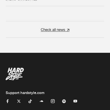
Check all news
Support hardstyle.com