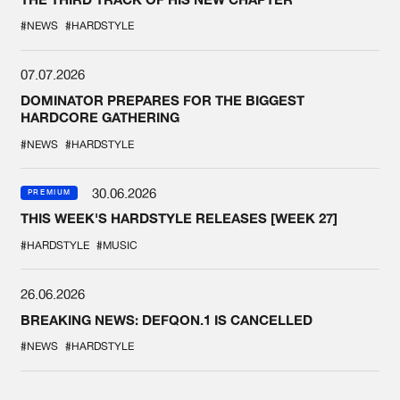
#NEWS
#HARDSTYLE
07.07.2026
DOMINATOR PREPARES FOR THE BIGGEST
HARDCORE GATHERING
#NEWS
#HARDSTYLE
30.06.2026
PREMIUM
THIS WEEK'S HARDSTYLE RELEASES [WEEK 27]
#HARDSTYLE
#MUSIC
26.06.2026
BREAKING NEWS: DEFQON.1 IS CANCELLED
#NEWS
#HARDSTYLE