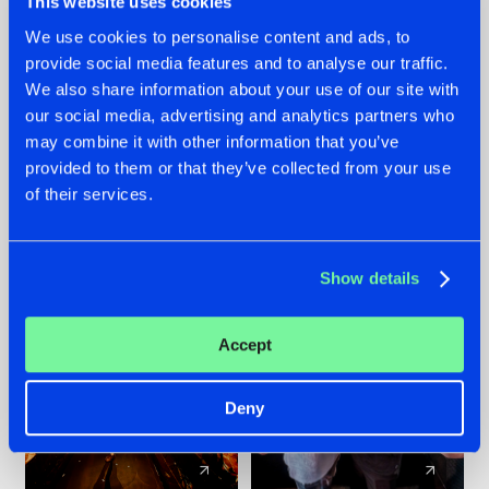
This website uses cookies
We use cookies to personalise content and ads, to
provide social media features and to analyse our traffic.
07.08.2026
22.07.2026
We also share information about your use of our site with
TATANKA GOES
FRONTLINER'S HIT
our social media, advertising and analytics partners who
BACK TO HIS
'DISCORECORD'
may combine it with other information that you’ve
ROOTS WITH
GETS A FRESH NEW
provided to them or that they’ve collected from your use
'BEYOND TIME'
TWIST WITH
of their services.
GALACTIXX' REMIX
#NEWS
#HARDSTYLE
#NEWS
#HARDSTYLE
Show details
Accept
Deny