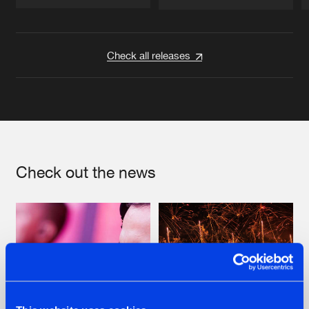
Artists
Artists
Check all releases
Check out the news