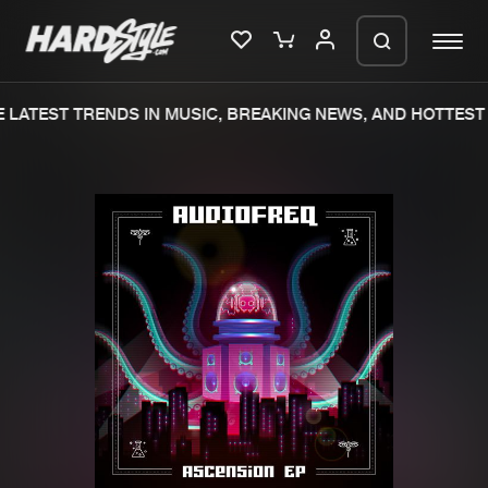
LATEST TRENDS IN MUSIC, BREAKING NEWS, AND HOTTEST 
Please wait..
0%
100%
We are preparing your order in a ZIP
file. keep the window open so we can
Home
New releases
generate a ZIP file.
Music
Charts
Charts
Tracks
News
Albums
Merchandise
Genres