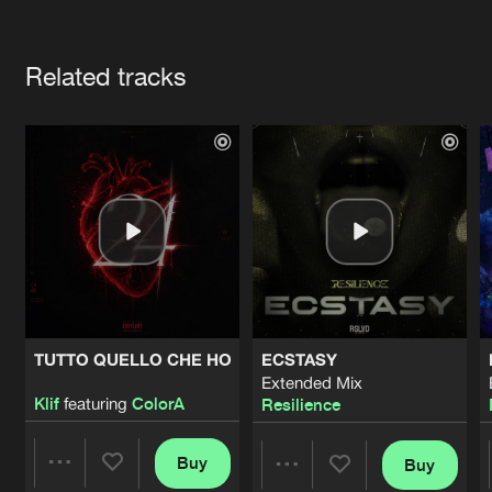
Cookies
Disclaimer
Privacy Policy
Contact
Terms & Conditions
Artists
de Jongens van Boven
Related tracks
TUTTO QUELLO CHE HO
ECSTASY
Extended Mix
Klif
featuring
ColorA
Resilience
Buy
Buy
Share
Share