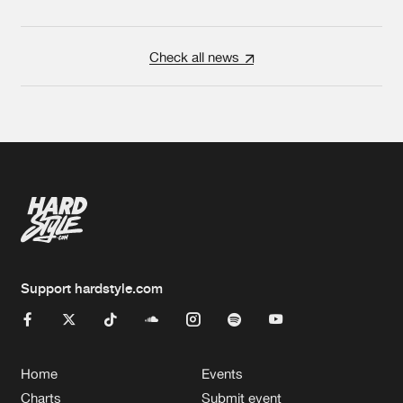
Check all news
Support hardstyle.com
Home
Events
Charts
Submit event