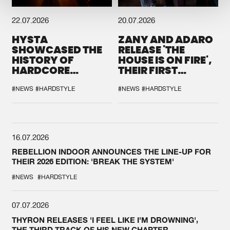
22.07.2026
20.07.2026
HYSTA
ZANY AND ADARO
SHOWCASED THE
RELEASE 'THE
HISTORY OF
HOUSE IS ON FIRE',
HARDCORE
THEIR FIRST
DURING THE
COLLAB EVER
SPOTLIGHT AT
#NEWS
#HARDSTYLE
#NEWS
#HARDSTYLE
DEFQON.1
16.07.2026
REBELLION INDOOR ANNOUNCES THE LINE-UP FOR
THEIR 2026 EDITION: 'BREAK THE SYSTEM'
#NEWS
#HARDSTYLE
07.07.2026
THYRON RELEASES 'I FEEL LIKE I'M DROWNING',
THE THIRD TRACK OF HIS NEW CHAPTER