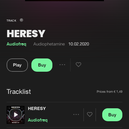
New in
Agenda
TRACK
HERESY
Interviews
Submit event
Blog
Audiofreq
Audiophetamine
10.02.2020
Play
Buy
Share
About us
Login
Pause
FAQ
Create account
Tracklist
Artists
Prices from € 1,49
Advertising
Forgot password
Jobs
Verify artist
HERESY
Buy
Contact
Share
Audiofreq