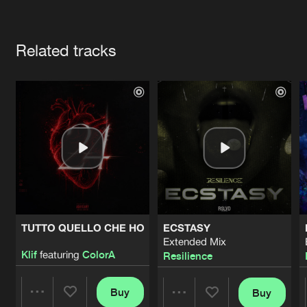
Cookies
Disclaimer
Privacy Policy
Contact
Terms & Conditions
Artists
de Jongens van Boven
Related tracks
TUTTO QUELLO CHE HO
ECSTASY
Extended Mix
Klif
featuring
ColorA
Resilience
Buy
Buy
Share
Share