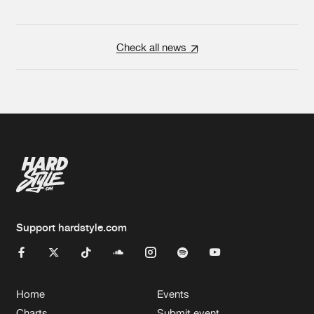
Check all news
Support hardstyle.com
Home
Events
Charts
Submit event