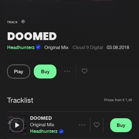
New in
Agenda
TRACK
DOOMED
Interviews
Submit event
Blog
Headhunterz
Original Mix
Cloud 9 Digital
03.08.2018
Play
Buy
Share
About us
Login
Pause
FAQ
Create account
Tracklist
Artists
Prices from € 1,49
Advertising
Forgot password
Jobs
Verify artist
DOOMED
Original Mix
Buy
Contact
Share
Headhunterz