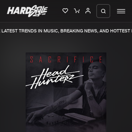
LATEST TRENDS IN MUSIC, BREAKING NEWS, AND HOTTEST 
Please wait..
0%
100%
We are preparing your order in a ZIP
file. keep the window open so we can
Home
New releases
generate a ZIP file.
Music
Charts
Charts
Tracks
News
Albums
Merchandise
Genres