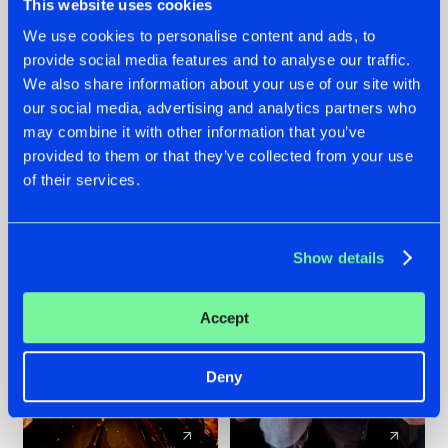
This website uses cookies
We use cookies to personalise content and ads, to
provide social media features and to analyse our traffic.
07.08.2026
22.07.2026
We also share information about your use of our site with
TATANKA GOES
FRONTLINER'S HIT
our social media, advertising and analytics partners who
BACK TO HIS
'DISCORECORD'
may combine it with other information that you’ve
ROOTS WITH
GETS A FRESH NEW
provided to them or that they’ve collected from your use
'BEYOND TIME'
TWIST WITH
of their services.
GALACTIXX' REMIX
#NEWS
#HARDSTYLE
#NEWS
#HARDSTYLE
Show details
Accept
Deny