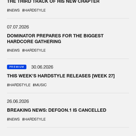
THE THIRD TRACK OF HIS NEW CHAPTER
#NEWS
#HARDSTYLE
07.07.2026
DOMINATOR PREPARES FOR THE BIGGEST
HARDCORE GATHERING
#NEWS
#HARDSTYLE
30.06.2026
PREMIUM
THIS WEEK'S HARDSTYLE RELEASES [WEEK 27]
#HARDSTYLE
#MUSIC
26.06.2026
BREAKING NEWS: DEFQON.1 IS CANCELLED
#NEWS
#HARDSTYLE