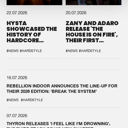
22.07.2026
20.07.2026
HYSTA
ZANY AND ADARO
SHOWCASED THE
RELEASE 'THE
HISTORY OF
HOUSE IS ON FIRE',
HARDCORE
THEIR FIRST
DURING THE
COLLAB EVER
SPOTLIGHT AT
#NEWS
#HARDSTYLE
#NEWS
#HARDSTYLE
DEFQON.1
16.07.2026
REBELLION INDOOR ANNOUNCES THE LINE-UP FOR
THEIR 2026 EDITION: 'BREAK THE SYSTEM'
#NEWS
#HARDSTYLE
07.07.2026
THYRON RELEASES 'I FEEL LIKE I'M DROWNING',