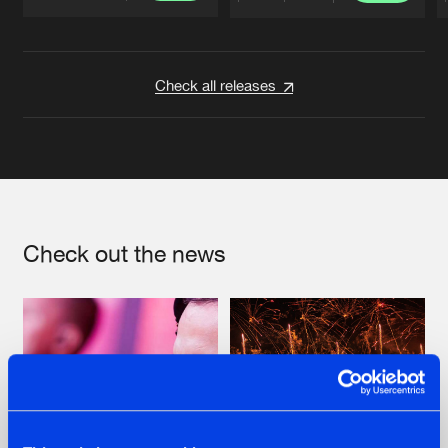
Artists
Artists
Check all releases
Check out the news