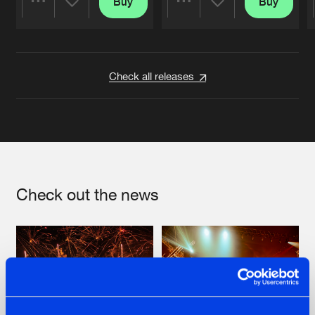
Buy
Buy
Share
Share
Artists
Artists
Check all releases
Check out the news