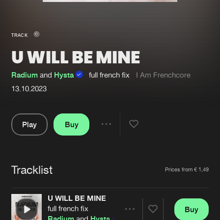
New in
Agenda
TRACK
U WILL BE MINE
Interviews
Submit event
Blog
Radium
and
Hysta
full french fix
I Am Frenchcore
13.10.2023
Play
Buy
About us
Login
Share
FAQ
Create account
Pause
Advertising
Forgot password
Tracklist
Artists
Prices from € 1,49
Jobs
Verify artist
U WILL BE MINE
Contact
full french fix
Buy
Share
Radium
and
Hysta