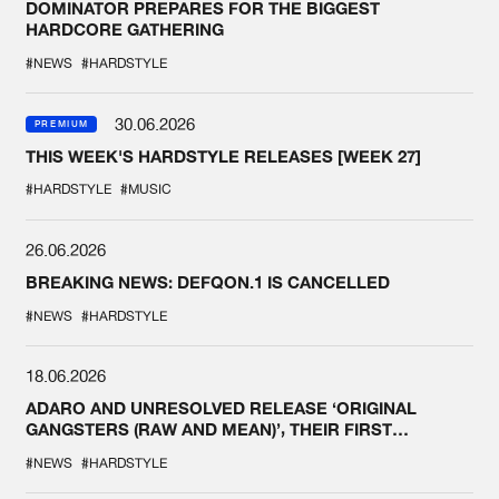
DOMINATOR PREPARES FOR THE BIGGEST
HARDCORE GATHERING
#NEWS
#HARDSTYLE
30.06.2026
PREMIUM
THIS WEEK'S HARDSTYLE RELEASES [WEEK 27]
#HARDSTYLE
#MUSIC
26.06.2026
BREAKING NEWS: DEFQON.1 IS CANCELLED
#NEWS
#HARDSTYLE
18.06.2026
ADARO AND UNRESOLVED RELEASE ‘ORIGINAL
GANGSTERS (RAW AND MEAN)’, THEIR FIRST
COLLAB EVER
#NEWS
#HARDSTYLE