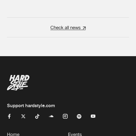
Check all news
Support hardstyle.com
Home
Events