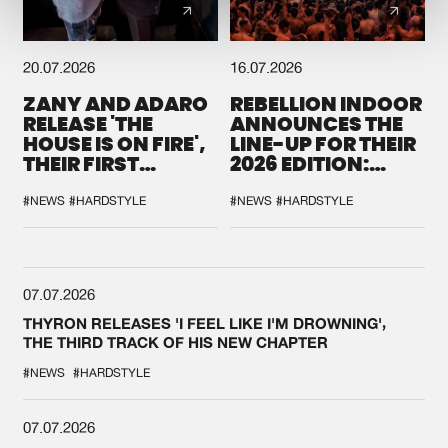
20.07.2026
16.07.2026
ZANY AND ADARO
REBELLION INDOOR
RELEASE 'THE
ANNOUNCES THE
HOUSE IS ON FIRE',
LINE-UP FOR THEIR
THEIR FIRST
2026 EDITION:
COLLAB EVER
'BREAK THE
SYSTEM'
#NEWS
#HARDSTYLE
#NEWS
#HARDSTYLE
07.07.2026
THYRON RELEASES 'I FEEL LIKE I'M DROWNING',
THE THIRD TRACK OF HIS NEW CHAPTER
#NEWS
#HARDSTYLE
07.07.2026