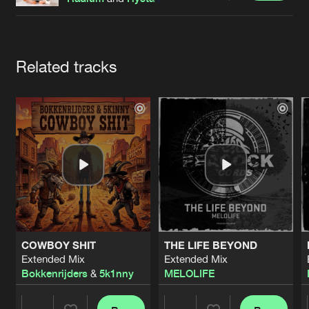
Cookies
Disclaimer
Privacy Policy
Contact
Terms & Conditions
de Jongens van Boven
Artists
Related tracks
COWBOY SHIT
THE LIFE BEYOND
Extended Mix
Extended Mix
Bokkenrijders
&
5k1nny
MELOLIFE