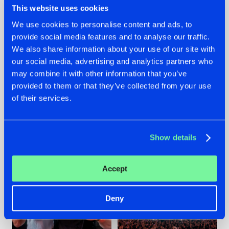
This website uses cookies
We use cookies to personalise content and ads, to
provide social media features and to analyse our traffic.
22.07.2026
22.07.2026
We also share information about your use of our site with
our social media, advertising and analytics partners who
FRONTLINER'S HIT
HYSTA
may combine it with other information that you’ve
'DISCORECORD'
SHOWCASED THE
GETS A FRESH NEW
HISTORY OF
provided to them or that they’ve collected from your use
TWIST WITH
HARDCORE
of their services.
GALACTIXX' REMIX
DURING THE
SPOTLIGHT AT
#NEWS
#HARDSTYLE
#NEWS
#HARDSTYLE
DEFQON.1
Show details
Accept
Deny