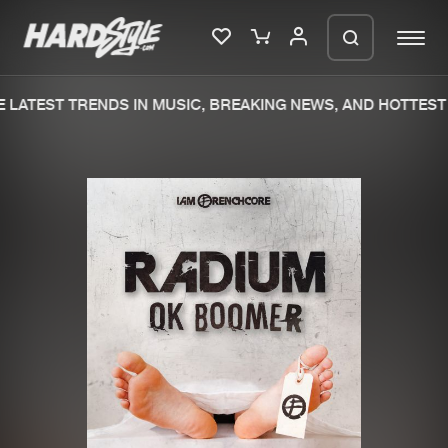
LATEST TRENDS IN MUSIC, BREAKING NEWS, AND HOTTEST 
Please wait..
0%
100%
We are preparing your order in a ZIP
file. keep the window open so we can
Home
New releases
generate a ZIP file.
Music
Charts
Charts
Tracks
News
Albums
Merchandise
Genres