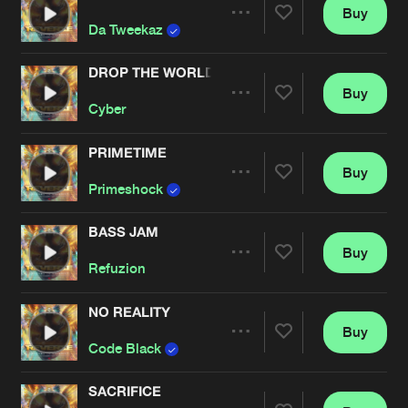
Buy
Artists
Share
Da Tweekaz
DROP THE WORLD
Buy
Artists
Share
Cyber
PRIMETIME
Buy
Artists
Share
Primeshock
BASS JAM
Buy
Artists
Share
Refuzion
NO REALITY
Buy
Artists
Share
Code Black
SACRIFICE