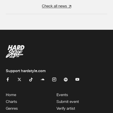
Check all news
Support hardstyle.com
Home
Events
Charts
Submit event
Genres
Verify artist