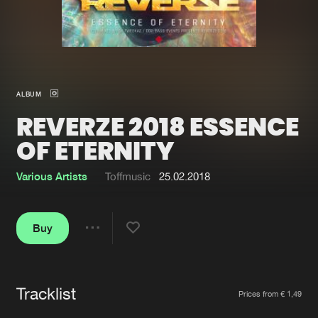
New in
Agenda
Interviews
Submit event
ALBUM
Blog
REVERZE 2018 ESSENCE
OF ETERNITY
Various Artists
Toffmusic
25.02.2018
About us
Login
FAQ
Create account
Buy
Share
Advertising
Forgot password
Jobs
Verify artist
Tracklist
Artists
Contact
Prices from € 1,49