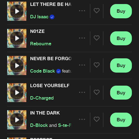
LET THERE BE HARDSTYLE
Buy
Artists
Share
DJ Isaac
N01ZE
Buy
Artists
Share
Rebourne
NEVER BE FORGOTTEN
Buy
Artists
Share
Code Black
featuring
Matthew Steeper
LOSE YOURSELF
Buy
Artists
Share
D-Charged
IN THE DARK
Buy
Artists
Share
D-Block
and
S-te-Fan