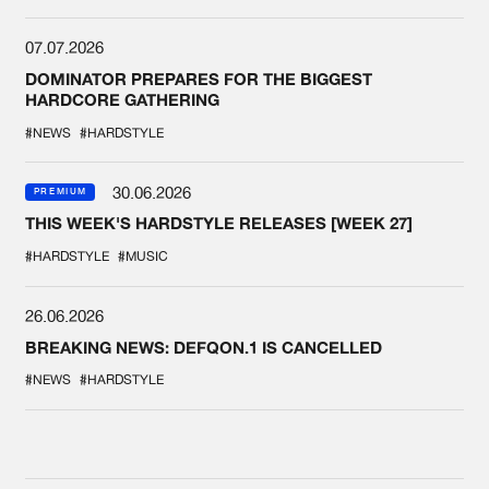
07.07.2026
DOMINATOR PREPARES FOR THE BIGGEST
HARDCORE GATHERING
#NEWS
#HARDSTYLE
30.06.2026
PREMIUM
THIS WEEK'S HARDSTYLE RELEASES [WEEK 27]
#HARDSTYLE
#MUSIC
26.06.2026
BREAKING NEWS: DEFQON.1 IS CANCELLED
#NEWS
#HARDSTYLE