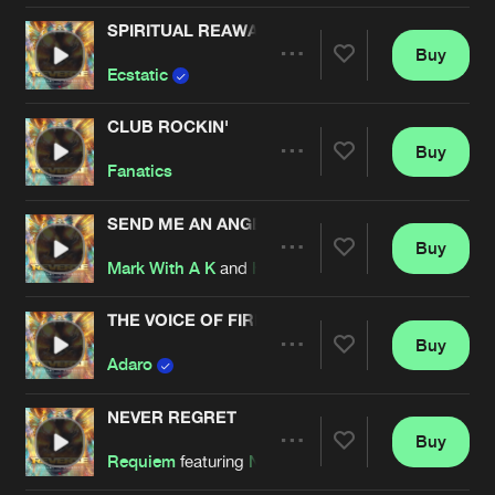
SPIRITUAL REAWAKENING
Buy
Artists
Share
Ecstatic
CLUB ROCKIN'
Buy
Artists
Share
Fanatics
SEND ME AN ANGEL
Buy
Artists
Share
Mark With A K
and
Hard Driver
THE VOICE OF FIRE
Buy
Artists
Share
Adaro
NEVER REGRET
Buy
Artists
Share
Requiem
featuring
Nolz