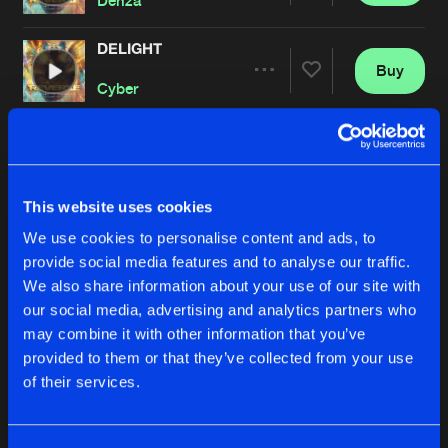
Denza
DELIGHT
Buy
Artists
Share
Cyber
MUSIC IS MY WEAPON
Buy
Artists
Share
Zatox
This website uses cookies
INFERNO
We use cookies to personalise content and ads, to
Buy
Artists
Share
provide social media features and to analyse our traffic.
Deetox
and
Sound Rush
We also share information about your use of our site with
our social media, advertising and analytics partners who
HARD IS MY STYLE
Buy
may combine it with other information that you’ve
Artists
Share
JNXD
provided to them or that they’ve collected from your use
of their services.
MAKE THE FIRE BURN
Buy
Artists
Share
Psyko Punkz