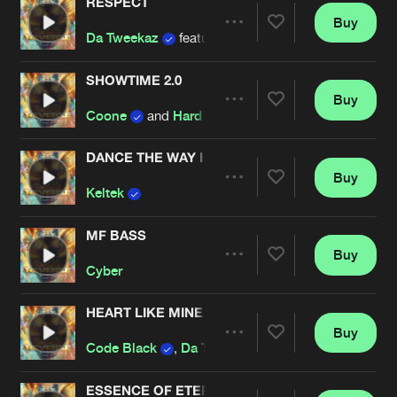
RESPECT
Buy
Artists
Share
Da Tweekaz
featuring
Anklebreaker
SHOWTIME 2.0
Buy
Artists
Share
Coone
and
Hard Driver
DANCE THE WAY I AM
Buy
Artists
Share
Keltek
MF BASS
Buy
Artists
Share
Cyber
HEART LIKE MINE
Buy
Artists
Share
Code Black
,
Da Tweekaz
and
Adrenalize
fe
ESSENCE OF ETERNITY (REVERZE ANTHEM 201