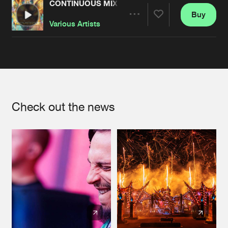
CONTINUOUS MIX : BASS EVENTS PRESENTS R
Buy
Artists
Share
Various Artists
Artists
Check out the news