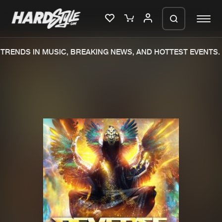
RENDS IN MUSIC, BREAKING NEWS, AND HOTTEST EVENTS.
Please wait..
0%
100%
We are preparing your order in a ZIP
file. keep the window open so we can
Home
New releases
generate a ZIP file.
Music
Charts
Charts
Tracks
News
Albums
Merchandise
Genres