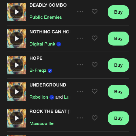
DEADLY COMBO
Buy
Artists
Share
Public Enemies
NOTHING CAN HOLD US BACK
Buy
Artists
Share
Digital Punk
HOPE
Buy
Artists
Share
B-Freqz
UNDERGROUND
Buy
Artists
Share
Rebelion
and
Luminite
ROCK THE BEAT (THE SICKEST SQUAD REMIX)
Buy
Artists
Share
Maissouille