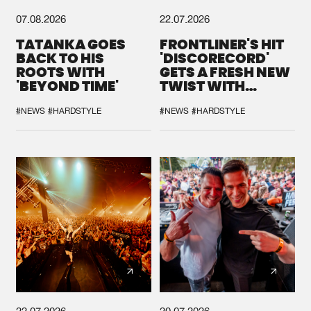
07.08.2026
22.07.2026
TATANKA GOES
FRONTLINER'S HIT
BACK TO HIS
'DISCORECORD'
ROOTS WITH
GETS A FRESH NEW
'BEYOND TIME'
TWIST WITH
GALACTIXX' REMIX
#NEWS
#HARDSTYLE
#NEWS
#HARDSTYLE
22.07.2026
20.07.2026