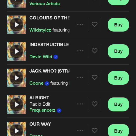
Share
Various Artists
COLOURS OF THE NIGHT
Buy
Artists
Share
Wildstylez
featuring
Michael Jo
INDESTRUCTIBLE
Buy
Artists
Share
Devin Wild
JACK WHO? (STRAIGHT FIRE MIX)
Buy
Artists
Share
Coone
featuring
Ragga Twins
ALRIGHT
Radio Edit
Buy
Artists
Share
Frequencerz
OUR WAY
Buy
Artists
Share