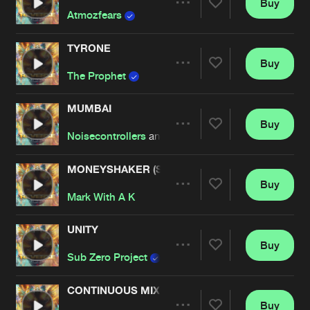
Buy
Artists
Share
Atmozfears
TYRONE
Buy
Artists
Share
The Prophet
MUMBAI
Buy
Artists
Share
Noisecontrollers
and
Bass Modulators
MONEYSHAKER (SUB SONIK REMIX)
Buy
Artists
Share
Mark With A K
UNITY
Buy
Artists
Share
Sub Zero Project
featuring
LXCPR
CONTINUOUS MIX : REVERZE 2018 BY DA TWE
Buy
Artists