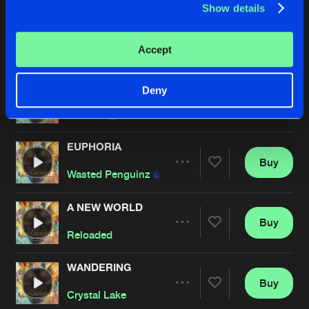
Show details
STILL SCREAMING
Buy
Artists
Accept
Share
TNT
,
Zatox
and
Dave Revan
GIMME YOUR LOVE
Deny
Buy
Artists
Share
MANDY
EUPHORIA
Buy
Artists
Share
Wasted Penguinz
A NEW WORLD
Buy
Artists
Share
Reloaded
WANDERING
Buy
Artists
Share
Crystal Lake