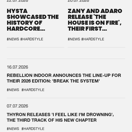
HYSTA
ZANY AND ADARO
SHOWCASED THE
RELEASE 'THE
HISTORY OF
HOUSE IS ON FIRE',
HARDCORE
THEIR FIRST
DURING THE
COLLAB EVER
SPOTLIGHT AT
#NEWS
#HARDSTYLE
#NEWS
#HARDSTYLE
DEFQON.1
16.07.2026
REBELLION INDOOR ANNOUNCES THE LINE-UP FOR
THEIR 2026 EDITION: 'BREAK THE SYSTEM'
#NEWS
#HARDSTYLE
07.07.2026
THYRON RELEASES 'I FEEL LIKE I'M DROWNING',
THE THIRD TRACK OF HIS NEW CHAPTER
#NEWS
#HARDSTYLE