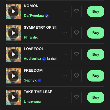
Cookies
Disclaimer
Privacy Policy
Contact
Terms & Conditions
KOMON
Buy
Share
de Jongens van Boven
Da Tweekaz
SYMMETRY OF SOUND
Buy
Artists
Share
Phrantic
LOVEFOOL
Buy
Artists
Share
Audiotricz
featuring
Forester
FREEDOM
Buy
Artists
Share
Sephyx
TAKE THE LEAP
Buy
Artists
Share
Unsenses