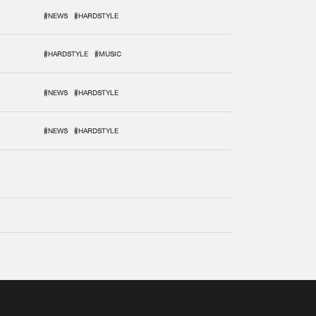
#NEWS
#HARDSTYLE
#HARDSTYLE
#MUSIC
#NEWS
#HARDSTYLE
#NEWS
#HARDSTYLE