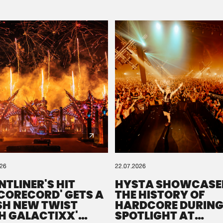
Please wait..
0%
100%
We are preparing your order in a ZIP file. keep the
window open so we can generate a ZIP file.
026
22.07.2026
NTLINER'S HIT
HYSTA SHOWCASE
SCORECORD' GETS A
THE HISTORY OF
SH NEW TWIST
HARDCORE DURING
H GALACTIXX'
SPOTLIGHT AT