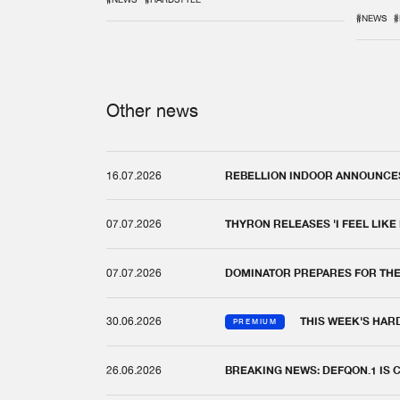
REM
#NEWS
#
Other news
16.07.2026
REBELLION INDOOR ANNOUNCES 
07.07.2026
THYRON RELEASES 'I FEEL LIKE
07.07.2026
DOMINATOR PREPARES FOR TH
30.06.2026
THIS WEEK'S HAR
PREMIUM
26.06.2026
BREAKING NEWS: DEFQON.1 IS