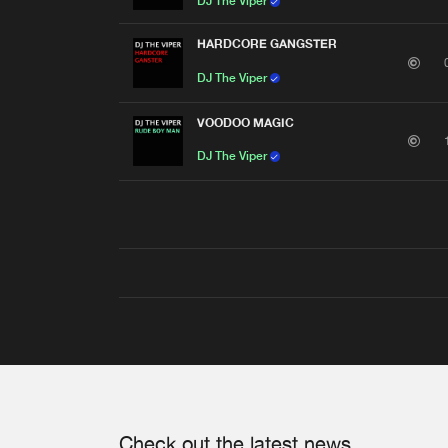
DJ The Viper
HARDCORE GANGSTER
DJ The Viper
VOODOO MAGIC
DJ The Viper
Check out the latest news