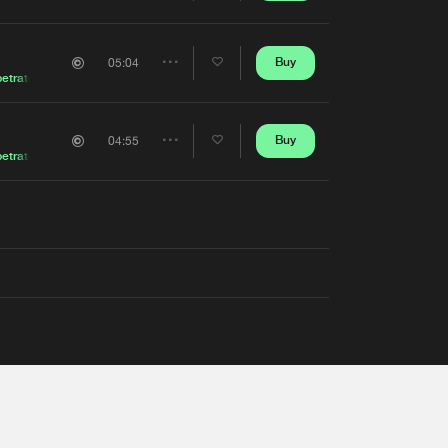
Artists
Buy
05:04
Share
etrator
Artists
Buy
04:55
Share
etrator
Artists