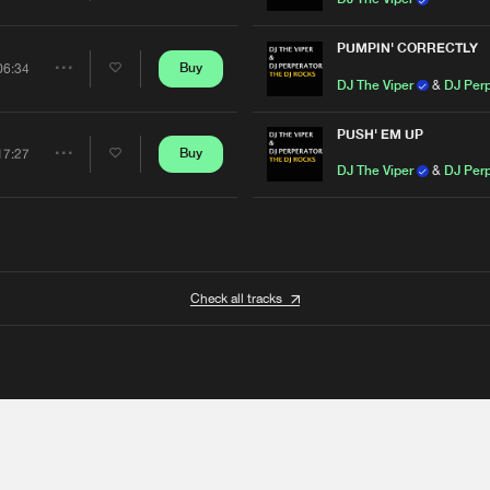
Artists
PUMPIN' CORRECTLY
Buy
06:34
Share
DJ The Viper
&
DJ Perp
Artists
PUSH' EM UP
Buy
17:27
Share
DJ The Viper
&
DJ Perp
Artists
Check all tracks