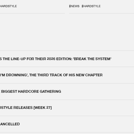
IX
DEFQON.1
HARDSTYLE
#NEWS
#HARDSTYLE
THE LINE-UP FOR THEIR 2026 EDITION: 'BREAK THE SYSTEM'
 I'M DROWNING', THE THIRD TRACK OF HIS NEW CHAPTER
E BIGGEST HARDCORE GATHERING
DSTYLE RELEASES [WEEK 27]
 CANCELLED