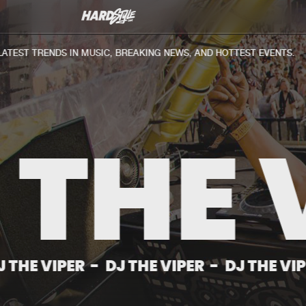
Discography
News
EST TRENDS IN MUSIC, BREAKING NEWS, AND HOTTEST EVENTS.
 THE 
IPER
-
DJ THE VIPER
-
DJ THE VIPER
-
D