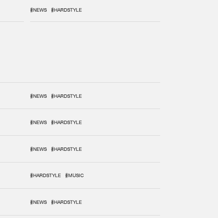
#NEWS
#HARDSTYLE
#NEWS
#HARDSTYLE
#NEWS
#HARDSTYLE
#NEWS
#HARDSTYLE
#HARDSTYLE
#MUSIC
#NEWS
#HARDSTYLE