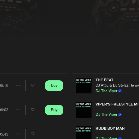
Interviews
Submi
Blog
THE BEAT
DJ Attic & DJ Stylzz Remi
Buy
05:16
Share
DJ The Viper
Artists
VIPER'S FREESTYLE MI
Buy
05:02
Share
DJ The Viper
Artists
RUDE BOY MAN
05:43
Share
DJ The Viper