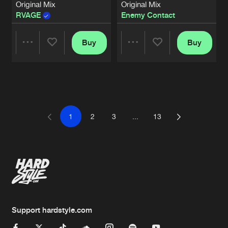
Original Mix
Original Mix
RVAGE
Enemy Contact
Buy
Buy
Share
Share
Artists
Artists
1
2
3
...
13
Support hardstyle.com