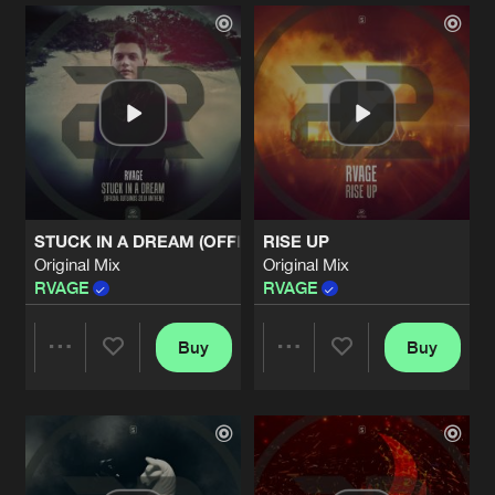
Artists
Artists
STUCK IN A DREAM (OFFICIAL OUTLANDS ANTHEM 2018)
RISE UP
Original Mix
Original Mix
RVAGE
RVAGE
Buy
Buy
Share
Share
Artists
Artists