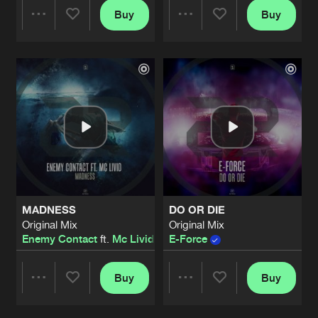
Buy
Buy
Share
Share
Artists
Artists
MADNESS
DO OR DIE
Original Mix
Original Mix
Enemy Contact
ft.
Mc Livid
E-Force
Buy
Buy
Share
Share