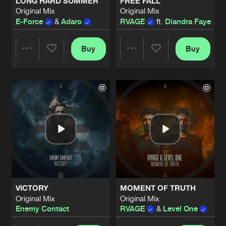
LONG HARD SUMMER
FREE FALL
Original Mix
Original Mix
E-Force
&
Adaro
RVAGE
ft.
Diandra Faye
Buy
Buy
Share
Share
Artists
Artists
VICTORY
MOMENT OF TRUTH
Original Mix
Original Mix
Enemy Contact
RVAGE
&
Level One