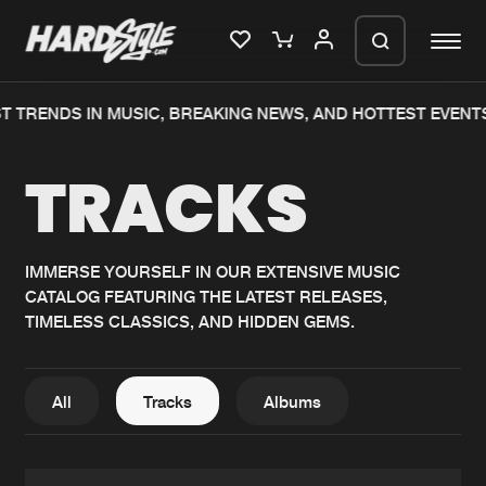
TRENDS IN MUSIC, BREAKING NEWS, AND HOTTEST EVENTS.
Please wait..
TRACKS
0%
100%
We are preparing your order in a ZIP
file. keep the window open so we can
Home
New releases
generate a ZIP file.
IMMERSE YOURSELF IN OUR EXTENSIVE MUSIC
CATALOG FEATURING THE LATEST RELEASES,
Music
Charts
TIMELESS CLASSICS, AND HIDDEN GEMS.
Charts
Tracks
News
Albums
All
Tracks
Albums
Merchandise
Genres