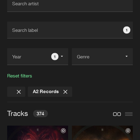
New in
Agenda
1
Interviews
Submit event
Blog
1
Reset filters
About us
Login
A2 Records
FAQ
Create account
Advertising
Forgot password
Tracks
374
Jobs
Verify artist
Contact
HEARTBEAT