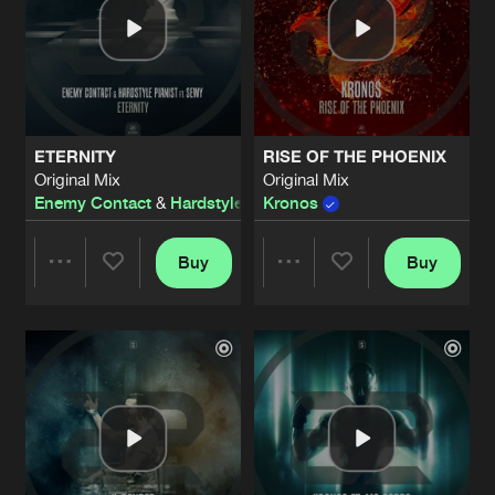
ETERNITY
RISE OF THE PHOENIX
Original Mix
Original Mix
Enemy Contact
&
Hardstyle Pianist
Kronos
ft.
Sewy
Buy
Buy
Share
Share
Artists
Artists