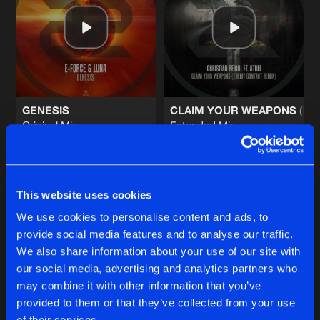
LION
Original Mix
Artists
Share
X-Pander
BORN TO DOMINATE
Original Mix
Artists
Share
Kronos
Ft.
MC Coppa
GENESIS
CLAIM YOUR WEAPONS (EN
Original Mix
Extended Mix
BOUNCE
E-Force
&
Luna
Christian Reindl
,
Atrel
Original Mix
Artists
Share
RVAGE
Buy
Buy
Share
Share
MIDNIGHT CONSPIRACY
This website uses cookies
Original Mix
Artists
We use cookies to personalise content and ads, to
Share
Enemy Contact
provide social media features and to analyse our traffic.
Artists
Artists
We also share information about your use of our site with
our social media, advertising and analytics partners who
Artists
may combine it with other information that you’ve
provided to them or that they’ve collected from your use
of their services.