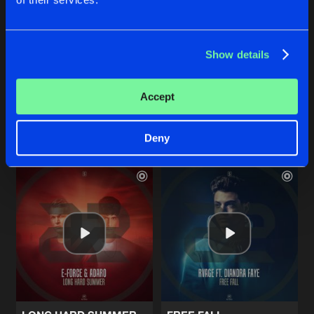
ONCE AGAIN
EARTH IN ME
Show details
Original Mix
Original Mix
E-Force
&
D-Sturb
Enemy Contact
Accept
Buy
Buy
Share
Share
Deny
Artists
Artists