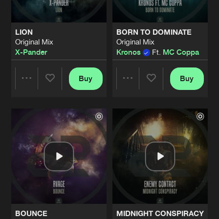
LION
BORN TO DOMINATE
Original Mix
Original Mix
X-Pander
Kronos
Ft.
MC Coppa
Buy
Buy
Share
Share
Artists
Artists
BOUNCE
MIDNIGHT CONSPIRACY