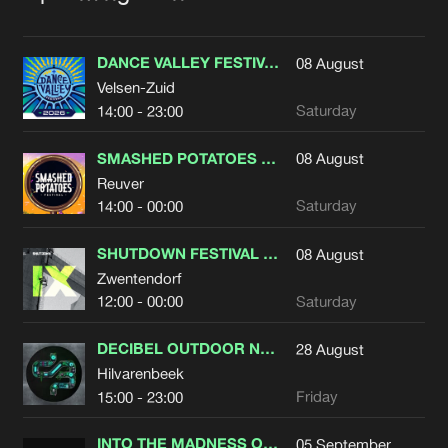
DANCE VALLEY FESTIVAL 2026
08
August
Velsen-Zuid
Saturday
14:00 - 23:00
SMASHED POTATOES FESTIVAL 2026
08
August
Reuver
Saturday
14:00 - 00:00
SHUTDOWN FESTIVAL 2026
08
August
Zwentendorf
Saturday
12:00 - 00:00
DECIBEL OUTDOOR NATURES RHYTHM
28
August
Hilvarenbeek
Friday
15:00 - 23:00
INTO THE MADNESS OUTDOOR FESTIVAL 2026
05
September