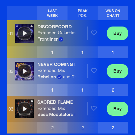
LAST
PEAK
WKS ON
WEEK
POS.
CHART
DISCORECORD
Extended Galactixx Remix
Buy
01
Frontliner
1
1
1
NEVER COMING DOWN
Extended Mix
Buy
02
Rebelion
and
The Saints
1
1
2
SACRED FLAME
Extended Mix
Buy
03
Bass Modulators
2
2
2