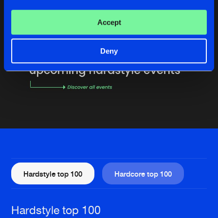
Accept
Deny
Hardstyle top 100
Hardcore top 100
Hardstyle top 100