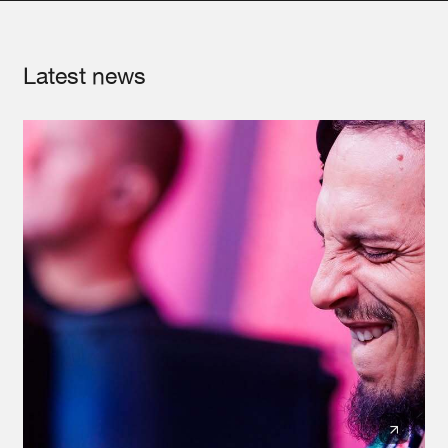
Latest news