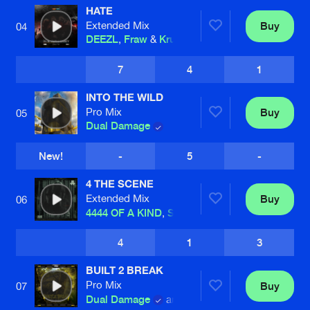
HATE
Extended Mix
Buy
04
DEEZL
,
Fraw
&
Kruelty
7
4
1
INTO THE WILD
Pro Mix
Buy
05
Dual Damage
New!
-
5
-
4 THE SCENE
Extended Mix
Buy
06
4444 OF A KIND
,
Sub Zero Project
and
D-Bl
4
1
3
BUILT 2 BREAK
Pro Mix
Buy
07
Dual Damage
and
Drean