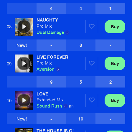
4
4
1
NAUGHTY
Pro Mix
Buy
08
Dual Damage
New!
-
8
-
LIVE FOREVER
Pro Mix
Buy
09
Aversion
9
5
2
LOVE
Extended Mix
Buy
10
Sound Rush
and
Wildstylez
New!
-
10
-
THE HOUSE IS ON FIRE