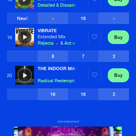
Detailed
&
Disaster
New!
-
18
-
VIBRATE
Extended Mix
Buy
19
Rejecta
&
Act of Rage
8
7
3
THE INDOOR MAIN
Buy
20
Radical Redemption
and
Regain
16
16
2
Advertisement