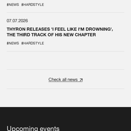
#NEWS
#HARDSTYLE
07.07.2026
THYRON RELEASES 'I FEEL LIKE I'M DROWNING',
THE THIRD TRACK OF HIS NEW CHAPTER
#NEWS
#HARDSTYLE
Check all news
Upcoming events