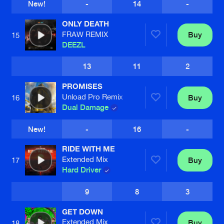
New!
-
14
-
ONLY DEATH
FRAW REMIX
Buy
15
DEEZL
13
11
2
PROMISES
Unload Pro Remix
Buy
16
Dual Damage
New!
-
16
-
RIDE WITH ME
Extended Mix
Buy
17
Hard Driver
9
8
3
GET DOWN
Extended Mix
Buy
18