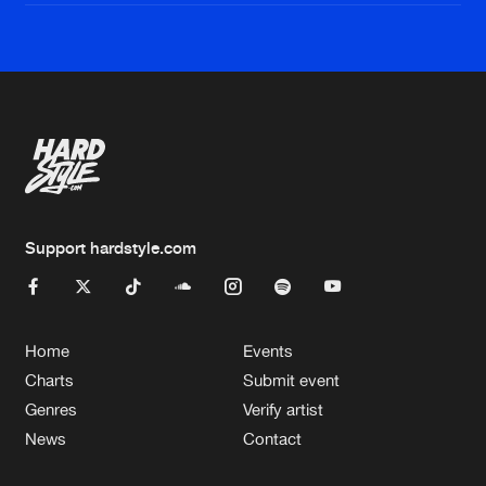
Support hardstyle.com
Home
Events
Charts
Submit event
Genres
Verify artist
News
Contact