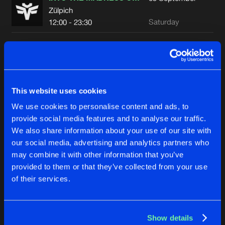
Zülpich
Saturday
12:00 - 23:30
LOUDNESS 2026
28
November
Rotterdam
Saturday
23:00 - 07:00
This website uses cookies
We use cookies to personalise content and ads, to
Advertisement
provide social media features and to analyse our traffic.
We also share information about your use of our site with
our social media, advertising and analytics partners who
may combine it with other information that you’ve
provided to them or that they’ve collected from your use
of their services.
Show details