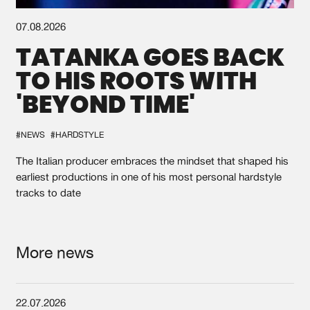
07.08.2026
TATANKA GOES BACK
TO HIS ROOTS WITH
'BEYOND TIME'
#NEWS
#HARDSTYLE
The Italian producer embraces the mindset that shaped his
earliest productions in one of his most personal hardstyle
tracks to date
More news
22.07.2026