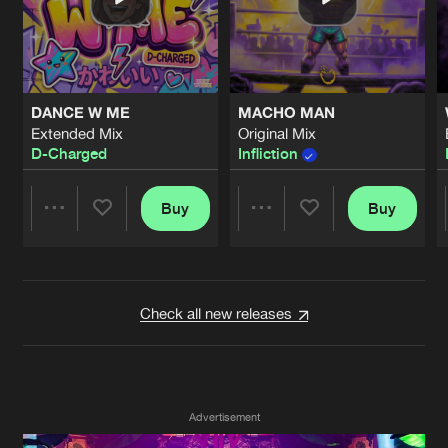
Cookies
Disclaimer
Privacy Policy
Contact
Terms & Conditions
de Jongens van Boven
DANCE W ME
MACHO MAN
Extended Mix
Original Mix
D-Charged
Infliction
Buy
Buy
Share
Share
Artists
Artists
Check all new releases
Advertisement