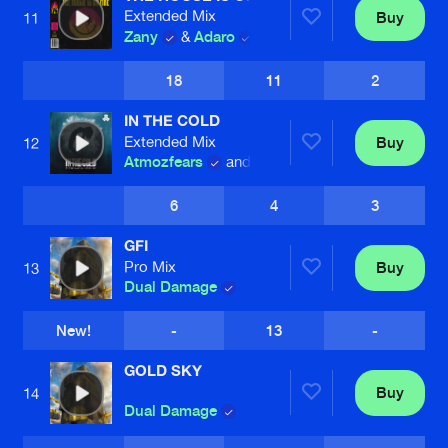
Extended Mix
Buy
11
Zany
&
Adaro
18
11
2
IN THE COLD
Extended Mix
Buy
12
Atmozfears
and Jesse Jax
6
4
3
GFI
Pro Mix
Buy
13
Dual Damage
New!
-
13
-
GOLD SKY
Buy
14
Dual Damage