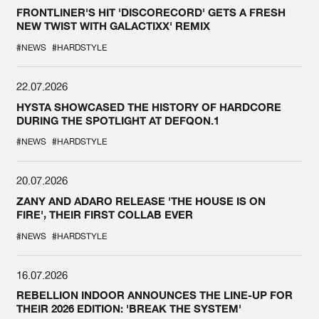
FRONTLINER'S HIT 'DISCORECORD' GETS A FRESH
NEW TWIST WITH GALACTIXX' REMIX
#NEWS
#HARDSTYLE
22.07.2026
HYSTA SHOWCASED THE HISTORY OF HARDCORE
DURING THE SPOTLIGHT AT DEFQON.1
#NEWS
#HARDSTYLE
20.07.2026
ZANY AND ADARO RELEASE 'THE HOUSE IS ON
FIRE', THEIR FIRST COLLAB EVER
#NEWS
#HARDSTYLE
16.07.2026
REBELLION INDOOR ANNOUNCES THE LINE-UP FOR
THEIR 2026 EDITION: 'BREAK THE SYSTEM'