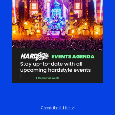
Check the full list